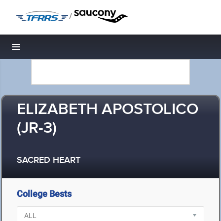
/
Toggle navigation
ELIZABETH APOSTOLICO
(JR-3)
SACRED HEART
College Bests