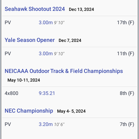
Seahawk Shootout 2024
Dec 13, 2024
PV
3.00m
17th (F)
9' 10"
Yale Season Opener
Dec 7, 2024
PV
3.00m
11th (F)
9' 10"
NEICAAA Outdoor Track & Field Championships
May 10-11, 2024
4x800
9:35.21
8th (F)
NEC Championship
May 4- 5, 2024
PV
3.20m
7th (F)
10' 6"