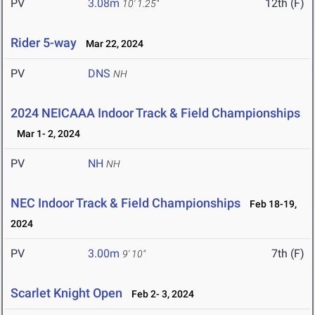
PV
3.08m
12th (F)
10' 1.25"
Rider 5-way
Mar 22, 2024
PV
DNS
NH
2024 NEICAAA Indoor Track & Field Championships
Mar 1- 2, 2024
PV
NH
NH
NEC Indoor Track & Field Championships
Feb 18-19,
2024
PV
3.00m
7th (F)
9' 10"
Scarlet Knight Open
Feb 2- 3, 2024