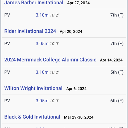
James Barber Invitational
Apr 27, 2024
PV
3.10m
7th (F)
10' 2"
Rider Invitational 2024
Apr 20, 2024
PV
3.05m
7th (F)
10' 0"
2024 Merrimack College Alumni Classic
Apr 14, 2024
PV
3.10m
5th (F)
10' 2"
Wilton Wright Invitational
Apr 6, 2024
PV
3.05m
6th (F)
10' 0"
Black & Gold Invitational
Mar 29-30, 2024