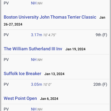
PV
NH
NH
Boston University John Thomas Terrier Classic
Jan
26-27, 2024
PV
3.17m
9th (F)
10' 4.75"
The William Sutherland III Inv
Jan 19, 2024
PV
NH
NH
Suffolk Ice Breaker
Jan 13, 2024
PV
3.05m
20th (F)
10' 0"
West Point Open
Jan 6, 2024
PV
NH
NH