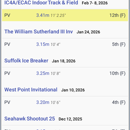
IC4A/ECAC Indoor Track & Field
Feb 7- 8, 2026
PV
3.41m
12th (F)
11' 2.25"
The William Sutherland III Inv
Jan 24, 2026
PV
3.15m
5th (F)
10' 4"
Suffolk Ice Breaker
Jan 18, 2026
PV
3.25m
10th (F)
10' 8"
West Point Invitational
Jan 10, 2026
PV
3.20m
4th (F)
10' 6"
Seahawk Shootout 25
Dec 12, 2025