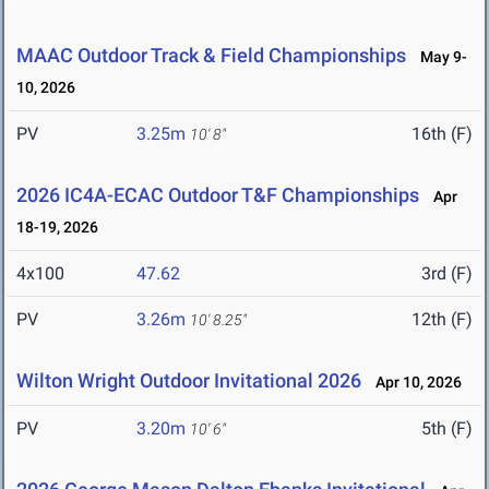
MAAC Outdoor Track & Field Championships
May 9-
10, 2026
PV
3.25m
16th (F)
10' 8"
2026 IC4A-ECAC Outdoor T&F Championships
Apr
18-19, 2026
4x100
47.62
3rd (F)
PV
3.26m
12th (F)
10' 8.25"
Wilton Wright Outdoor Invitational 2026
Apr 10, 2026
PV
3.20m
5th (F)
10' 6"