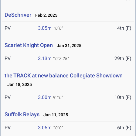
DeSchriver
Feb 2, 2025
PV
3.05m
4th (F)
10' 0"
Scarlet Knight Open
Jan 31, 2025
PV
3.13m
29th (F)
10' 3.25"
the TRACK at new balance Collegiate Showdown
Jan 18, 2025
PV
3.00m
10th (F)
9' 10"
Suffolk Relays
Jan 11, 2025
PV
3.05m
6th (F)
10' 0"