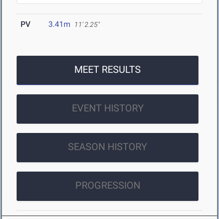
PV
3.41m
11' 2.25"
MEET RESULTS
EVENT HISTORY
SEASON HISTORY
PROGRESSION