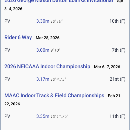
2026 George Mason Dalton Ebanks Invitational
Apr
3- 4, 2026
PV
3.30m
10th (F)
10' 10"
Rider 6 Way
Mar 28, 2026
PV
3.00m
7th (F)
9' 10"
2026 NEICAAA Indoor Championship
Mar 6- 7, 2026
PV
3.17m
21st (F)
10' 4.75"
MAAC Indoor Track & Field Championships
Feb 21-
22, 2026
PV
3.35m
11th (F)
10' 11.75"