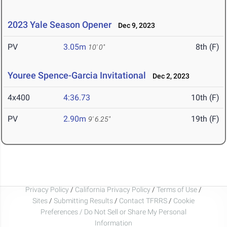
2023 Yale Season Opener
Dec 9, 2023
PV
3.05m
8th (F)
10' 0"
Youree Spence-Garcia Invitational
Dec 2, 2023
4x400
4:36.73
10th (F)
PV
2.90m
19th (F)
9' 6.25"
Privacy Policy
/
California Privacy Policy
/
Terms of Use
/
Sites
/
Submitting Results
/
Contact TFRRS
/
Cookie
Preferences / Do Not Sell or Share My Personal
Information