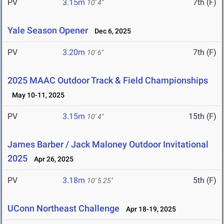
PV
3.15m
7th (F)
10' 4"
Yale Season Opener
Dec 6, 2025
PV
3.20m
7th (F)
10' 6"
2025 MAAC Outdoor Track & Field Championships
May 10-11, 2025
PV
3.15m
15th (F)
10' 4"
James Barber / Jack Maloney Outdoor Invitational
2025
Apr 26, 2025
PV
3.18m
5th (F)
10' 5.25"
UConn Northeast Challenge
Apr 18-19, 2025