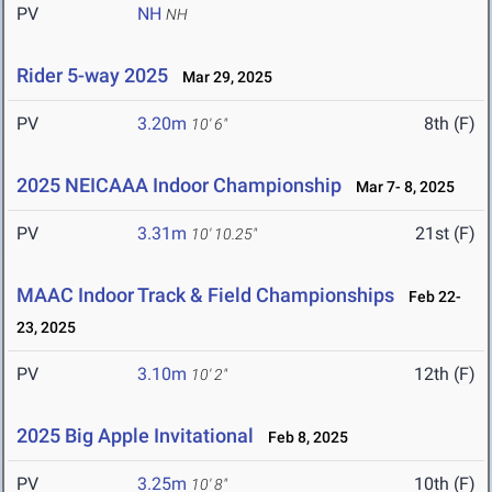
PV
NH
NH
Rider 5-way 2025
Mar 29, 2025
PV
3.20m
8th (F)
10' 6"
2025 NEICAAA Indoor Championship
Mar 7- 8, 2025
PV
3.31m
21st (F)
10' 10.25"
MAAC Indoor Track & Field Championships
Feb 22-
23, 2025
PV
3.10m
12th (F)
10' 2"
2025 Big Apple Invitational
Feb 8, 2025
PV
3.25m
10th (F)
10' 8"