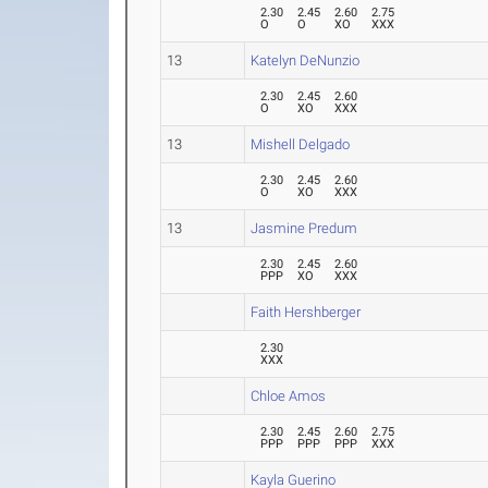
2.30
2.45
2.60
2.75
O
O
XO
XXX
13
Katelyn DeNunzio
2.30
2.45
2.60
O
XO
XXX
13
Mishell Delgado
2.30
2.45
2.60
O
XO
XXX
13
Jasmine Predum
2.30
2.45
2.60
PPP
XO
XXX
Faith Hershberger
2.30
XXX
Chloe Amos
2.30
2.45
2.60
2.75
PPP
PPP
PPP
XXX
Kayla Guerino