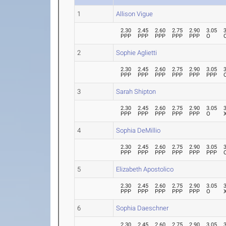
1
Allison Vigue
2.30
2.45
2.60
2.75
2.90
3.05
PPP
PPP
PPP
PPP
PPP
O
2
Sophie Aglietti
2.30
2.45
2.60
2.75
2.90
3.05
PPP
PPP
PPP
PPP
PPP
PPP
3
Sarah Shipton
2.30
2.45
2.60
2.75
2.90
3.05
PPP
PPP
PPP
PPP
PPP
O
4
Sophia DeMillio
2.30
2.45
2.60
2.75
2.90
3.05
PPP
PPP
PPP
PPP
PPP
PPP
5
Elizabeth Apostolico
2.30
2.45
2.60
2.75
2.90
3.05
PPP
PPP
PPP
PPP
PPP
O
6
Sophia Daeschner
2.30
2.45
2.60
2.75
2.90
3.05