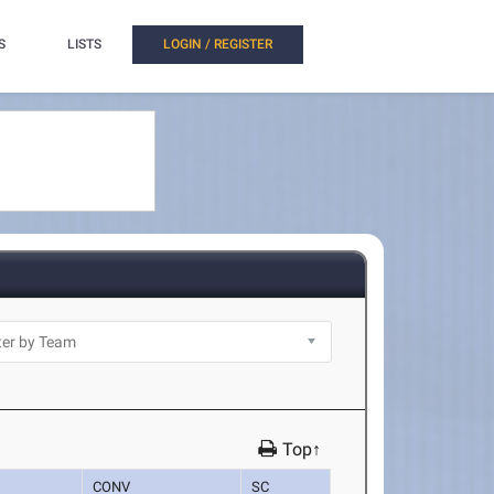
S
LISTS
LOGIN / REGISTER
Top↑
CONV
SC