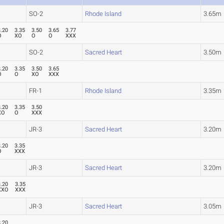
SO-2
Rhode Island
3.65m
3.20
3.35
3.50
3.65
3.77
O
XO
O
O
XXX
SO-2
Sacred Heart
3.50m
3.20
3.35
3.50
3.65
O
O
XO
XXX
FR-1
Rhode Island
3.35m
3.20
3.35
3.50
XO
O
XXX
JR-3
Sacred Heart
3.20m
3.20
3.35
O
XXX
JR-3
Sacred Heart
3.20m
3.20
3.35
XXO
XXX
JR-3
Sacred Heart
3.05m
3.20