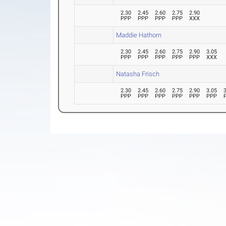
2.30
2.45
2.60
2.75
2.90
PPP
PPP
PPP
PPP
XXX
Maddie Hathorn
2.30
2.45
2.60
2.75
2.90
3.05
PPP
PPP
PPP
PPP
PPP
XXX
Natasha Frisch
2.30
2.45
2.60
2.75
2.90
3.05
PPP
PPP
PPP
PPP
PPP
PPP