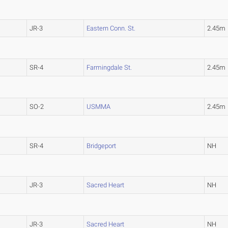
JR-3
Eastern Conn. St.
2.45m
SR-4
Farmingdale St.
2.45m
SO-2
USMMA
2.45m
SR-4
Bridgeport
NH
JR-3
Sacred Heart
NH
JR-3
Sacred Heart
NH