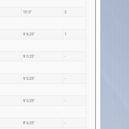
10' 0"
2
9' 6.25"
1
9' 0.25"
-
9' 0.25"
-
9' 0.25"
-
8' 6.25"
-