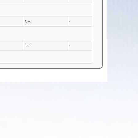
NH
-
NH
-