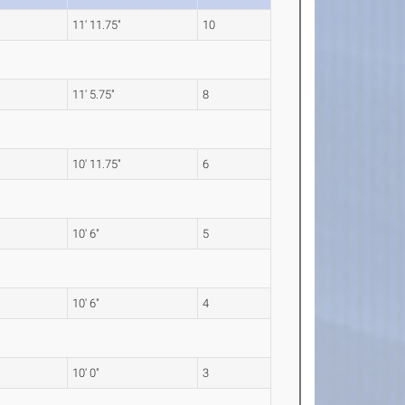
11' 11.75"
10
11' 5.75"
8
10' 11.75"
6
10' 6"
5
10' 6"
4
10' 0"
3