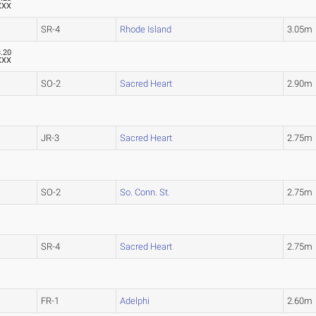
XXX
SR-4
Rhode Island
3.05m
3.20
XXX
SO-2
Sacred Heart
2.90m
JR-3
Sacred Heart
2.75m
SO-2
So. Conn. St.
2.75m
SR-4
Sacred Heart
2.75m
FR-1
Adelphi
2.60m