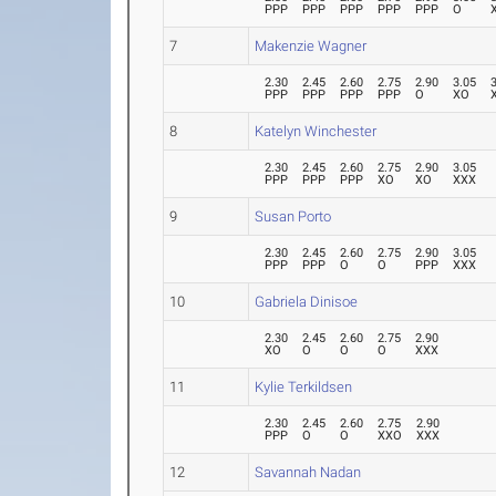
PPP
PPP
PPP
PPP
PPP
O
7
Makenzie Wagner
2.30
2.45
2.60
2.75
2.90
3.05
PPP
PPP
PPP
PPP
O
XO
8
Katelyn Winchester
2.30
2.45
2.60
2.75
2.90
3.05
PPP
PPP
PPP
XO
XO
XXX
9
Susan Porto
2.30
2.45
2.60
2.75
2.90
3.05
PPP
PPP
O
O
PPP
XXX
10
Gabriela Dinisoe
2.30
2.45
2.60
2.75
2.90
XO
O
O
O
XXX
11
Kylie Terkildsen
2.30
2.45
2.60
2.75
2.90
PPP
O
O
XXO
XXX
12
Savannah Nadan