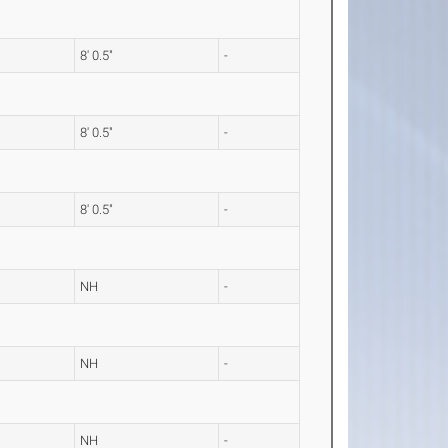
8' 0.5"
-
8' 0.5"
-
8' 0.5"
-
NH
-
NH
-
NH
-