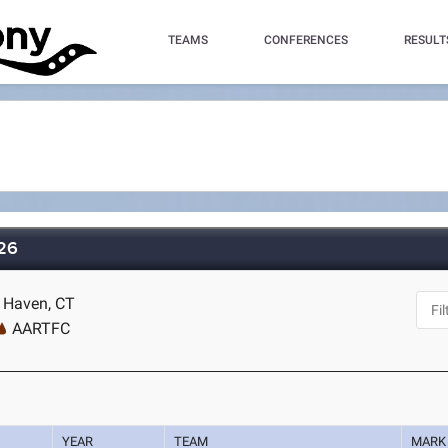
TEAMS
CONFERENCES
RESULT
026
w Haven, CT
AARTFC
YEAR
TEAM
MARK