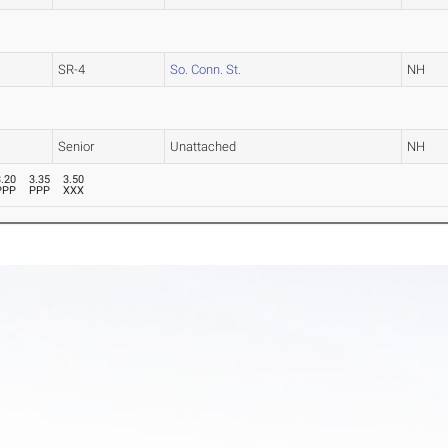
SR-4
So. Conn. St.
NH
Senior
Unattached
NH
3.20
3.35
3.50
PPP
PPP
XXX