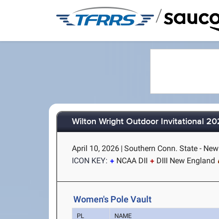
/
Wilton Wright Outdoor Invitational 2
April 10, 2026
|
Southern Conn. State - Ne
ICON KEY:
NCAA DII
DIII New England
Women's Pole Vault
PL
NAME