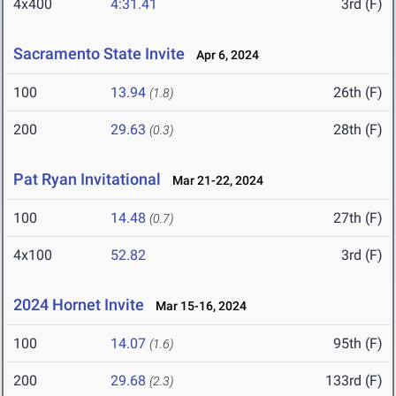
4x400
4:31.41
3rd (F)
Sacramento State Invite
Apr 6, 2024
100
13.94
26th (F)
(1.8)
200
29.63
28th (F)
(0.3)
Pat Ryan Invitational
Mar 21-22, 2024
100
14.48
27th (F)
(0.7)
4x100
52.82
3rd (F)
2024 Hornet Invite
Mar 15-16, 2024
100
14.07
95th (F)
(1.6)
200
29.68
133rd (F)
(2.3)