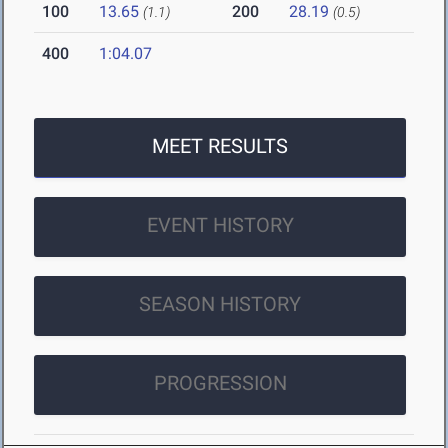
100
13.65
200
28.19
(1.1)
(0.5)
400
1:04.07
MEET RESULTS
EVENT HISTORY
SEASON HISTORY
PROGRESSION