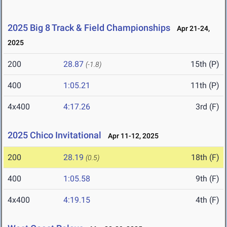
2025 Big 8 Track & Field Championships
Apr 21-24,
2025
200
28.87
15th (P)
(-1.8)
400
1:05.21
11th (P)
4x400
4:17.26
3rd (F)
2025 Chico Invitational
Apr 11-12, 2025
200
28.19
18th (F)
(0.5)
400
1:05.58
9th (F)
4x400
4:19.15
4th (F)