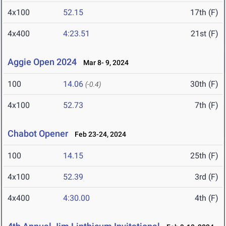
4x100
52.15
17th (F)
4x400
4:23.51
21st (F)
Aggie Open 2024
Mar 8- 9, 2024
100
14.06
30th (F)
(-0.4)
4x100
52.73
7th (F)
Chabot Opener
Feb 23-24, 2024
100
14.15
25th (F)
4x100
52.39
3rd (F)
4x400
4:30.00
4th (F)