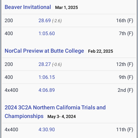
Beaver Invitational
Mar 1, 2025
200
28.69
16th (F)
(-2.6)
400
1:05.60
7th (F)
NorCal Preview at Butte College
Feb 22, 2025
200
28.27
12th (F)
(-0.6)
400
1:06.15
9th (F)
4x400
4:06.89
2nd (F)
2024 3C2A Northern California Trials and
Championships
May 3- 4, 2024
4x400
4:30.90
11th (F)