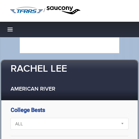
/
Toggle navigation
RACHEL LEE
AMERICAN RIVER
College Bests