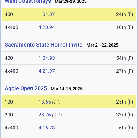
West Coast Relays
Mar 28-29, 2025
400
1:04.07
24th (F)
4x400
4:20.94
10th (F)
Sacramento State Hornet Invite
Mar 21-22, 2025
400
1:04.93
54th (F)
4x400
4:21.97
27th (F)
Aggie Open 2025
Mar 14-15, 2025
100
13.65
25th (F)
(1.1)
200
28.76
33rd (F)
(-1.1)
4x400
4:16.23
6th (F)