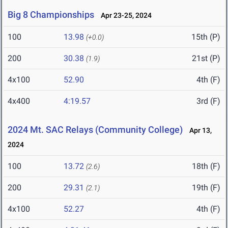
Big 8 Championships
Apr 23-25, 2024
100
13.98
15th (P)
(+0.0)
200
30.38
21st (P)
(1.9)
4x100
52.90
4th (F)
4x400
4:19.57
3rd (F)
2024 Mt. SAC Relays (Community College)
Apr 13,
2024
100
13.72
18th (F)
(2.6)
200
29.31
19th (F)
(2.1)
4x100
52.27
4th (F)