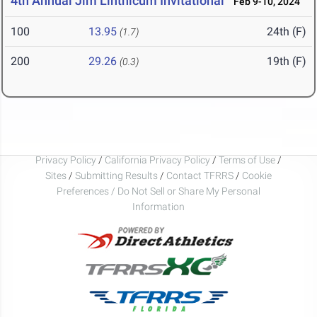
4th Annual Jim Linthicum Invitational
Feb 9-10, 2024
100
13.95
24th (F)
(1.7)
200
29.26
19th (F)
(0.3)
Privacy Policy
/
California Privacy Policy
/
Terms of Use
/
Sites
/
Submitting Results
/
Contact TFRRS
/
Cookie
Preferences / Do Not Sell or Share My Personal
Information