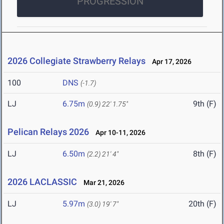
PROGRESSION
2026 Collegiate Strawberry Relays
Apr 17, 2026
100
DNS
(-1.7)
LJ
6.75m
9th (F)
(0.9)
22' 1.75"
Pelican Relays 2026
Apr 10-11, 2026
LJ
6.50m
8th (F)
(2.2)
21' 4"
2026 LACLASSIC
Mar 21, 2026
LJ
5.97m
20th (F)
(3.0)
19' 7"