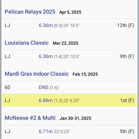
Pelican Relays 2025
Apr 5, 2025
LJ
6.36m
12th (F)
(0.4)
20' 10.5"
Louisiana Classic
Mar 22, 2025
LJ
6.36m
9th (F)
(1.4)
20' 10.5"
Mardi Gras Indoor Classic
Feb 15, 2025
60
DNS
(1.6)
LJ
6.86m
1st (F)
(1.3)
22' 6.25"
McNeese #2 & Multi
Jan 30-31, 2025
LJ
6.71m
5th (F)
22' 0.25"