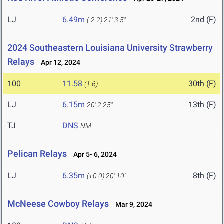
LJ
6.49m
2nd (F)
(-2.2)
21' 3.5"
2024 Southeastern Louisiana University Strawberry
Relays
Apr 12, 2024
100
11.58
30th (F)
(1.6)
LJ
6.15m
13th (F)
20' 2.25"
TJ
DNS
NM
Pelican Relays
Apr 5- 6, 2024
LJ
6.35m
8th (F)
(+0.0)
20' 10"
McNeese Cowboy Relays
Mar 9, 2024