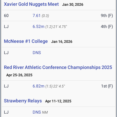
Xavier Gold Nuggets Meet
Jan 30, 2026
60
7.61
9th (F)
(0.3)
LJ
6.52m
4th (F)
(1.2)
21' 4.75"
McNeese #1 College
Jan 16, 2026
LJ
DNS
Red River Athletic Conference Championships 2025
Apr 25-26, 2025
LJ
6.82m
1st (F)
(1.5)
22' 4.5"
Strawberry Relays
Apr 11-12, 2025
LJ
DNS
NM