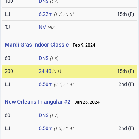
100
DNS
(4.4)
LJ
6.22m
15th (F)
(1.7)
20' 5"
TJ
NM
NM
Mardi Gras Indoor Classic
Feb 9, 2024
60
DNS
(1.8)
200
24.40
15th (F)
(0.1)
LJ
6.50m
2nd (F)
(0.1)
21' 4"
New Orleans Triangular #2
Jan 26, 2024
60
DNS
(1.7)
LJ
6.50m
2nd (F)
(1.6)
21' 4"