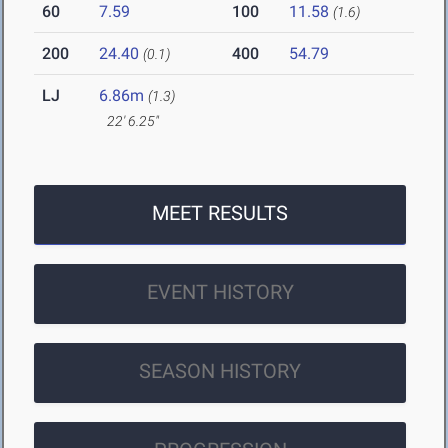
60
7.59
100
11.58
(1.6)
200
24.40
400
54.79
(0.1)
LJ
6.86m
(1.3)
22' 6.25"
MEET RESULTS
EVENT HISTORY
SEASON HISTORY