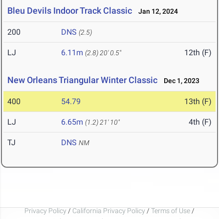
Bleu Devils Indoor Track Classic
Jan 12, 2024
200
DNS
(2.5)
LJ
6.11m
12th (F)
(2.8)
20' 0.5"
New Orleans Triangular Winter Classic
Dec 1, 2023
400
54.79
13th (F)
LJ
6.65m
4th (F)
(1.2)
21' 10"
TJ
DNS
NM
Privacy Policy
/
California Privacy Policy
/
Terms of Use
/