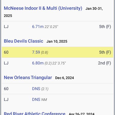
McNeese Indoor II & Multi (University)
Jan 30-31,
2025
LJ
6.71m
5th (F)
22' 0.25"
Bleu Devils Classic
Jan 10, 2025
60
7.59
5th (F)
(0.8)
LJ
6.80m
2nd (F)
(0.2)
22' 3.75"
New Orleans Triangular
Dec 6, 2024
60
DNS
(2.1)
LJ
DNS
NM
Red River Athletic Conference
Apr 26-27, 2024