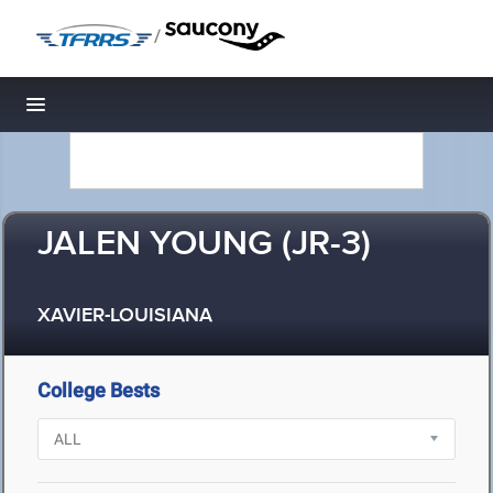
/
Toggle navigation
JALEN YOUNG (JR-3)
XAVIER-LOUISIANA
College Bests