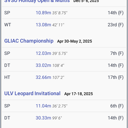
SVSU Holiday Open & Multis
Dec 5- 6, 2025
SP
10.89m
14th (F)
35' 8.75"
WT
13.08m
23rd (F)
42' 11"
GLIAC Championship
Apr 30-May 2, 2025
SP
12.03m
7th (F)
39' 5.75"
DT
33.02m
14th (F)
108' 4"
HT
32.66m
17th (F)
107' 2"
ULV Leopard Invitational
Apr 17-18, 2025
SP
11.04m
6th (F)
36' 2.75"
DT
30.33m
14th (F)
99' 6"