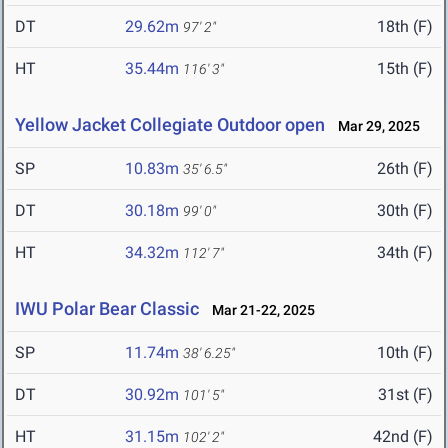
DT
29.62m
18th (F)
97' 2"
HT
35.44m
15th (F)
116' 3"
Yellow Jacket Collegiate Outdoor open
Mar 29, 2025
SP
10.83m
26th (F)
35' 6.5"
DT
30.18m
30th (F)
99' 0"
HT
34.32m
34th (F)
112' 7"
IWU Polar Bear Classic
Mar 21-22, 2025
SP
11.74m
10th (F)
38' 6.25"
DT
30.92m
31st (F)
101' 5"
HT
31.15m
42nd (F)
102' 2"