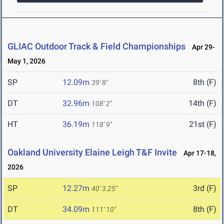
GLIAC Outdoor Track & Field Championships
Apr 29-
May 1, 2026
SP
12.09m
8th (F)
39' 8"
DT
32.96m
14th (F)
108' 2"
HT
36.19m
21st (F)
118' 9"
Oakland University Elaine Leigh T&F Invite
Apr 17-18,
2026
SP
12.27m
3rd (F)
40' 3.25"
DT
34.09m
8th (F)
111' 10"