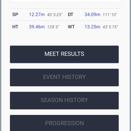
SP
12.27m
DT
34.09m
40' 3.25"
111' 10"
HT
39.46m
WT
13.25m
129' 5"
43' 5.75"
MEET RESULTS
EVENT HISTORY
SEASON HISTORY
PROGRESSION