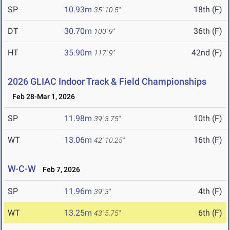
SP
10.93m
18th (F)
35' 10.5"
DT
30.70m
36th (F)
100' 9"
HT
35.90m
42nd (F)
117' 9"
2026 GLIAC Indoor Track & Field Championships
Feb 28-Mar 1, 2026
SP
11.98m
10th (F)
39' 3.75"
WT
13.06m
16th (F)
42' 10.25"
W-C-W
Feb 7, 2026
SP
11.96m
4th (F)
39' 3"
WT
13.25m
6th (F)
43' 5.75"