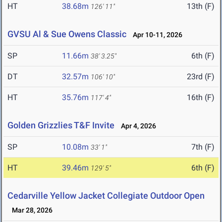
HT
38.68m
13th (F)
126' 11"
GVSU Al & Sue Owens Classic
Apr 10-11, 2026
SP
11.66m
6th (F)
38' 3.25"
DT
32.57m
23rd (F)
106' 10"
HT
35.76m
16th (F)
117' 4"
Golden Grizzlies T&F Invite
Apr 4, 2026
SP
10.08m
7th (F)
33' 1"
HT
39.46m
6th (F)
129' 5"
Cedarville Yellow Jacket Collegiate Outdoor Open
Mar 28, 2026