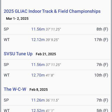
2025 GLIAC Indoor Track & Field Championships
Mar 1- 2, 2025
SP
11.56m
8th (F)
37' 11.25"
WT
12.12m
17th (F)
39' 9.25"
SVSU Tune Up
Feb 21, 2025
SP
11.56m
7th (F)
37' 11.25"
WT
12.70m
10th (F)
41' 8"
The W-C-W
Feb 8, 2025
SP
11.26m
7th (F)
36' 11.5"
WT
12.52m
5th (F)
41' 1"