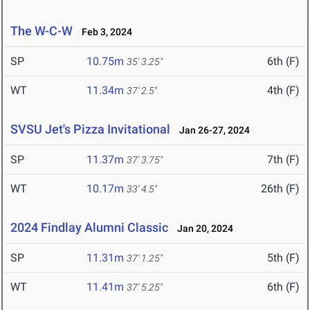
The W-C-W
Feb 3, 2024
SP
10.75m
6th (F)
35' 3.25"
WT
11.34m
4th (F)
37' 2.5"
SVSU Jet's Pizza Invitational
Jan 26-27, 2024
SP
11.37m
7th (F)
37' 3.75"
WT
10.17m
26th (F)
33' 4.5"
2024 Findlay Alumni Classic
Jan 20, 2024
SP
11.31m
5th (F)
37' 1.25"
WT
11.41m
6th (F)
37' 5.25"