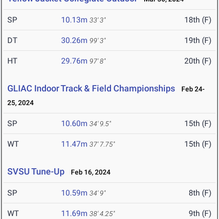
SP
10.13m
18th (F)
33' 3"
DT
30.26m
19th (F)
99' 3"
HT
29.76m
20th (F)
97' 8"
GLIAC Indoor Track & Field Championships
Feb 24-
25, 2024
SP
10.60m
15th (F)
34' 9.5"
WT
11.47m
15th (F)
37' 7.75"
SVSU Tune-Up
Feb 16, 2024
SP
10.59m
8th (F)
34' 9"
WT
11.69m
9th (F)
38' 4.25"