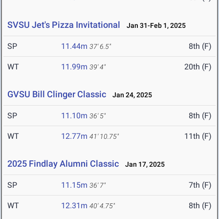
SVSU Jet's Pizza Invitational
Jan 31-Feb 1, 2025
SP
11.44m
8th (F)
37' 6.5"
WT
11.99m
20th (F)
39' 4"
GVSU Bill Clinger Classic
Jan 24, 2025
SP
11.10m
8th (F)
36' 5"
WT
12.77m
11th (F)
41' 10.75"
2025 Findlay Alumni Classic
Jan 17, 2025
SP
11.15m
7th (F)
36' 7"
WT
12.31m
8th (F)
40' 4.75"