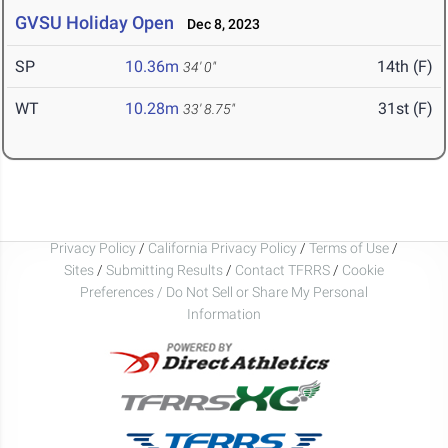
GVSU Holiday Open
Dec 8, 2023
SP
10.36m
14th (F)
34' 0"
WT
10.28m
31st (F)
33' 8.75"
Privacy Policy
/
California Privacy Policy
/
Terms of Use
/
Sites
/
Submitting Results
/
Contact TFRRS
/
Cookie
Preferences / Do Not Sell or Share My Personal
Information