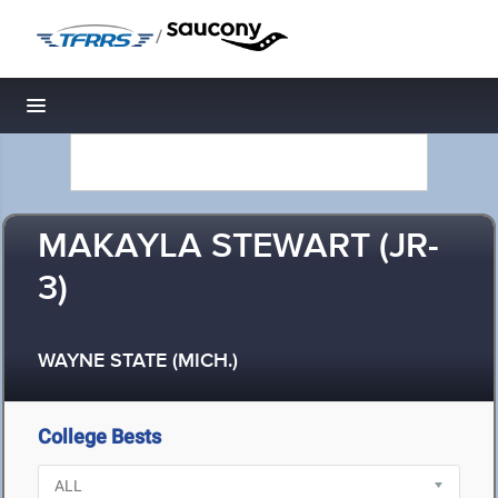
/
Toggle navigation
MAKAYLA STEWART (JR-
3)
WAYNE STATE (MICH.)
College Bests