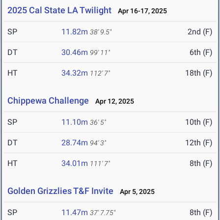
2025 Cal State LA Twilight
Apr 16-17, 2025
SP
11.82m
2nd (F)
38' 9.5"
DT
30.46m
6th (F)
99' 11"
HT
34.32m
18th (F)
112' 7"
Chippewa Challenge
Apr 12, 2025
SP
11.10m
10th (F)
36' 5"
DT
28.74m
12th (F)
94' 3"
HT
34.01m
8th (F)
111' 7"
Golden Grizzlies T&F Invite
Apr 5, 2025
SP
11.47m
8th (F)
37' 7.75"