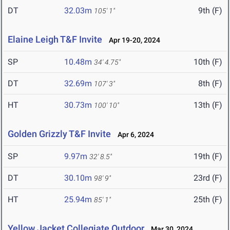
DT
32.03m
9th (F)
105' 1"
Elaine Leigh T&F Invite
Apr 19-20, 2024
SP
10.48m
10th (F)
34' 4.75"
DT
32.69m
8th (F)
107' 3"
HT
30.73m
13th (F)
100' 10"
Golden Grizzly T&F Invite
Apr 6, 2024
SP
9.97m
19th (F)
32' 8.5"
DT
30.10m
23rd (F)
98' 9"
HT
25.94m
25th (F)
85' 1"
Yellow Jacket Collegiate Outdoor
Mar 30, 2024