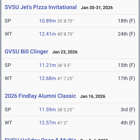
SVSU Jet's Pizza Invitational
Jan 30-31, 2026
SP
10.89m
18th (F)
35' 8.75"
WT
12.41m
24th (F)
40' 8.75"
GVSU Bill Clinger
Jan 23, 2026
SP
11.21m
15th (F)
36' 9.5"
WT
12.68m
17th (F)
41' 7.25"
2026 Findlay Alumni Classic
Jan 16, 2026
SP
11.59m
3rd (F)
38' 0.25"
WT
12.57m
4th (F)
41' 3"