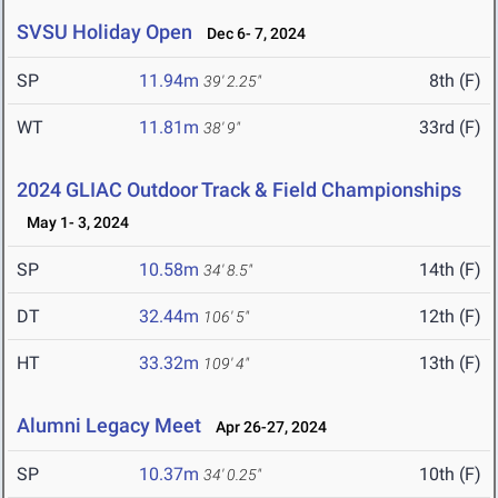
SVSU Holiday Open
Dec 6- 7, 2024
SP
11.94m
8th (F)
39' 2.25"
WT
11.81m
33rd (F)
38' 9"
2024 GLIAC Outdoor Track & Field Championships
May 1- 3, 2024
SP
10.58m
14th (F)
34' 8.5"
DT
32.44m
12th (F)
106' 5"
HT
33.32m
13th (F)
109' 4"
Alumni Legacy Meet
Apr 26-27, 2024
SP
10.37m
10th (F)
34' 0.25"