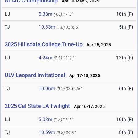
GLIAC Championship
Apr 30-May 2, 2025
LJ
5.38m
10th (F)
(4.6)
17' 8"
TJ
10.83m
5th (F)
(1.8)
35' 6.5"
2025 Hillsdale College Tune-Up
Apr 25, 2025
LJ
4.24m
13th (F)
(2.3)
13' 11"
ULV Leopard Invitational
Apr 17-18, 2025
TJ
10.06m
6th (F)
(0.2)
33' 0.25"
2025 Cal State LA Twilight
Apr 16-17, 2025
LJ
5.03m
10th (F)
(1.3)
16' 6"
TJ
10.59m
8th (F)
(0.3)
34' 9"