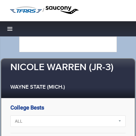
/
Toggle navigation
NICOLE WARREN (JR-3)
WAYNE STATE (MICH.)
College Bests