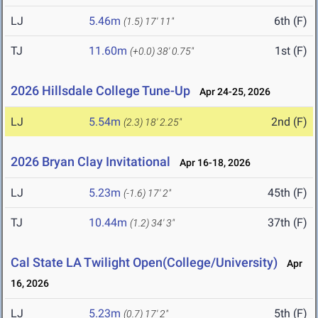
LJ
5.46m
6th (F)
(1.5)
17' 11"
TJ
11.60m
1st (F)
(+0.0)
38' 0.75"
2026 Hillsdale College Tune-Up
Apr 24-25, 2026
LJ
5.54m
2nd (F)
(2.3)
18' 2.25"
2026 Bryan Clay Invitational
Apr 16-18, 2026
LJ
5.23m
45th (F)
(-1.6)
17' 2"
TJ
10.44m
37th (F)
(1.2)
34' 3"
Cal State LA Twilight Open(College/University)
Apr
16, 2026
LJ
5.23m
5th (F)
(0.7)
17' 2"