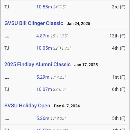
TJ
10.55m
3rd (F)
34' 7.5"
GVSU Bill Clinger Classic
Jan 24, 2025
LJ
4.87m
13th (F)
15' 11.75"
TJ
10.05m
4th (F)
32' 11.75"
2025 Findlay Alumni Classic
Jan 17, 2025
LJ
5.29m
1st (F)
17' 4.25"
TJ
10.07m
6th (F)
33' 0.5"
SVSU Holiday Open
Dec 6- 7, 2024
LJ
5.26m
5th (F)
17' 3.25"