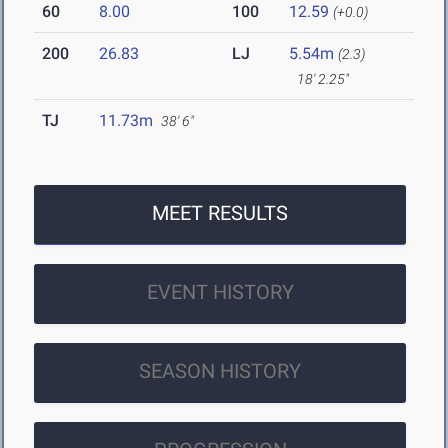
60
8.00
100
12.59
(+0.0)
200
26.83
LJ
5.54m
(2.3)
18' 2.25"
TJ
11.73m
38' 6"
MEET RESULTS
EVENT HISTORY
SEASON HISTORY