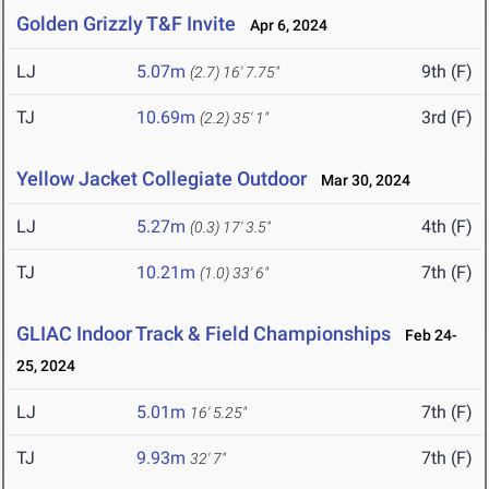
Golden Grizzly T&F Invite
Apr 6, 2024
LJ
5.07m
9th (F)
(2.7)
16' 7.75"
TJ
10.69m
3rd (F)
(2.2)
35' 1"
Yellow Jacket Collegiate Outdoor
Mar 30, 2024
LJ
5.27m
4th (F)
(0.3)
17' 3.5"
TJ
10.21m
7th (F)
(1.0)
33' 6"
GLIAC Indoor Track & Field Championships
Feb 24-
25, 2024
LJ
5.01m
7th (F)
16' 5.25"
TJ
9.93m
7th (F)
32' 7"