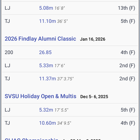
LJ
5.08m
13th (F)
16' 8"
TJ
11.10m
5th (F)
36' 5"
2026 Findlay Alumni Classic
Jan 16, 2026
200
26.85
4th (F)
LJ
5.33m
2nd (F)
17' 6"
TJ
11.37m
2nd (F)
37' 3.75"
SVSU Holiday Open & Multis
Dec 5- 6, 2025
LJ
5.32m
5th (F)
17' 5.5"
TJ
10.60m
4th (F)
34' 9.5"