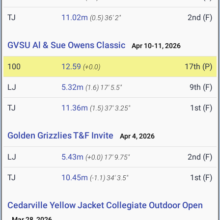
TJ
11.02m
2nd (F)
(0.5)
36' 2"
GVSU Al & Sue Owens Classic
Apr 10-11, 2026
100
12.59
17th (P)
(+0.0)
LJ
5.32m
9th (F)
(1.6)
17' 5.5"
TJ
11.36m
1st (F)
(1.5)
37' 3.25"
Golden Grizzlies T&F Invite
Apr 4, 2026
LJ
5.43m
2nd (F)
(+0.0)
17' 9.75"
TJ
10.45m
1st (F)
(-1.1)
34' 3.5"
Cedarville Yellow Jacket Collegiate Outdoor Open
Mar 28, 2026