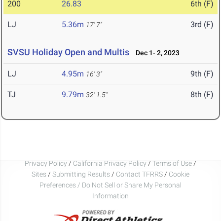
200
26.83
6th (F)
LJ
5.36m
3rd (F)
17' 7"
SVSU Holiday Open and Multis
Dec 1- 2, 2023
LJ
4.95m
9th (F)
16' 3"
TJ
9.79m
8th (F)
32' 1.5"
Privacy Policy
/
California Privacy Policy
/
Terms of Use
/
Sites
/
Submitting Results
/
Contact TFRRS
/
Cookie
Preferences / Do Not Sell or Share My Personal
Information