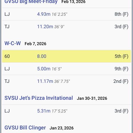
GVSU Big Meet-Friday
Feb 13, 2026
LJ
4.93m
8th (F)
16' 2.25"
TJ
11.20m
3rd (F)
36' 9"
W-C-W
Feb 7, 2026
60
8.00
5th (F)
LJ
5.00m
9th (F)
16' 5"
TJ
11.17m
2nd (F)
36' 7.75"
SVSU Jet's Pizza Invitational
Jan 30-31, 2026
LJ
5.31m
3rd (F)
17' 5.25"
GVSU Bill Clinger
Jan 23, 2026