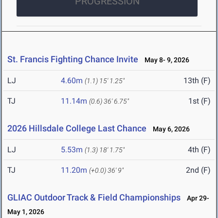
PROGRESSION
St. Francis Fighting Chance Invite
May 8- 9, 2026
LJ
4.60m
13th (F)
(1.1)
15' 1.25"
TJ
11.14m
1st (F)
(0.6)
36' 6.75"
2026 Hillsdale College Last Chance
May 6, 2026
LJ
5.53m
4th (F)
(1.3)
18' 1.75"
TJ
11.20m
2nd (F)
(+0.0)
36' 9"
GLIAC Outdoor Track & Field Championships
Apr 29-
May 1, 2026