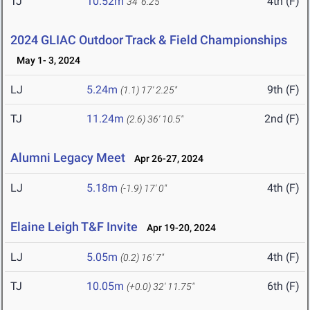
TJ
10.52m
4th (F)
34' 6.25"
2024 GLIAC Outdoor Track & Field Championships
May 1- 3, 2024
LJ
5.24m
9th (F)
(1.1)
17' 2.25"
TJ
11.24m
2nd (F)
(2.6)
36' 10.5"
Alumni Legacy Meet
Apr 26-27, 2024
LJ
5.18m
4th (F)
(-1.9)
17' 0"
Elaine Leigh T&F Invite
Apr 19-20, 2024
LJ
5.05m
4th (F)
(0.2)
16' 7"
TJ
10.05m
6th (F)
(+0.0)
32' 11.75"