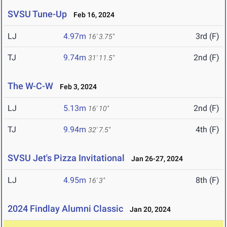
SVSU Tune-Up
Feb 16, 2024
LJ
4.97m
3rd (F)
16' 3.75"
TJ
9.74m
2nd (F)
31' 11.5"
The W-C-W
Feb 3, 2024
LJ
5.13m
2nd (F)
16' 10"
TJ
9.94m
4th (F)
32' 7.5"
SVSU Jet's Pizza Invitational
Jan 26-27, 2024
LJ
4.95m
8th (F)
16' 3"
2024 Findlay Alumni Classic
Jan 20, 2024