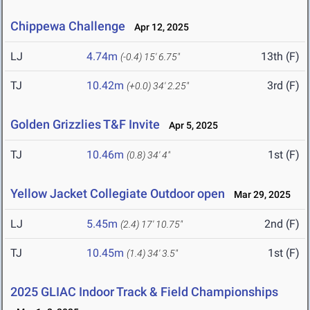
Chippewa Challenge
Apr 12, 2025
LJ
4.74m
13th (F)
(-0.4)
15' 6.75"
TJ
10.42m
3rd (F)
(+0.0)
34' 2.25"
Golden Grizzlies T&F Invite
Apr 5, 2025
TJ
10.46m
1st (F)
(0.8)
34' 4"
Yellow Jacket Collegiate Outdoor open
Mar 29, 2025
LJ
5.45m
2nd (F)
(2.4)
17' 10.75"
TJ
10.45m
1st (F)
(1.4)
34' 3.5"
2025 GLIAC Indoor Track & Field Championships