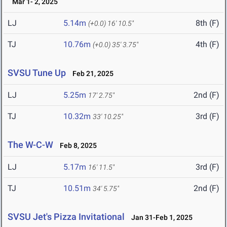
Mar 1- 2, 2025
LJ
5.14m
8th (F)
(+0.0)
16' 10.5"
TJ
10.76m
4th (F)
(+0.0)
35' 3.75"
SVSU Tune Up
Feb 21, 2025
LJ
5.25m
2nd (F)
17' 2.75"
TJ
10.32m
3rd (F)
33' 10.25"
The W-C-W
Feb 8, 2025
LJ
5.17m
3rd (F)
16' 11.5"
TJ
10.51m
2nd (F)
34' 5.75"
SVSU Jet's Pizza Invitational
Jan 31-Feb 1, 2025