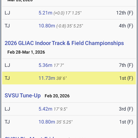
LJ
5.21m
12th (F)
(+0.0)
17' 1.25"
TJ
10.80m
4th (F)
(-0.8)
35' 5.25"
2026 GLIAC Indoor Track & Field Championships
Feb 28-Mar 1, 2026
LJ
5.36m
7th (F)
17' 7"
TJ
11.73m
1st (F)
38' 6"
SVSU Tune-Up
Feb 20, 2026
LJ
5.42m
3rd (F)
17' 9.5"
TJ
10.80m
1st (F)
35' 5.25"