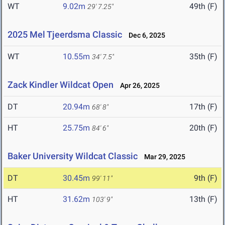
WT
9.02m
49th (F)
29' 7.25"
2025 Mel Tjeerdsma Classic
Dec 6, 2025
WT
10.55m
35th (F)
34' 7.5"
Zack Kindler Wildcat Open
Apr 26, 2025
DT
20.94m
17th (F)
68' 8"
HT
25.75m
20th (F)
84' 6"
Baker University Wildcat Classic
Mar 29, 2025
DT
30.45m
9th (F)
99' 11"
HT
31.62m
13th (F)
103' 9"