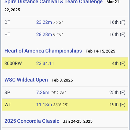
Spire Distance Carnival & Team Challenge
Mar 21-
22, 2025
DT
23.22m
16th (F)
76' 2"
HT
28.28m
16th (F)
92' 9"
Heart of America Championships
Feb 14-15, 2025
3000RW
23:34.11
4th (F)
WSC Wildcat Open
Feb 8, 2025
SP
7.36m
25th (F)
24' 1.75"
WT
11.13m
19th (F)
36' 6.25"
2025 Concordia Classic
Jan 24-25, 2025