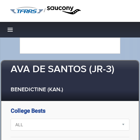
/
Toggle navigation
AVA DE SANTOS (JR-3)
BENEDICTINE (KAN.)
College Bests