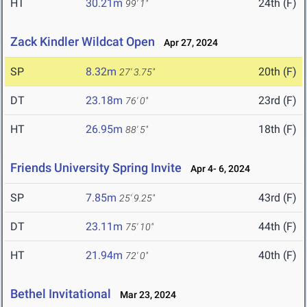
HT
30.21m
24th (F)
99' 1"
Zack Kindler Wildcat Open
Apr 27, 2024
SP
8.32m
20th (F)
27' 3.75"
DT
23.18m
23rd (F)
76' 0"
HT
26.95m
18th (F)
88' 5"
Friends University Spring Invite
Apr 4- 6, 2024
SP
7.85m
43rd (F)
25' 9.25"
DT
23.11m
44th (F)
75' 10"
HT
21.94m
40th (F)
72' 0"
Bethel Invitational
Mar 23, 2024