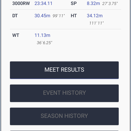
3000RW
23:34.11
SP
8.32m
27' 3.75"
DT
30.45m
HT
34.12m
99' 11"
111' 11"
WT
11.13m
36' 6.25"
MEET RESULTS
EVENT HISTORY
SEASON HISTORY