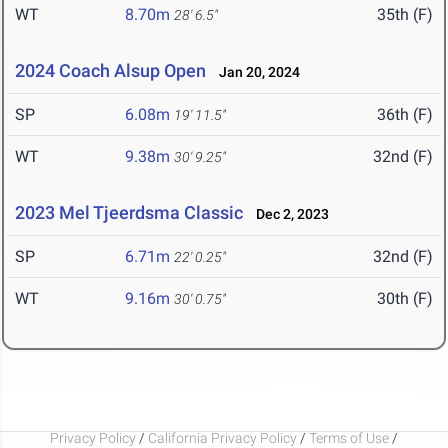
WT
8.70m
35th (F)
28' 6.5"
2024 Coach Alsup Open
Jan 20, 2024
SP
6.08m
36th (F)
19' 11.5"
WT
9.38m
32nd (F)
30' 9.25"
2023 Mel Tjeerdsma Classic
Dec 2, 2023
SP
6.71m
32nd (F)
22' 0.25"
WT
9.16m
30th (F)
30' 0.75"
Privacy Policy
/
California Privacy Policy
/
Terms of Use
/