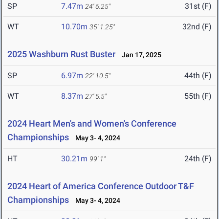
SP
7.47m
31st (F)
24' 6.25"
WT
10.70m
32nd (F)
35' 1.25"
2025 Washburn Rust Buster
Jan 17, 2025
SP
6.97m
44th (F)
22' 10.5"
WT
8.37m
55th (F)
27' 5.5"
2024 Heart Men's and Women's Conference
Championships
May 3- 4, 2024
HT
30.21m
24th (F)
99' 1"
2024 Heart of America Conference Outdoor T&F
Championships
May 3- 4, 2024