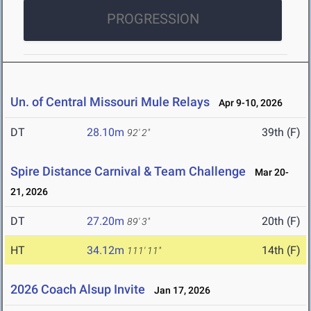
PROGRESSION
Un. of Central Missouri Mule Relays
Apr 9-10, 2026
DT
28.10m
39th (F)
92' 2"
Spire Distance Carnival & Team Challenge
Mar 20-
21, 2026
DT
27.20m
20th (F)
89' 3"
HT
34.12m
14th (F)
111' 11"
2026 Coach Alsup Invite
Jan 17, 2026