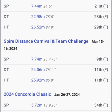
SP
7.44m
21st (F)
24' 5"
DT
22.98m
28th (F)
75' 5"
HT
26.52m
29th (F)
87' 0"
Spire Distance Carnival & Team Challenge
Mar 15-
16, 2024
SP
7.74m
9th (F)
25' 4.75"
DT
24.06m
11th (F)
78' 11"
HT
25.92m
11th (F)
85' 0"
2024 Concordia Classic
Jan 26-27, 2024
SP
5.72m
34th (F)
18' 9.25"