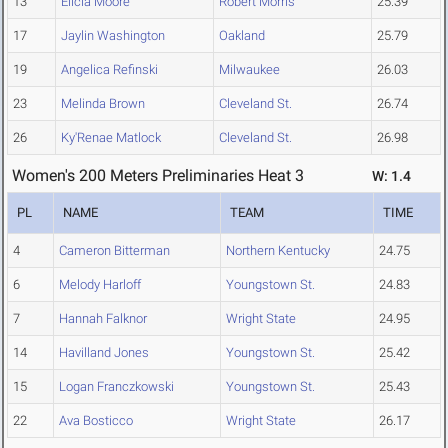
13
Elicia Moore
Robert Morris
25.39
17
Jaylin Washington
Oakland
25.79
19
Angelica Refinski
Milwaukee
26.03
23
Melinda Brown
Cleveland St.
26.74
26
Ky'Renae Matlock
Cleveland St.
26.98
Women's 200 Meters Preliminaries Heat 3
W: 1.4
PL
NAME
TEAM
TIME
4
Cameron Bitterman
Northern Kentucky
24.75
6
Melody Harloff
Youngstown St.
24.83
7
Hannah Falknor
Wright State
24.95
14
Havilland Jones
Youngstown St.
25.42
15
Logan Franczkowski
Youngstown St.
25.43
22
Ava Bosticco
Wright State
26.17