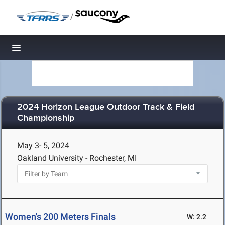
/
Toggle navigation
2024 Horizon League Outdoor Track & Field
Championship
May 3- 5, 2024
Oakland University - Rochester, MI
Women's 200 Meters Finals
W: 2.2