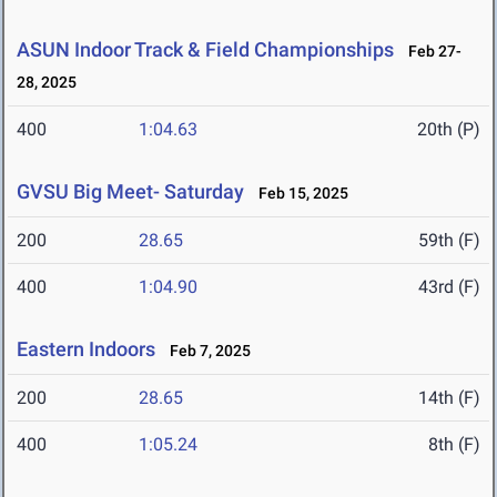
ASUN Indoor Track & Field Championships
Feb 27-
28, 2025
400
1:04.63
20th (P)
GVSU Big Meet- Saturday
Feb 15, 2025
200
28.65
59th (F)
400
1:04.90
43rd (F)
Eastern Indoors
Feb 7, 2025
200
28.65
14th (F)
400
1:05.24
8th (F)