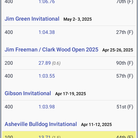
400
1:06.76
70th (F)
Jim Green Invitational
May 2- 3, 2025
400
1:04.38
27th (F)
Jim Freeman / Clark Wood Open 2025
Apr 25-26, 2025
200
27.89
90th (F)
(0.6)
400
1:03.55
57th (F)
Gibson Invitational
Apr 17-19, 2025
400
1:03.98
51st (F)
Asheville Bulldog Invitational
Apr 11-12, 2025
100
13.71
44th (F)
(1.5)