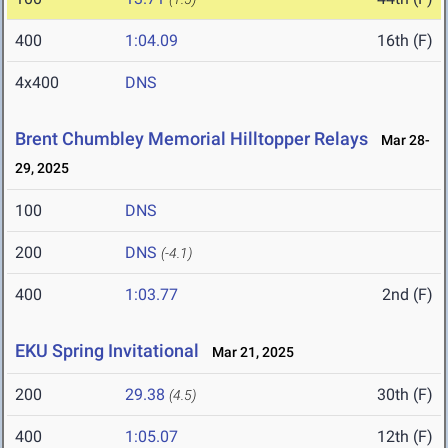
400
1:04.09
16th (F)
4x400
DNS
Brent Chumbley Memorial Hilltopper Relays
Mar 28-
29, 2025
100
DNS
200
DNS
(-4.1)
400
1:03.77
2nd (F)
EKU Spring Invitational
Mar 21, 2025
200
29.38
30th (F)
(4.5)
400
1:05.07
12th (F)