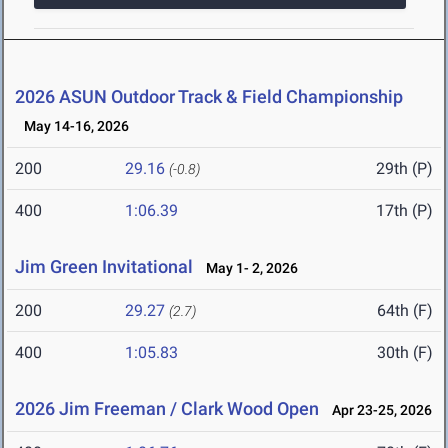
2026 ASUN Outdoor Track & Field Championship
May 14-16, 2026
200
29.16
29th (P)
(-0.8)
400
1:06.39
17th (P)
Jim Green Invitational
May 1- 2, 2026
200
29.27
64th (F)
(2.7)
400
1:05.83
30th (F)
2026 Jim Freeman / Clark Wood Open
Apr 23-25, 2026