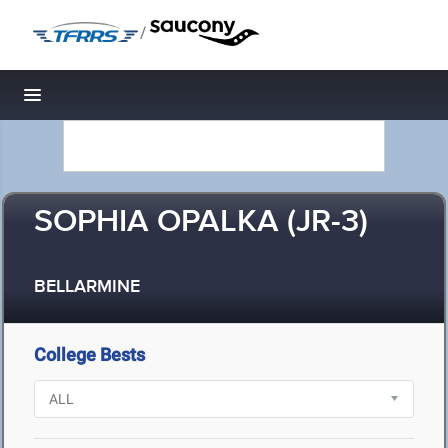
/
Toggle navigation
SOPHIA OPALKA (JR-3)
BELLARMINE
College Bests