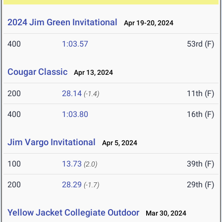
2024 Jim Green Invitational
Apr 19-20, 2024
400
1:03.57
53rd (F)
Cougar Classic
Apr 13, 2024
200
28.14
11th (F)
(-1.4)
400
1:03.80
16th (F)
Jim Vargo Invitational
Apr 5, 2024
100
13.73
39th (F)
(2.0)
200
28.29
29th (F)
(-1.7)
Yellow Jacket Collegiate Outdoor
Mar 30, 2024