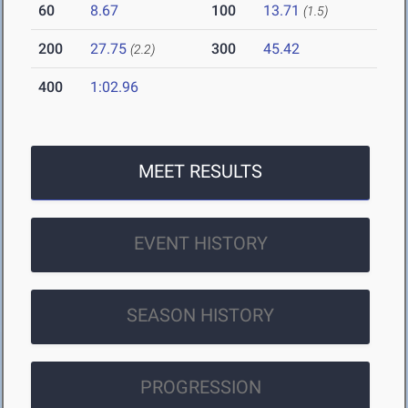
60
8.67
100
13.71
(1.5)
200
27.75
300
45.42
(2.2)
400
1:02.96
MEET RESULTS
EVENT HISTORY
SEASON HISTORY
PROGRESSION