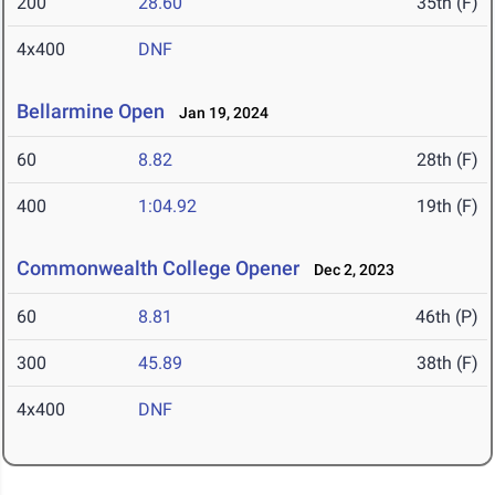
200
28.60
35th (F)
4x400
DNF
Bellarmine Open
Jan 19, 2024
60
8.82
28th (F)
400
1:04.92
19th (F)
Commonwealth College Opener
Dec 2, 2023
60
8.81
46th (P)
300
45.89
38th (F)
4x400
DNF