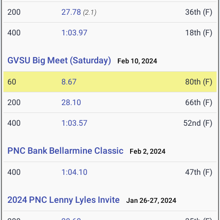
200
27.78
36th (F)
(2.1)
400
1:03.97
18th (F)
GVSU Big Meet (Saturday)
Feb 10, 2024
60
8.67
80th (F)
200
28.10
66th (F)
400
1:03.57
52nd (F)
PNC Bank Bellarmine Classic
Feb 2, 2024
400
1:04.10
47th (F)
2024 PNC Lenny Lyles Invite
Jan 26-27, 2024