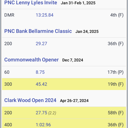
PNC Lenny Lyles Invite
Jan 31-Feb 1, 2025
DMR
13:25.84
4th (F)
PNC Bank Bellarmine Classic
Jan 24, 2025
200
29.27
36th (F)
Commonwealth Opener
Dec 7, 2024
60
8.75
17th (P)
300
45.42
19th (F)
Clark Wood Open 2024
Apr 26-27, 2024
200
27.75
58th (F)
(2.2)
400
1:02.96
36th (F)