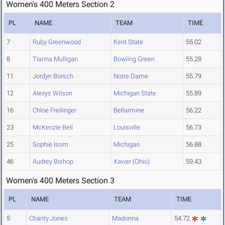
Women's 400 Meters Section 2
PL
NAME
TEAM
TIME
7
Ruby Greenwood
Kent State
55.02
8
Tianna Mulligan
Bowling Green
55.28
11
Jordyn Borsch
Notre Dame
55.79
12
Alexys Wilson
Michigan State
55.89
16
Chloe Freilinger
Bellarmine
56.22
23
McKenzie Bell
Louisville
56.73
25
Sophie Isom
Michigan
56.88
46
Audrey Bishop
Xavier (Ohio)
59.43
Women's 400 Meters Section 3
PL
NAME
TEAM
TIME
5
Charity Jones
Madonna
54.72