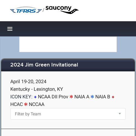
/
Toggle navigation
2024 Jim Green Invitational
April 19-20, 2024
Kentucky - Lexington, KY
ICON KEY:
NCAA DII Prov
NAIA A
NAIA B
HCAC
NCCAA