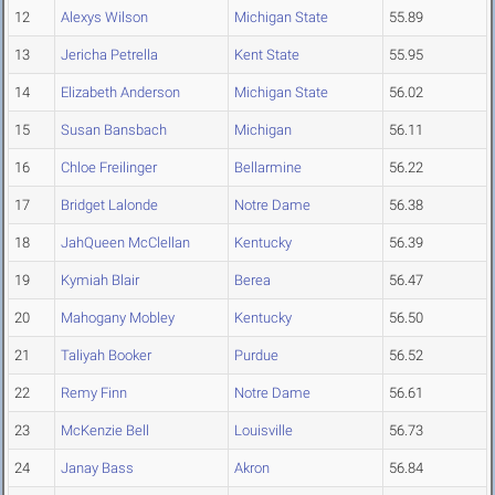
12
Alexys Wilson
Michigan State
55.89
13
Jericha Petrella
Kent State
55.95
14
Elizabeth Anderson
Michigan State
56.02
15
Susan Bansbach
Michigan
56.11
16
Chloe Freilinger
Bellarmine
56.22
17
Bridget Lalonde
Notre Dame
56.38
18
JahQueen McClellan
Kentucky
56.39
19
Kymiah Blair
Berea
56.47
20
Mahogany Mobley
Kentucky
56.50
21
Taliyah Booker
Purdue
56.52
22
Remy Finn
Notre Dame
56.61
23
McKenzie Bell
Louisville
56.73
24
Janay Bass
Akron
56.84