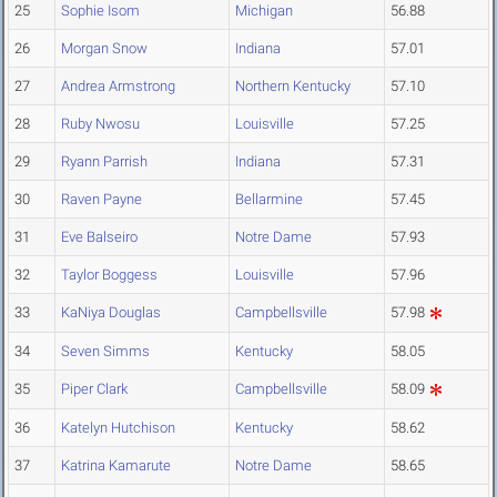
25
Sophie Isom
Michigan
56.88
26
Morgan Snow
Indiana
57.01
27
Andrea Armstrong
Northern Kentucky
57.10
28
Ruby Nwosu
Louisville
57.25
29
Ryann Parrish
Indiana
57.31
30
Raven Payne
Bellarmine
57.45
31
Eve Balseiro
Notre Dame
57.93
32
Taylor Boggess
Louisville
57.96
33
KaNiya Douglas
Campbellsville
57.98
34
Seven Simms
Kentucky
58.05
35
Piper Clark
Campbellsville
58.09
36
Katelyn Hutchison
Kentucky
58.62
37
Katrina Kamarute
Notre Dame
58.65