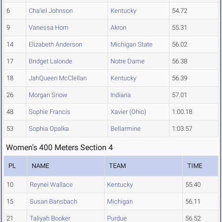
6
Cha'iel Johnson
Kentucky
54.72
9
Vanessa Horn
Akron
55.31
14
Elizabeth Anderson
Michigan State
56.02
17
Bridget Lalonde
Notre Dame
56.38
18
JahQueen McClellan
Kentucky
56.39
26
Morgan Snow
Indiana
57.01
48
Sophie Francis
Xavier (Ohio)
1:00.18
53
Sophia Opalka
Bellarmine
1:03.57
Women's 400 Meters Section 4
PL
NAME
TEAM
TIME
10
Reynei Wallace
Kentucky
55.40
15
Susan Bansbach
Michigan
56.11
21
Taliyah Booker
Purdue
56.52