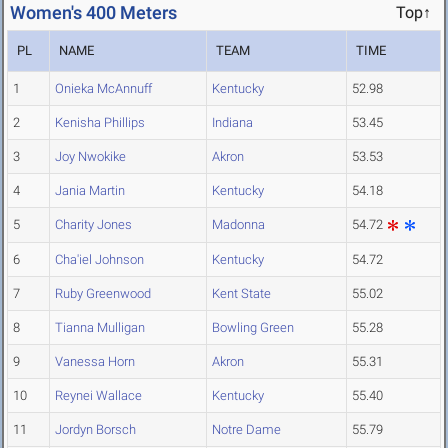
Women's 400 Meters
Top↑
PL
NAME
TEAM
TIME
1
Onieka McAnnuff
Kentucky
52.98
2
Kenisha Phillips
Indiana
53.45
3
Joy Nwokike
Akron
53.53
4
Jania Martin
Kentucky
54.18
5
Charity Jones
Madonna
54.72
6
Cha'iel Johnson
Kentucky
54.72
7
Ruby Greenwood
Kent State
55.02
8
Tianna Mulligan
Bowling Green
55.28
9
Vanessa Horn
Akron
55.31
10
Reynei Wallace
Kentucky
55.40
11
Jordyn Borsch
Notre Dame
55.79