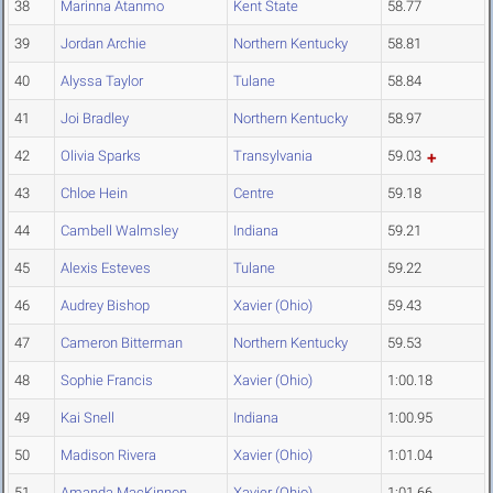
38
Marinna Atanmo
Kent State
58.77
39
Jordan Archie
Northern Kentucky
58.81
40
Alyssa Taylor
Tulane
58.84
41
Joi Bradley
Northern Kentucky
58.97
42
Olivia Sparks
Transylvania
59.03
43
Chloe Hein
Centre
59.18
44
Cambell Walmsley
Indiana
59.21
45
Alexis Esteves
Tulane
59.22
46
Audrey Bishop
Xavier (Ohio)
59.43
47
Cameron Bitterman
Northern Kentucky
59.53
48
Sophie Francis
Xavier (Ohio)
1:00.18
49
Kai Snell
Indiana
1:00.95
50
Madison Rivera
Xavier (Ohio)
1:01.04
51
Amanda MacKinnon
Xavier (Ohio)
1:01.66