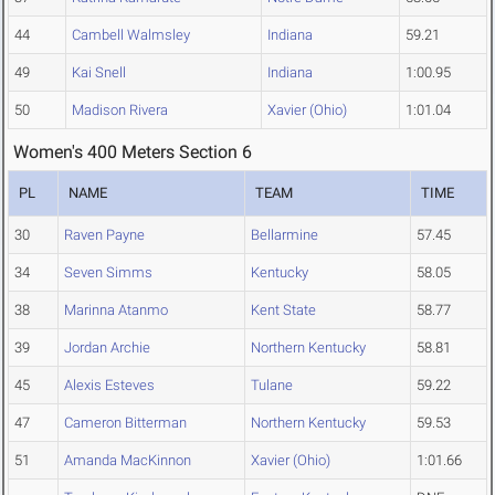
44
Cambell Walmsley
Indiana
59.21
49
Kai Snell
Indiana
1:00.95
50
Madison Rivera
Xavier (Ohio)
1:01.04
Women's 400 Meters Section 6
PL
NAME
TEAM
TIME
30
Raven Payne
Bellarmine
57.45
34
Seven Simms
Kentucky
58.05
38
Marinna Atanmo
Kent State
58.77
39
Jordan Archie
Northern Kentucky
58.81
45
Alexis Esteves
Tulane
59.22
47
Cameron Bitterman
Northern Kentucky
59.53
51
Amanda MacKinnon
Xavier (Ohio)
1:01.66