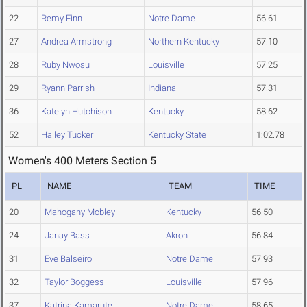
22
Remy Finn
Notre Dame
56.61
27
Andrea Armstrong
Northern Kentucky
57.10
28
Ruby Nwosu
Louisville
57.25
29
Ryann Parrish
Indiana
57.31
36
Katelyn Hutchison
Kentucky
58.62
52
Hailey Tucker
Kentucky State
1:02.78
Women's 400 Meters Section 5
PL
NAME
TEAM
TIME
20
Mahogany Mobley
Kentucky
56.50
24
Janay Bass
Akron
56.84
31
Eve Balseiro
Notre Dame
57.93
32
Taylor Boggess
Louisville
57.96
37
Katrina Kamarute
Notre Dame
58.65