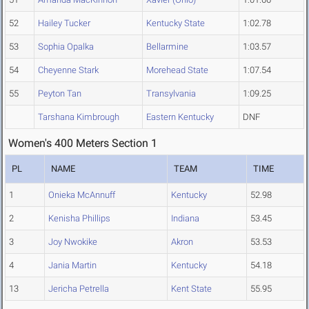
52
Hailey Tucker
Kentucky State
1:02.78
53
Sophia Opalka
Bellarmine
1:03.57
54
Cheyenne Stark
Morehead State
1:07.54
55
Peyton Tan
Transylvania
1:09.25
Tarshana Kimbrough
Eastern Kentucky
DNF
Women's 400 Meters Section 1
PL
NAME
TEAM
TIME
1
Onieka McAnnuff
Kentucky
52.98
2
Kenisha Phillips
Indiana
53.45
3
Joy Nwokike
Akron
53.53
4
Jania Martin
Kentucky
54.18
13
Jericha Petrella
Kent State
55.95