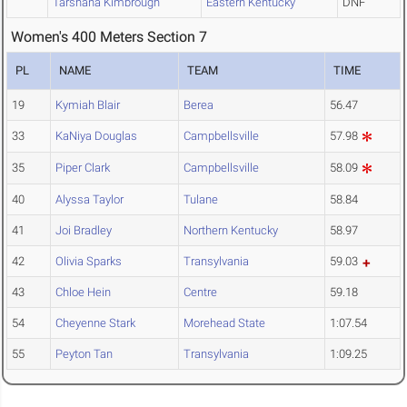
Tarshana Kimbrough
Eastern Kentucky
DNF
Women's 400 Meters Section 7
PL
NAME
TEAM
TIME
19
Kymiah Blair
Berea
56.47
33
KaNiya Douglas
Campbellsville
57.98
35
Piper Clark
Campbellsville
58.09
40
Alyssa Taylor
Tulane
58.84
41
Joi Bradley
Northern Kentucky
58.97
42
Olivia Sparks
Transylvania
59.03
43
Chloe Hein
Centre
59.18
54
Cheyenne Stark
Morehead State
1:07.54
55
Peyton Tan
Transylvania
1:09.25