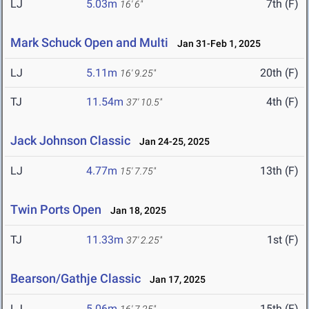
LJ
5.03m
7th (F)
16' 6"
Mark Schuck Open and Multi
Jan 31-Feb 1, 2025
LJ
5.11m
20th (F)
16' 9.25"
TJ
11.54m
4th (F)
37' 10.5"
Jack Johnson Classic
Jan 24-25, 2025
LJ
4.77m
13th (F)
15' 7.75"
Twin Ports Open
Jan 18, 2025
TJ
11.33m
1st (F)
37' 2.25"
Bearson/Gathje Classic
Jan 17, 2025
LJ
5.06m
15th (F)