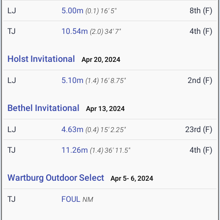
LJ
5.00m
8th (F)
(0.1)
16' 5"
TJ
10.54m
4th (F)
(2.0)
34' 7"
Holst Invitational
Apr 20, 2024
LJ
5.10m
2nd (F)
(1.4)
16' 8.75"
Bethel Invitational
Apr 13, 2024
LJ
4.63m
23rd (F)
(0.4)
15' 2.25"
TJ
11.26m
4th (F)
(1.4)
36' 11.5"
Wartburg Outdoor Select
Apr 5- 6, 2024
TJ
FOUL
NM