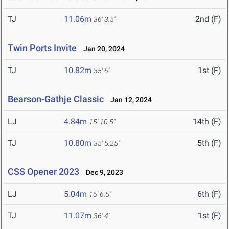
TJ
11.06m
2nd (F)
36' 3.5"
Twin Ports Invite
Jan 20, 2024
TJ
10.82m
1st (F)
35' 6"
Bearson-Gathje Classic
Jan 12, 2024
LJ
4.84m
14th (F)
15' 10.5"
TJ
10.80m
5th (F)
35' 5.25"
CSS Opener 2023
Dec 9, 2023
LJ
5.04m
6th (F)
16' 6.5"
TJ
11.07m
1st (F)
36' 4"