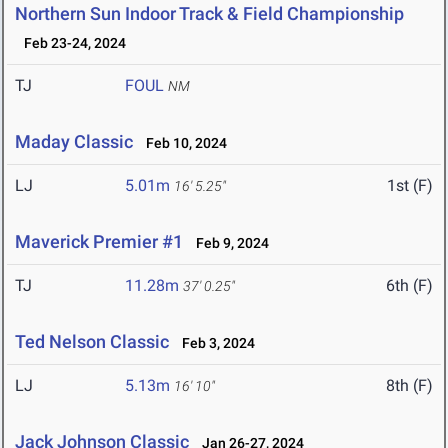
Northern Sun Indoor Track & Field Championship
Feb 23-24, 2024
TJ
FOUL
NM
Maday Classic
Feb 10, 2024
LJ
5.01m
1st (F)
16' 5.25"
Maverick Premier #1
Feb 9, 2024
TJ
11.28m
6th (F)
37' 0.25"
Ted Nelson Classic
Feb 3, 2024
LJ
5.13m
8th (F)
16' 10"
Jack Johnson Classic
Jan 26-27, 2024