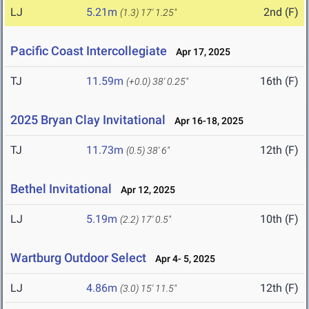
LJ
5.21m
2nd (F)
(1.3)
17' 1.25"
Pacific Coast Intercollegiate
Apr 17, 2025
TJ
11.59m
16th (F)
(+0.0)
38' 0.25"
2025 Bryan Clay Invitational
Apr 16-18, 2025
TJ
11.73m
12th (F)
(0.5)
38' 6"
Bethel Invitational
Apr 12, 2025
LJ
5.19m
10th (F)
(2.2)
17' 0.5"
Wartburg Outdoor Select
Apr 4- 5, 2025
LJ
4.86m
12th (F)
(3.0)
15' 11.5"