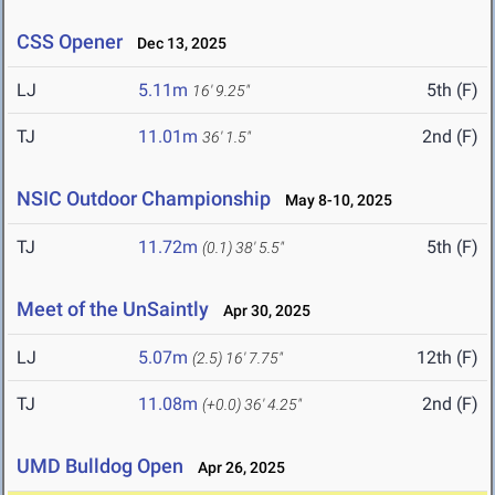
CSS Opener
Dec 13, 2025
LJ
5.11m
5th (F)
16' 9.25"
TJ
11.01m
2nd (F)
36' 1.5"
NSIC Outdoor Championship
May 8-10, 2025
TJ
11.72m
5th (F)
(0.1)
38' 5.5"
Meet of the UnSaintly
Apr 30, 2025
LJ
5.07m
12th (F)
(2.5)
16' 7.75"
TJ
11.08m
2nd (F)
(+0.0)
36' 4.25"
UMD Bulldog Open
Apr 26, 2025