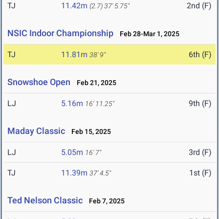
TJ
11.42m
2nd (F)
(2.7)
37' 5.75"
NSIC Indoor Championship
Feb 28-Mar 1, 2025
TJ
11.81m
6th (F)
38' 9"
Snowshoe Open
Feb 21, 2025
LJ
5.16m
9th (F)
16' 11.25"
Maday Classic
Feb 15, 2025
LJ
5.05m
3rd (F)
16' 7"
TJ
11.39m
1st (F)
37' 4.5"
Ted Nelson Classic
Feb 7, 2025