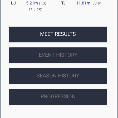
LJ
5.21m
TJ
11.81m
(1.3)
38' 9"
17' 1.25"
MEET RESULTS
EVENT HISTORY
SEASON HISTORY
PROGRESSION