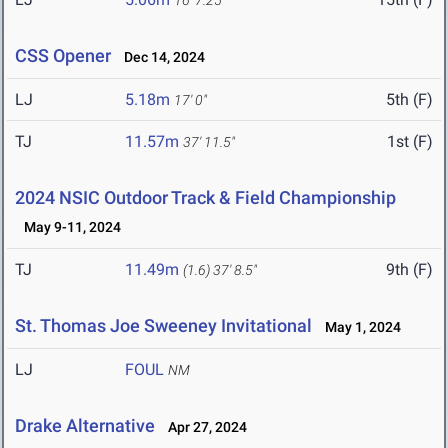
16' 7.25"
CSS Opener
Dec 14, 2024
LJ
5.18m
5th (F)
17' 0"
TJ
11.57m
1st (F)
37' 11.5"
2024 NSIC Outdoor Track & Field Championship
May 9-11, 2024
TJ
11.49m
9th (F)
(1.6)
37' 8.5"
St. Thomas Joe Sweeney Invitational
May 1, 2024
LJ
FOUL
NM
Drake Alternative
Apr 27, 2024