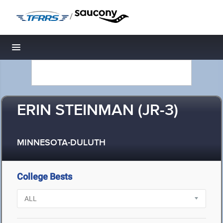
/
Toggle navigation
ERIN STEINMAN (JR-3)
MINNESOTA-DULUTH
College Bests