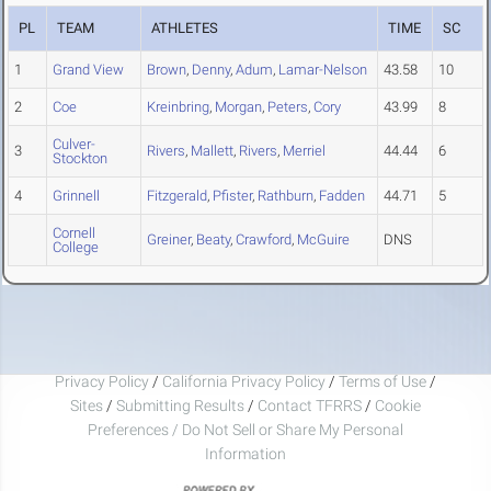
PL
TEAM
ATHLETES
TIME
SC
1
Grand View
Brown
,
Denny
,
Adum
,
Lamar-Nelson
43.58
10
2
Coe
Kreinbring
,
Morgan
,
Peters
,
Cory
43.99
8
Culver-
3
Rivers
,
Mallett
,
Rivers
,
Merriel
44.44
6
Stockton
4
Grinnell
Fitzgerald
,
Pfister
,
Rathburn
,
Fadden
44.71
5
Cornell
Greiner
,
Beaty
,
Crawford
,
McGuire
DNS
College
Privacy Policy
/
California Privacy Policy
/
Terms of Use
/
Sites
/
Submitting Results
/
Contact TFRRS
/
Cookie
Preferences / Do Not Sell or Share My Personal
Information