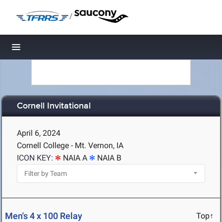
/
Toggle navigation
Cornell Invitational
April 6, 2024
Cornell College - Mt. Vernon, IA
ICON KEY:
NAIA A
NAIA B
Men's 4 x 100 Relay
Top↑