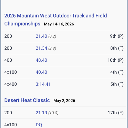
2026 Mountain West Outdoor Track and Field
Championships
May 14-16, 2026
200
21.40
9th (P)
(0.2)
200
21.34
8th (F)
(2.8)
400
48.40
10th (P)
4x100
40.40
4th (F)
4x400
3:14.41
5th (F)
Desert Heat Classic
May 2, 2026
200
21.19
17th (F)
(+0.0)
4x100
DQ