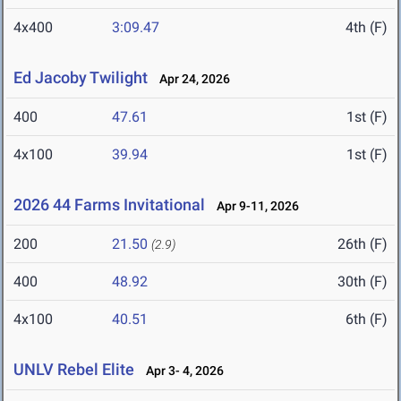
4x400
3:09.47
4th (F)
Ed Jacoby Twilight
Apr 24, 2026
400
47.61
1st (F)
4x100
39.94
1st (F)
2026 44 Farms Invitational
Apr 9-11, 2026
200
21.50
26th (F)
(2.9)
400
48.92
30th (F)
4x100
40.51
6th (F)
UNLV Rebel Elite
Apr 3- 4, 2026