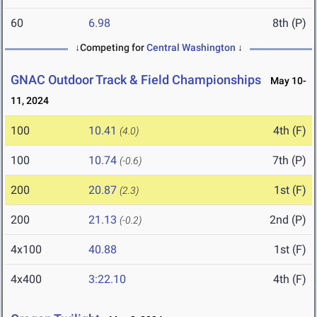
60
6.98
8th (P)
↓Competing for
Central Washington
↓
GNAC Outdoor Track & Field Championships
May 10-
11, 2024
100
10.41
4th (F)
(4.0)
100
10.74
7th (P)
(-0.6)
200
20.87
1st (F)
(2.3)
200
21.13
2nd (P)
(-0.2)
4x100
40.88
1st (F)
4x400
3:22.10
4th (F)