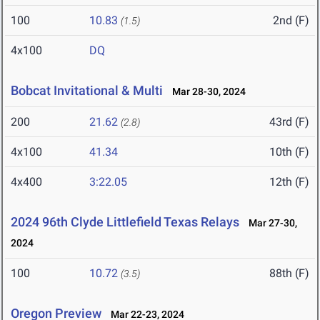
100
10.83
2nd (F)
(1.5)
4x100
DQ
Bobcat Invitational & Multi
Mar 28-30, 2024
200
21.62
43rd (F)
(2.8)
4x100
41.34
10th (F)
4x400
3:22.05
12th (F)
2024 96th Clyde Littlefield Texas Relays
Mar 27-30,
2024
100
10.72
88th (F)
(3.5)
Oregon Preview
Mar 22-23, 2024