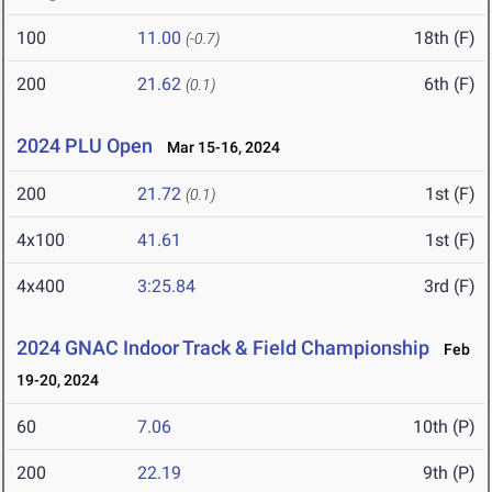
100
11.00
18th (F)
(-0.7)
200
21.62
6th (F)
(0.1)
2024 PLU Open
Mar 15-16, 2024
200
21.72
1st (F)
(0.1)
4x100
41.61
1st (F)
4x400
3:25.84
3rd (F)
2024 GNAC Indoor Track & Field Championship
Feb
19-20, 2024
60
7.06
10th (P)
200
22.19
9th (P)