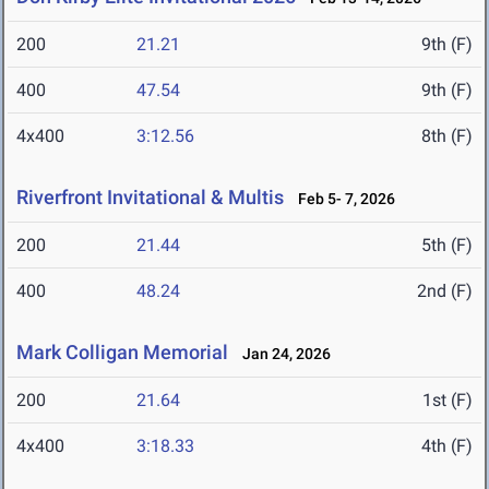
200
21.21
9th (F)
400
47.54
9th (F)
4x400
3:12.56
8th (F)
Riverfront Invitational & Multis
Feb 5- 7, 2026
200
21.44
5th (F)
400
48.24
2nd (F)
Mark Colligan Memorial
Jan 24, 2026
200
21.64
1st (F)
4x400
3:18.33
4th (F)