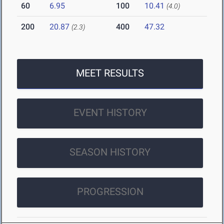
60
6.95
100
10.41
(4.0)
200
20.87
400
47.32
(2.3)
MEET RESULTS
EVENT HISTORY
SEASON HISTORY
PROGRESSION