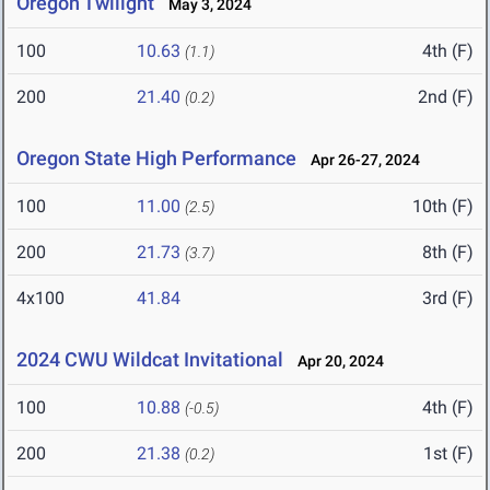
Oregon Twilight
May 3, 2024
100
10.63
4th (F)
(1.1)
200
21.40
2nd (F)
(0.2)
Oregon State High Performance
Apr 26-27, 2024
100
11.00
10th (F)
(2.5)
200
21.73
8th (F)
(3.7)
4x100
41.84
3rd (F)
2024 CWU Wildcat Invitational
Apr 20, 2024
100
10.88
4th (F)
(-0.5)
200
21.38
1st (F)
(0.2)