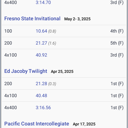
4x400
3:14.70
3rd (F)
Fresno State Invitational
May 2- 3, 2025
100
10.64
4th (F)
(0.8)
200
21.27
5th (F)
(1.6)
4x100
40.92
3rd (F)
Ed Jacoby Twilight
Apr 25, 2025
200
21.28
1st (F)
(0.3)
4x100
40.48
1st (F)
4x400
3:16.56
1st (F)
Pacific Coast Intercollegiate
Apr 17, 2025