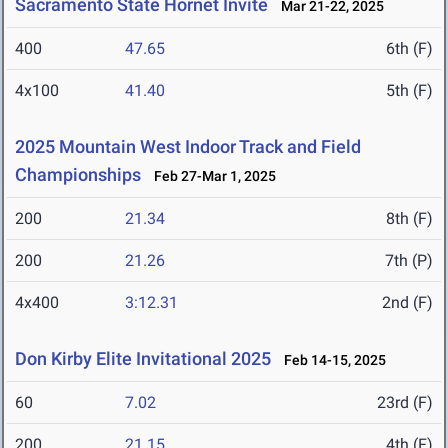
Sacramento State Hornet Invite
Mar 21-22, 2025
400
47.65
6th (F)
4x100
41.40
5th (F)
2025 Mountain West Indoor Track and Field
Championships
Feb 27-Mar 1, 2025
200
21.34
8th (F)
200
21.26
7th (P)
4x400
3:12.31
2nd (F)
Don Kirby Elite Invitational 2025
Feb 14-15, 2025
60
7.02
23rd (F)
200
21.15
4th (F)