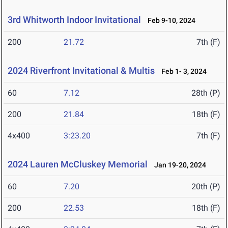
3rd Whitworth Indoor Invitational
Feb 9-10, 2024
200
21.72
7th (F)
2024 Riverfront Invitational & Multis
Feb 1- 3, 2024
60
7.12
28th (P)
200
21.84
18th (F)
4x400
3:23.20
7th (F)
2024 Lauren McCluskey Memorial
Jan 19-20, 2024
60
7.20
20th (P)
200
22.53
18th (F)