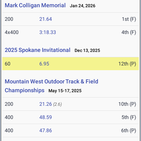
Mark Colligan Memorial
Jan 24, 2026
200
21.64
1st (F)
4x400
3:18.33
4th (F)
2025 Spokane Invitational
Dec 13, 2025
60
6.95
12th (P)
Mountain West Outdoor Track & Field
Championships
May 15-17, 2025
200
21.26
10th (P)
(2.6)
400
48.59
5th (F)
400
47.86
6th (P)