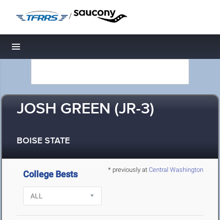
/
Toggle navigation
JOSH GREEN (JR-3)
BOISE STATE
* previously at
Central Washington
College Bests