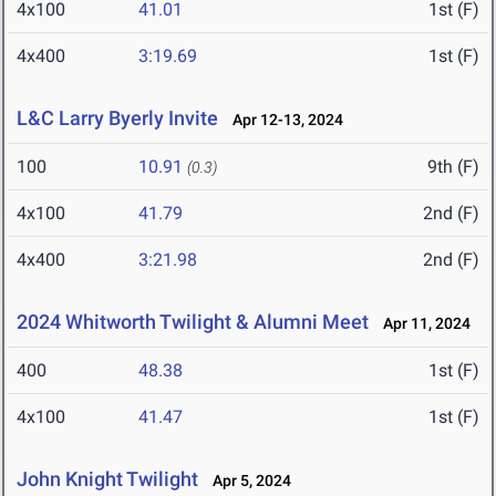
4x100
41.01
1st (F)
4x400
3:19.69
1st (F)
L&C Larry Byerly Invite
Apr 12-13, 2024
100
10.91
9th (F)
(0.3)
4x100
41.79
2nd (F)
4x400
3:21.98
2nd (F)
2024 Whitworth Twilight & Alumni Meet
Apr 11, 2024
400
48.38
1st (F)
4x100
41.47
1st (F)
John Knight Twilight
Apr 5, 2024