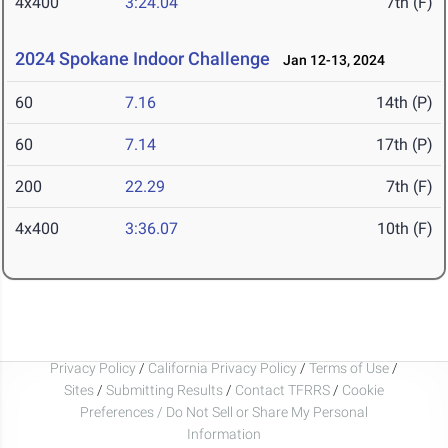
4x400
3:24.04
7th (F)
2024 Spokane Indoor Challenge
Jan 12-13, 2024
60
7.16
14th (P)
60
7.14
17th (P)
200
22.29
7th (F)
4x400
3:36.07
10th (F)
Privacy Policy
/
California Privacy Policy
/
Terms of Use
/
Sites
/
Submitting Results
/
Contact TFRRS
/
Cookie
Preferences / Do Not Sell or Share My Personal
Information