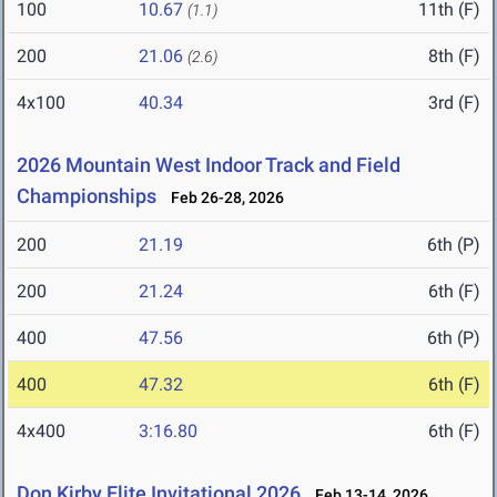
100
10.67
11th (F)
(1.1)
200
21.06
8th (F)
(2.6)
4x100
40.34
3rd (F)
2026 Mountain West Indoor Track and Field
Championships
Feb 26-28, 2026
200
21.19
6th (P)
200
21.24
6th (F)
400
47.56
6th (P)
400
47.32
6th (F)
4x400
3:16.80
6th (F)
Don Kirby Elite Invitational 2026
Feb 13-14, 2026