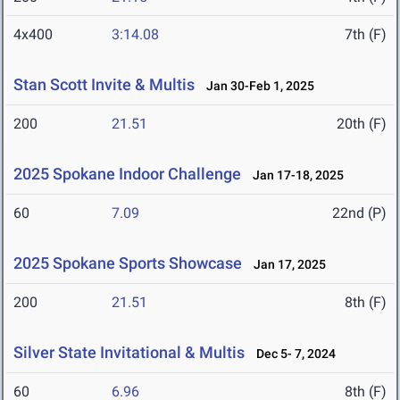
4x400
3:14.08
7th (F)
Stan Scott Invite & Multis
Jan 30-Feb 1, 2025
200
21.51
20th (F)
2025 Spokane Indoor Challenge
Jan 17-18, 2025
60
7.09
22nd (P)
2025 Spokane Sports Showcase
Jan 17, 2025
200
21.51
8th (F)
Silver State Invitational & Multis
Dec 5- 7, 2024
60
6.96
8th (F)