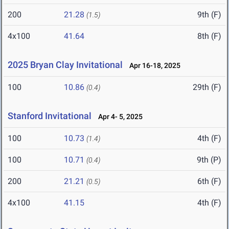
200
21.28
9th (F)
(1.5)
4x100
41.64
8th (F)
2025 Bryan Clay Invitational
Apr 16-18, 2025
100
10.86
29th (F)
(0.4)
Stanford Invitational
Apr 4- 5, 2025
100
10.73
4th (F)
(1.4)
100
10.71
9th (P)
(0.4)
200
21.21
6th (F)
(0.5)
4x100
41.15
4th (F)