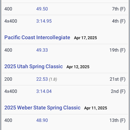
400
49.50
7th (F)
4x400
3:14.95
4th (F)
Pacific Coast Intercollegiate
Apr 17, 2025
400
49.33
19th (F)
2025 Utah Spring Classic
Apr 12, 2025
200
22.53
21st (F)
(1.8)
4x400
3:14.04
2nd (F)
2025 Weber State Spring Classic
Apr 11, 2025
400
48.90
13th (F)