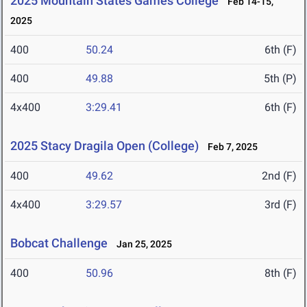
2025 Mountain States Games College
Feb 14-15,
2025
400
50.24
6th (F)
400
49.88
5th (P)
4x400
3:29.41
6th (F)
2025 Stacy Dragila Open (College)
Feb 7, 2025
400
49.62
2nd (F)
4x400
3:29.57
3rd (F)
Bobcat Challenge
Jan 25, 2025
400
50.96
8th (F)