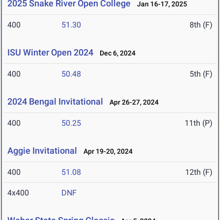
2025 Snake River Open College
Jan 16-17, 2025
400
51.30
8th (F)
ISU Winter Open 2024
Dec 6, 2024
400
50.48
5th (F)
2024 Bengal Invitational
Apr 26-27, 2024
400
50.25
11th (P)
Aggie Invitational
Apr 19-20, 2024
400
51.08
12th (F)
4x400
DNF