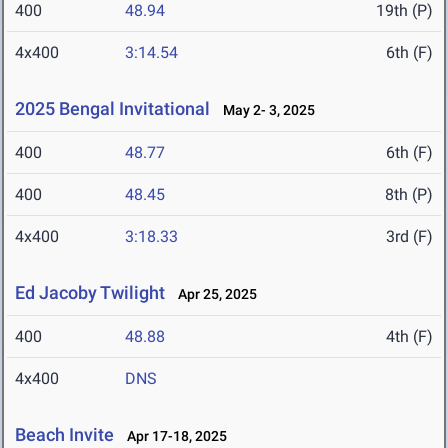
400
48.94
19th (P)
4x400
3:14.54
6th (F)
2025 Bengal Invitational
May 2- 3, 2025
400
48.77
6th (F)
400
48.45
8th (P)
4x400
3:18.33
3rd (F)
Ed Jacoby Twilight
Apr 25, 2025
400
48.88
4th (F)
4x400
DNS
Beach Invite
Apr 17-18, 2025