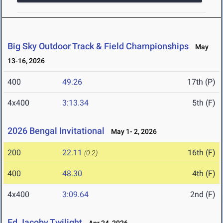
Big Sky Outdoor Track & Field Championships
May
13-16, 2026
400
49.26
17th (P)
4x400
3:13.34
5th (F)
2026 Bengal Invitational
May 1- 2, 2026
200
22.11
16th (F)
(0.2)
400
48.30
4th (F)
4x400
3:09.64
2nd (F)
Ed Jacoby Twilight