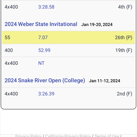
4x400
3:28.58
4th (F)
2024 Weber State Invitational
Jan 19-20, 2024
55
7.07
26th (P)
400
52.99
19th (F)
4x400
NT
2024 Snake River Open (College)
Jan 11-12, 2024
4x400
3:26.39
2nd (F)
Privacy Policy
/
California Privacy Policy
/
Terms of Use
/