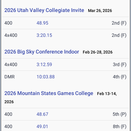
2026 Utah Valley Collegiate Invite
Mar 26, 2026
400
48.95
2nd (F)
4x400
3:20.15
2nd (F)
2026 Big Sky Conference Indoor
Feb 26-28, 2026
4x400
3:12.59
3rd (F)
DMR
10:03.88
4th (F)
2026 Mountain States Games College
Feb 13-14,
2026
400
48.67
5th (P)
400
49.01
8th (F)