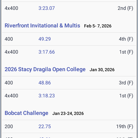
4x400
3:23.07
2nd (F)
Riverfront Invitational & Multis
Feb 5- 7, 2026
400
49.29
4th (F)
4x400
3:17.66
1st (F)
2026 Stacy Dragila Open College
Jan 30, 2026
400
48.86
3rd (F)
4x400
3:18.23
1st (F)
Bobcat Challenge
Jan 23-24, 2026
200
22.75
19th (F)