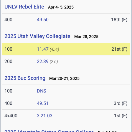
UNLV Rebel Elite
Apr 4- 5, 2025
400
49.50
18th (F)
2025 Utah Valley Collegiate
Mar 28, 2025
100
11.47
21st (F)
(-0.4)
200
22.39
(2.0)
2025 Buc Scoring
Mar 20-21, 2025
100
DNS
400
49.51
3rd (F)
4x400
3:21.03
1st (F)