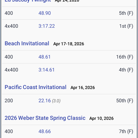
Apr 24, 2026
400
48.90
5th (F)
4x400
3:17.22
1st (F)
Beach Invitational
Apr 17-18, 2026
400
48.61
16th (F)
4x400
3:14.61
4th (F)
Pacific Coast Invitational
Apr 16, 2026
200
22.16
50th (F)
(3.0)
2026 Weber State Spring Classic
Apr 10, 2026
400
48.66
7th (F)