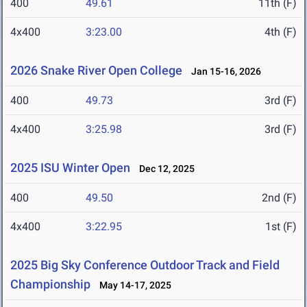
400
49.61
11th (F)
4x400
3:23.00
4th (F)
2026 Snake River Open College
Jan 15-16, 2026
400
49.73
3rd (F)
4x400
3:25.98
3rd (F)
2025 ISU Winter Open
Dec 12, 2025
400
49.50
2nd (F)
4x400
3:22.95
1st (F)
2025 Big Sky Conference Outdoor Track and Field
Championship
May 14-17, 2025