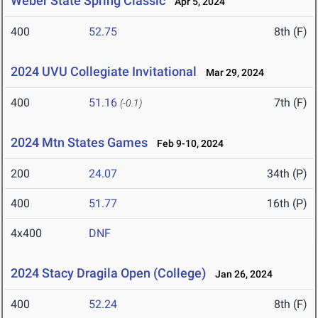
Weber State Spring Classic
Apr 5, 2024
400
52.75
8th (F)
2024 UVU Collegiate Invitational
Mar 29, 2024
400
51.16
7th (F)
(-0.1)
2024 Mtn States Games
Feb 9-10, 2024
200
24.07
34th (P)
400
51.77
16th (P)
4x400
DNF
2024 Stacy Dragila Open (College)
Jan 26, 2024
400
52.24
8th (F)