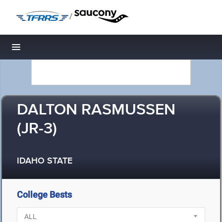
/
Toggle navigation
DALTON RASMUSSEN
(JR-3)
IDAHO STATE
College Bests