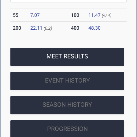
55
7.07
100
11.47
(-0.4)
200
22.11
400
48.30
(0.2)
MEET RESULTS
EVENT HISTORY
SEASON HISTORY
PROGRESSION