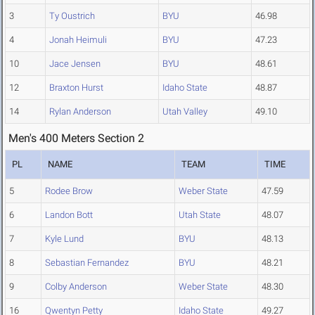
3
Ty Oustrich
BYU
46.98
4
Jonah Heimuli
BYU
47.23
10
Jace Jensen
BYU
48.61
12
Braxton Hurst
Idaho State
48.87
14
Rylan Anderson
Utah Valley
49.10
Men's 400 Meters Section 2
PL
NAME
TEAM
TIME
5
Rodee Brow
Weber State
47.59
6
Landon Bott
Utah State
48.07
7
Kyle Lund
BYU
48.13
8
Sebastian Fernandez
BYU
48.21
9
Colby Anderson
Weber State
48.30
16
Qwentyn Petty
Idaho State
49.27