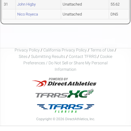
31
John Higby
Unattached
55.62
Nico Royeca
Unattached
DNS
Privacy Policy
/
California Privacy Policy
/
Terms of Use
/
Sites
/
Submitting Results
/
Contact TFRRS
/
Cookie
Preferences / Do Not Sell or Share My Personal
Information
Copyright © 2026 DirectAthletics, Inc.