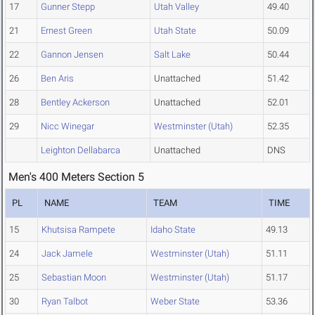
17
Gunner Stepp
Utah Valley
49.40
21
Ernest Green
Utah State
50.09
22
Gannon Jensen
Salt Lake
50.44
26
Ben Aris
Unattached
51.42
28
Bentley Ackerson
Unattached
52.01
29
Nicc Winegar
Westminster (Utah)
52.35
Leighton Dellabarca
Unattached
DNS
Men's 400 Meters Section 5
PL
NAME
TEAM
TIME
15
Khutsisa Rampete
Idaho State
49.13
24
Jack Jamele
Westminster (Utah)
51.11
25
Sebastian Moon
Westminster (Utah)
51.17
30
Ryan Talbot
Weber State
53.36