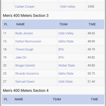
Caidan Cooper
Utah Valley
DNS
Men's 400 Meters Section 3
PL
NAME
TEAM
TIME
11
Bode Jensen
Utah Valley
48.65
13
Dalton Rasmussen
Idaho State
48.90
18
Trevor Gough
BYU
49.79
19
Jake Orr
BYU
49.82
20
Brogan Garrett
Weber State
49.83
23
Ricardo Ascencio
Idaho State
50.75
27
Samuel Green
Utah State
51.44
Men's 400 Meters Section 4
PL
NAME
TEAM
TIME