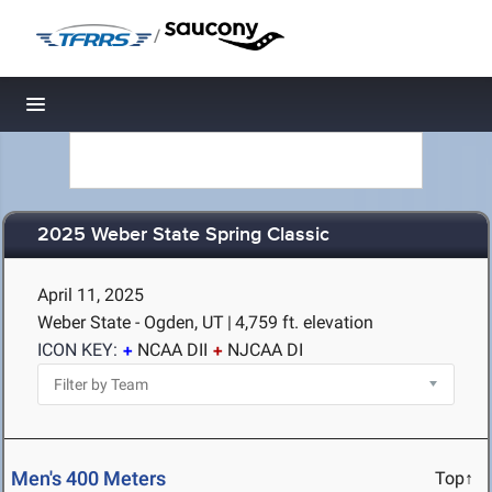
/
Toggle navigation
2025 Weber State Spring Classic
April 11, 2025
Weber State - Ogden, UT
|
4,759 ft. elevation
ICON KEY:
NCAA DII
NJCAA DI
Men's 400 Meters
Top↑