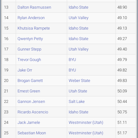
13
Dalton Rasmussen
Idaho State
48.90
14
Rylan Anderson
Utah Valley
49.10
15
Khutsisa Rampete
Idaho State
49.13
16
Qwentyn Petty
Idaho State
49.27
17
Gunner Stepp
Utah Valley
49.40
18
Trevor Gough
BYU
49.79
19
Jake Orr
BYU
49.82
20
Brogan Garrett
Weber State
49.83
21
Ernest Green
Utah State
50.09
22
Gannon Jensen
Salt Lake
50.44
23
Ricardo Ascencio
Idaho State
50.75
24
Jack Jamele
Westminster (Utah)
51.11
25
Sebastian Moon
Westminster (Utah)
51.17