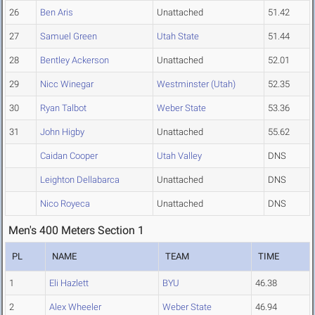
26
Ben Aris
Unattached
51.42
27
Samuel Green
Utah State
51.44
28
Bentley Ackerson
Unattached
52.01
29
Nicc Winegar
Westminster (Utah)
52.35
30
Ryan Talbot
Weber State
53.36
31
John Higby
Unattached
55.62
Caidan Cooper
Utah Valley
DNS
Leighton Dellabarca
Unattached
DNS
Nico Royeca
Unattached
DNS
Men's 400 Meters Section 1
PL
NAME
TEAM
TIME
1
Eli Hazlett
BYU
46.38
2
Alex Wheeler
Weber State
46.94