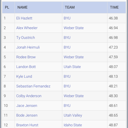
PL
NAME
TEAM
TIME
1
Eli Hazlett
BYU
46.38
2
Alex Wheeler
Weber State
46.94
3
Ty Oustrich
BYU
46.98
4
Jonah Heimuli
BYU
47.23
5
Rodee Brow
Weber State
47.59
6
Landon Bott
Utah State
48.07
7
Kyle Lund
BYU
48.13
8
Sebastian Fernandez
BYU
48.21
9
Colby Anderson
Weber State
48.30
10
Jace Jensen
BYU
48.61
11
Bode Jensen
Utah Valley
48.65
12
Braxton Hurst
Idaho State
48.87