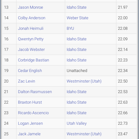
13
Jason Monroe
Idaho State
21.97
14
Colby Anderson
Weber State
22.00
15
Jonah Heimuli
BYU
22.08
16
Qwentyn Petty
Idaho State
22.09
17
Jacob Webster
Idaho State
22.14
18
Corbridge Bastian
Idaho State
22.23
19
Cedar English
Unattached
22.34
20
Zac Levin
Westminster (Utah)
22.50
21
Dalton Rasmussen
Idaho State
22.53
22
Braxton Hurst
Idaho State
22.63
23
Ricardo Ascencio
Idaho State
22.66
24
Logan Jensen
Utah Valley
22.73
25
Jack Jamele
Westminster (Utah)
23.47