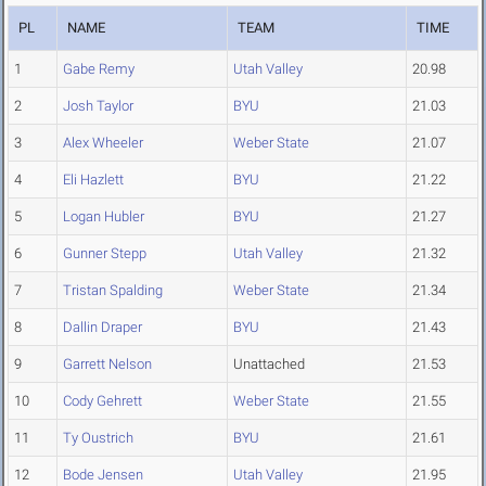
PL
NAME
TEAM
TIME
1
Gabe Remy
Utah Valley
20.98
2
Josh Taylor
BYU
21.03
3
Alex Wheeler
Weber State
21.07
4
Eli Hazlett
BYU
21.22
5
Logan Hubler
BYU
21.27
6
Gunner Stepp
Utah Valley
21.32
7
Tristan Spalding
Weber State
21.34
8
Dallin Draper
BYU
21.43
9
Garrett Nelson
Unattached
21.53
10
Cody Gehrett
Weber State
21.55
11
Ty Oustrich
BYU
21.61
12
Bode Jensen
Utah Valley
21.95