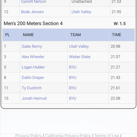
9
Garrett Nelson
Unattached
21.53
12
Bode Jensen
Utah Valley
21.95
Men's 200 Meters Section 4
W: 1.5
PL
NAME
TEAM
TIME
1
Gabe Remy
Utah Valley
20.98
3
Alex Wheeler
Weber State
21.07
5
Logan Hubler
BYU
21.27
8
Dallin Draper
BYU
21.43
11
Ty Oustrich
BYU
21.61
15
Jonah Heimuli
BYU
22.08
Privacy Policy
/
California Privacy Policy
/
Terms of Use
/