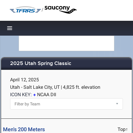
/
Toggle navigation
2025 Utah Spring Classic
April 12, 2025
Utah - Salt Lake City, UT
|
4,825 ft. elevation
ICON KEY:
NCAA DII
Men's 200 Meters
Top↑