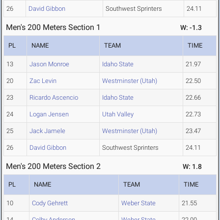
26
David Gibbon
Southwest Sprinters
24.11
Men's 200 Meters Section 1
W: -1.3
PL
NAME
TEAM
TIME
13
Jason Monroe
Idaho State
21.97
20
Zac Levin
Westminster (Utah)
22.50
23
Ricardo Ascencio
Idaho State
22.66
24
Logan Jensen
Utah Valley
22.73
25
Jack Jamele
Westminster (Utah)
23.47
26
David Gibbon
Southwest Sprinters
24.11
Men's 200 Meters Section 2
W: 1.8
PL
NAME
TEAM
TIME
10
Cody Gehrett
Weber State
21.55
14
Colby Anderson
Weber State
22.00