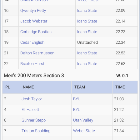
16
Qwentyn Petty
Idaho State
22.09
17
Jacob Webster
Idaho State
22.14
18
Corbridge Bastian
Idaho State
22.23
19
Cedar English
Unattached
22.34
21
Dalton Rasmussen
Idaho State
22.53
22
Braxton Hurst
Idaho State
22.63
Men's 200 Meters Section 3
W: 0.1
PL
NAME
TEAM
TIME
2
Josh Taylor
BYU
21.03
4
Eli Hazlett
BYU
21.22
6
Gunner Stepp
Utah Valley
21.32
7
Tristan Spalding
Weber State
21.34