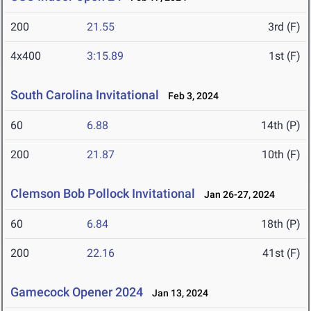
200
21.55
3rd (F)
4x400
3:15.89
1st (F)
South Carolina Invitational
Feb 3, 2024
60
6.88
14th (P)
200
21.87
10th (F)
Clemson Bob Pollock Invitational
Jan 26-27, 2024
60
6.84
18th (P)
200
22.16
41st (F)
Gamecock Opener 2024
Jan 13, 2024