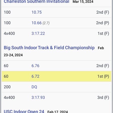
Charleston Southern Invitational
Mar 15, 2024
100
10.75
2nd (F)
100
10.66
2nd (P)
(2.7)
4x400
3:17.22
1st (F)
Big South Indoor Track & Field Championship
Feb
23-24, 2024
60
6.76
2nd (F)
60
6.72
1st (P)
200
DQ
4x400
3:17.93
3rd (F)
USC Indoor Open 24
Feb 17, 2024