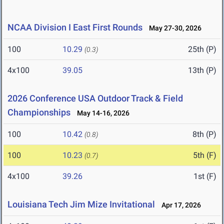
NCAA Division I East First Rounds
May 27-30, 2026
100
10.29
25th (P)
(0.3)
4x100
39.05
13th (P)
2026 Conference USA Outdoor Track & Field
Championships
May 14-16, 2026
100
10.42
8th (P)
(0.8)
100
10.23
5th (F)
(0.7)
4x100
39.26
1st (F)
Louisiana Tech Jim Mize Invitational
Apr 17, 2026