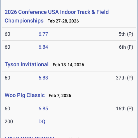
2026 Conference USA Indoor Track & Field
Championships
Feb 27-28, 2026
60
6.77
5th (P)
60
6.84
6th (F)
Tyson Invitational
Feb 13-14, 2026
60
6.88
37th (P)
Woo Pig Classic
Feb 7, 2026
60
6.85
16th (P)
200
DQ