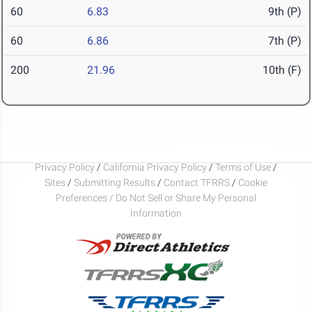
60
6.83
9th (P)
60
6.86
7th (P)
200
21.96
10th (F)
Privacy Policy
/
California Privacy Policy
/
Terms of Use
/
Sites
/
Submitting Results
/
Contact TFRRS
/
Cookie
Preferences / Do Not Sell or Share My Personal
Information