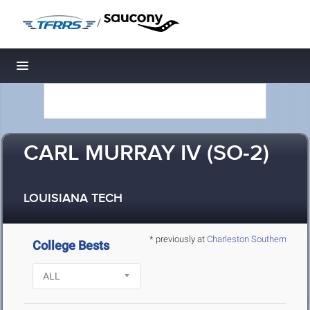
/
Toggle navigation
CARL MURRAY IV (SO-2)
LOUISIANA TECH
* previously at
Charleston Southern
College Bests