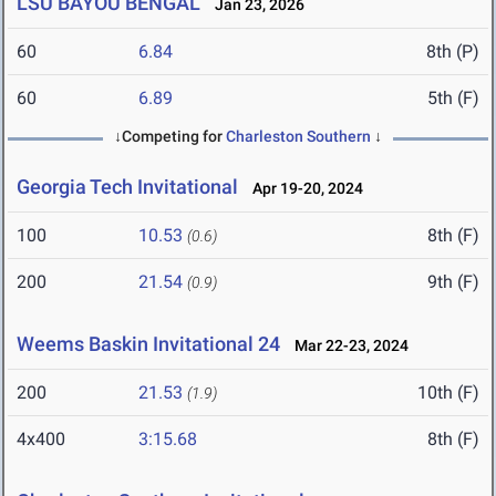
LSU BAYOU BENGAL
Jan 23, 2026
60
6.84
8th (P)
60
6.89
5th (F)
↓Competing for
Charleston Southern
↓
Georgia Tech Invitational
Apr 19-20, 2024
100
10.53
8th (F)
(0.6)
200
21.54
9th (F)
(0.9)
Weems Baskin Invitational 24
Mar 22-23, 2024
200
21.53
10th (F)
(1.9)
4x400
3:15.68
8th (F)