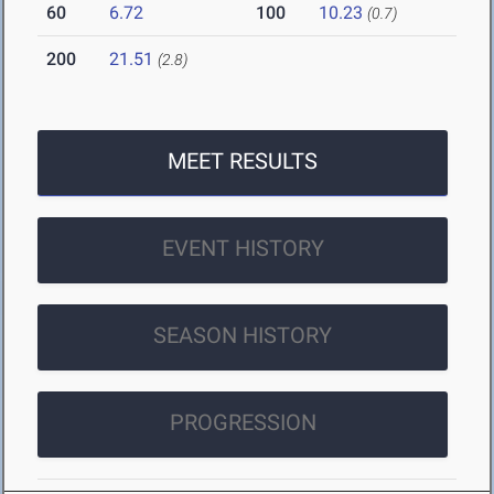
60
6.72
100
10.23
(0.7)
200
21.51
(2.8)
MEET RESULTS
EVENT HISTORY
SEASON HISTORY
PROGRESSION