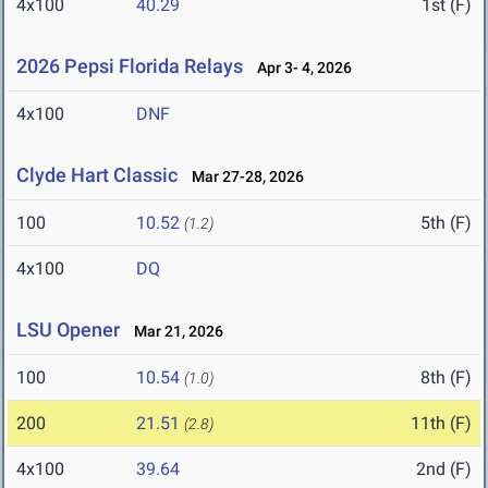
4x100
40.29
1st (F)
2026 Pepsi Florida Relays
Apr 3- 4, 2026
4x100
DNF
Clyde Hart Classic
Mar 27-28, 2026
100
10.52
5th (F)
(1.2)
4x100
DQ
LSU Opener
Mar 21, 2026
100
10.54
8th (F)
(1.0)
200
21.51
11th (F)
(2.8)
4x100
39.64
2nd (F)