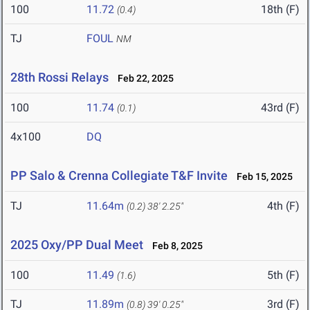
100
11.72
18th (F)
(0.4)
TJ
FOUL
NM
28th Rossi Relays
Feb 22, 2025
100
11.74
43rd (F)
(0.1)
4x100
DQ
PP Salo & Crenna Collegiate T&F Invite
Feb 15, 2025
TJ
11.64m
4th (F)
(0.2)
38' 2.25"
2025 Oxy/PP Dual Meet
Feb 8, 2025
100
11.49
5th (F)
(1.6)
TJ
11.89m
3rd (F)
(0.8)
39' 0.25"