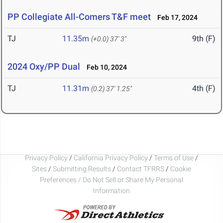
PP Collegiate All-Comers T&F meet
Feb 17, 2024
TJ
11.35m
9th (F)
(+0.0)
37' 3"
2024 Oxy/PP Dual
Feb 10, 2024
TJ
11.31m
4th (F)
(0.2)
37' 1.25"
Privacy Policy
/
California Privacy Policy
/
Terms of Use
/
Sites
/
Submitting Results
/
Contact TFRRS
/
Cookie
Preferences / Do Not Sell or Share My Personal
Information