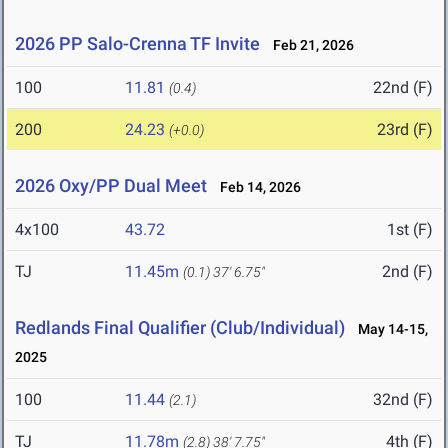
2026 PP Salo-Crenna TF Invite
Feb 21, 2026
100
11.81
22nd (F)
(0.4)
200
24.23
23rd (F)
(+0.0)
2026 Oxy/PP Dual Meet
Feb 14, 2026
4x100
43.72
1st (F)
TJ
11.45m
2nd (F)
(0.1)
37' 6.75"
Redlands Final Qualifier (Club/Individual)
May 14-15,
2025
100
11.44
32nd (F)
(2.1)
TJ
11.78m
4th (F)
(2.8)
38' 7.75"