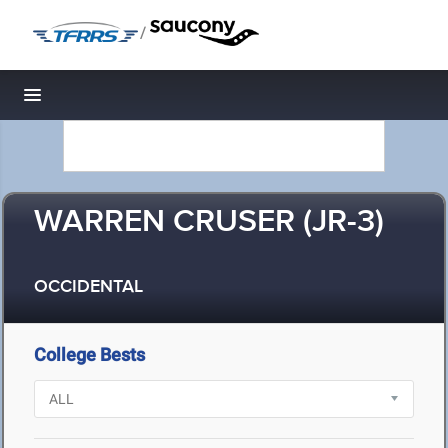
/
Toggle navigation
WARREN CRUSER (JR-3)
OCCIDENTAL
College Bests