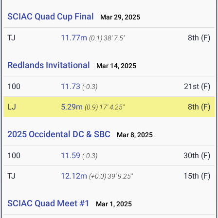
SCIAC Quad Cup Final
Mar 29, 2025
TJ
11.77m
8th (F)
(0.1)
38' 7.5"
Redlands Invitational
Mar 14, 2025
100
11.73
21st (F)
(-0.3)
LJ
5.29m
8th (F)
(0.9)
17' 4.25"
2025 Occidental DC & SBC
Mar 8, 2025
100
11.59
30th (F)
(-0.3)
TJ
12.12m
15th (F)
(+0.0)
39' 9.25"
SCIAC Quad Meet #1
Mar 1, 2025