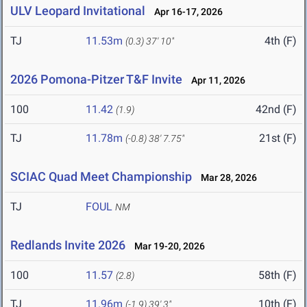
ULV Leopard Invitational
Apr 16-17, 2026
TJ
11.53m
4th (F)
(0.3)
37' 10"
2026 Pomona-Pitzer T&F Invite
Apr 11, 2026
100
11.42
42nd (F)
(1.9)
TJ
11.78m
21st (F)
(-0.8)
38' 7.75"
SCIAC Quad Meet Championship
Mar 28, 2026
TJ
FOUL
NM
Redlands Invite 2026
Mar 19-20, 2026
100
11.57
58th (F)
(2.8)
TJ
11.96m
10th (F)
(-1.9)
39' 3"