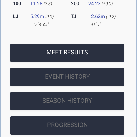
100
11.28
200
24.23
(2.8)
(+0.0)
LJ
5.29m
TJ
12.62m
(0.9)
(-0.2)
17' 4.25"
41' 5"
MEET RESULTS
EVENT HISTORY
SEASON HISTORY
PROGRESSION