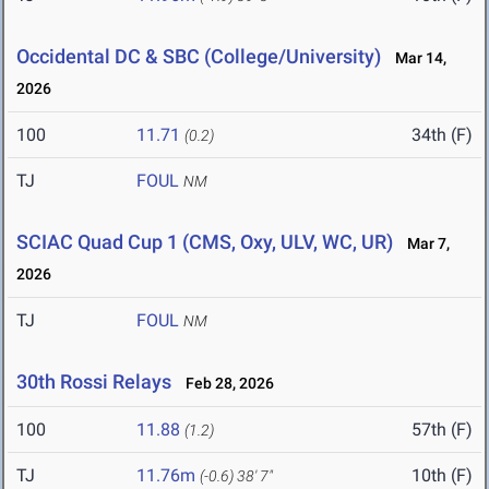
Occidental DC & SBC (College/University)
Mar 14,
2026
100
11.71
34th (F)
(0.2)
TJ
FOUL
NM
SCIAC Quad Cup 1 (CMS, Oxy, ULV, WC, UR)
Mar 7,
2026
TJ
FOUL
NM
30th Rossi Relays
Feb 28, 2026
100
11.88
57th (F)
(1.2)
TJ
11.76m
10th (F)
(-0.6)
38' 7"