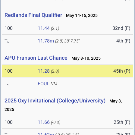
Redlands Final Qualifier
May 14-15, 2025
100
11.44
32nd (F)
(2.1)
TJ
11.78m
4th (F)
(2.8)
38' 7.75"
APU Franson Last Chance
May 8-10, 2025
100
11.28
45th (P)
(2.8)
TJ
FOUL
NM
2025 Oxy Invitational (College/University)
May 3,
2025
100
11.66
25th (F)
(-0.3)
TJ
11.62m
7th (F)