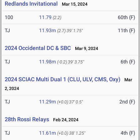
Redlands Invitational
Mar 15, 2024
100
11.79
60th (F)
(2.2)
TJ
11.93m
11th (F)
(2.7)
39' 1.75"
2024 Occidental DC & SBC
Mar 9, 2024
TJ
11.98m
6th (F)
(-0.2)
39' 3.75"
2024 SCIAC Multi Dual 1 (CLU, ULV, CMS, Oxy)
Mar
2, 2024
TJ
11.29m
2nd (F)
(+0.0)
37' 0.5"
28th Rossi Relays
Feb 24, 2024
TJ
11.61m
4th (F)
(+0.0)
38' 1.25"