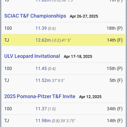
(-0.6)
38' 1.5"
SCIAC T&F Championships
Apr 26-27, 2025
100
11.39
18th (P)
(0.6)
TJ
12.62m
14th (F)
(-0.2)
41' 5"
ULV Leopard Invitational
Apr 17-18, 2025
100
11.45
15th (P)
(0.4)
TJ
11.52m
5th (F)
37' 9.5"
2025 Pomona-Pitzer T&F Invite
Apr 12, 2025
100
11.37
34th (F)
(1.0)
TJ
11.98m
14th (F)
(0.8)
39' 3.75"