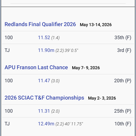
Redlands Final Qualifier 2026
May 13-14, 2026
100
11.52
35th (F)
(1.4)
TJ
11.90m
3rd (F)
(2.2)
39' 0.5"
APU Franson Last Chance
May 7- 9, 2026
100
11.47
20th (P)
(3.0)
2026 SCIAC T&F Championships
May 2- 3, 2026
100
11.31
25th (P)
(2.0)
TJ
12.49m
10th (F)
(2.2)
40' 11.75"