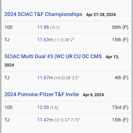
2024 SCIAC T&F Championships
Apr 27-28, 2024
100
11.88
38th (P)
(-0.1)
TJ
11.63m
15th (F)
(-1.1)
38' 2"
SCIAC Multi Dual #3 (WC UR CU OC CMS
Apr 13,
2024
TJ
11.67m
4th (F)
(+0.0)
38' 3.5"
2024 Pomona-Pitzer T&F Invite
Apr 6, 2024
100
12.00
73rd (F)
(1.6)
TJ
11.47m
15th (F)
(-0.1)
37' 7.75"