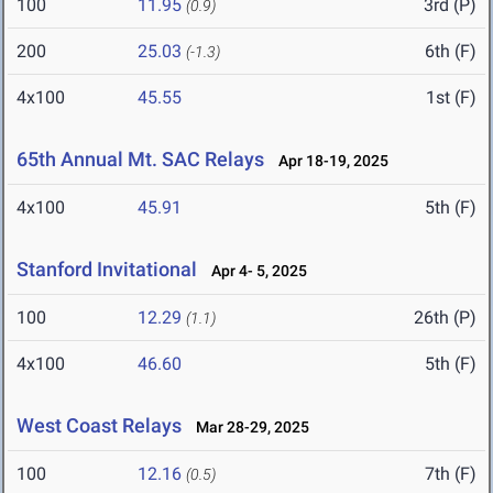
100
11.95
3rd (P)
(0.9)
200
25.03
6th (F)
(-1.3)
4x100
45.55
1st (F)
65th Annual Mt. SAC Relays
Apr 18-19, 2025
4x100
45.91
5th (F)
Stanford Invitational
Apr 4- 5, 2025
100
12.29
26th (P)
(1.1)
4x100
46.60
5th (F)
West Coast Relays
Mar 28-29, 2025
100
12.16
7th (F)
(0.5)