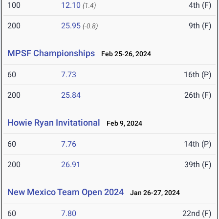
100
12.10
4th (F)
(1.4)
200
25.95
9th (F)
(-0.8)
MPSF Championships
Feb 25-26, 2024
60
7.73
16th (P)
200
25.84
26th (F)
Howie Ryan Invitational
Feb 9, 2024
60
7.76
14th (P)
200
26.91
39th (F)
New Mexico Team Open 2024
Jan 26-27, 2024
60
7.80
22nd (F)