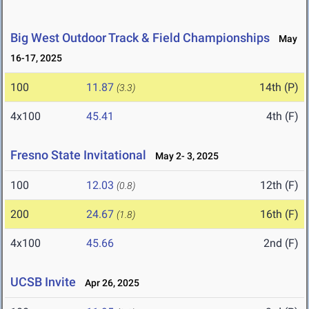
Big West Outdoor Track & Field Championships
May
16-17, 2025
100
11.87
14th (P)
(3.3)
4x100
45.41
4th (F)
Fresno State Invitational
May 2- 3, 2025
100
12.03
12th (F)
(0.8)
200
24.67
16th (F)
(1.8)
4x100
45.66
2nd (F)
UCSB Invite
Apr 26, 2025