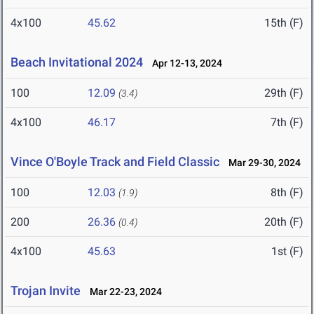
4x100
45.62
15th (F)
Beach Invitational 2024
Apr 12-13, 2024
100
12.09
29th (F)
(3.4)
4x100
46.17
7th (F)
Vince O'Boyle Track and Field Classic
Mar 29-30, 2024
100
12.03
8th (F)
(1.9)
200
26.36
20th (F)
(0.4)
4x100
45.63
1st (F)
Trojan Invite
Mar 22-23, 2024