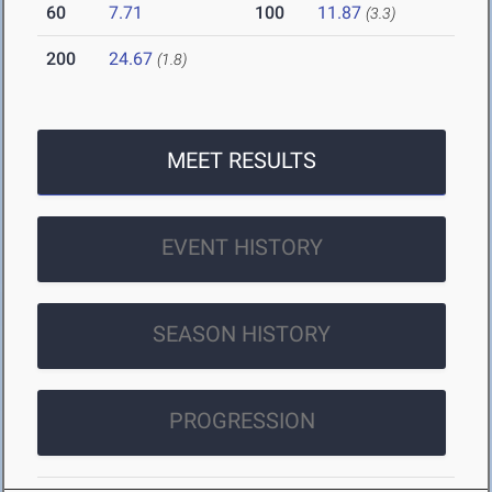
60
7.71
100
11.87
(3.3)
200
24.67
(1.8)
MEET RESULTS
EVENT HISTORY
SEASON HISTORY
PROGRESSION