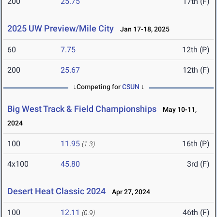
200
25.75
17th (F)
2025 UW Preview/Mile City
Jan 17-18, 2025
60
7.75
12th (P)
200
25.67
12th (F)
↓Competing for
CSUN
↓
Big West Track & Field Championships
May 10-11,
2024
100
11.95
16th (P)
(1.3)
4x100
45.80
3rd (F)
Desert Heat Classic 2024
Apr 27, 2024
100
12.11
46th (F)
(0.9)