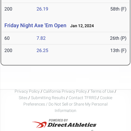
200
26.19
58th (F)
Friday Night Axe 'Em Open
Jan 12, 2024
60
7.82
26th (P)
200
26.25
13th (F)
Privacy Policy
/
California Privacy Policy
/
Terms of Use
/
Sites
/
Submitting Results
/
Contact TFRRS
/
Cookie
Preferences / Do Not Sell or Share My Personal
Information