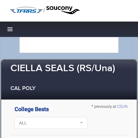
/
Toggle navigation
CIELLA SEALS (RS/Una)
CAL POLY
* previously at
CSUN
College Bests