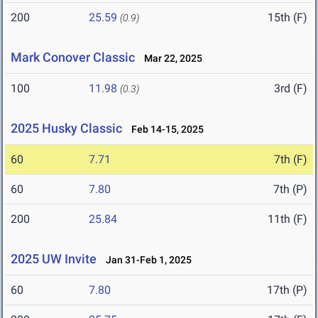
200
25.59
15th (F)
(0.9)
Mark Conover Classic
Mar 22, 2025
100
11.98
3rd (F)
(0.3)
2025 Husky Classic
Feb 14-15, 2025
60
7.71
7th (F)
60
7.80
7th (P)
200
25.84
11th (F)
2025 UW Invite
Jan 31-Feb 1, 2025
60
7.80
17th (P)