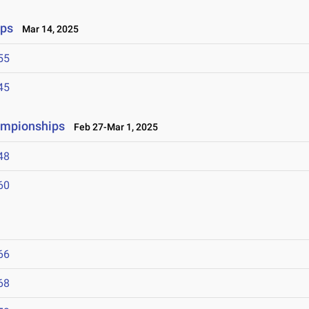
ips
Mar 14, 2025
55
45
ampionships
Feb 27-Mar 1, 2025
48
60
66
68