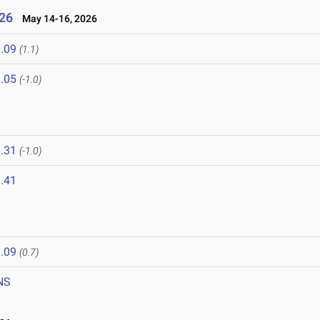
26
May 14-16, 2026
.09
(1.1)
.05
(-1.0)
6
.31
(-1.0)
.41
.09
(0.7)
NS