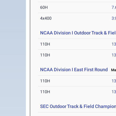
60H
7.
4x400
3:
NCAA Division I Outdoor Track & Fi
110H
13
110H
13
NCAA Division I East First Round
May
110H
13
110H
13
SEC Outdoor Track & Field Champio