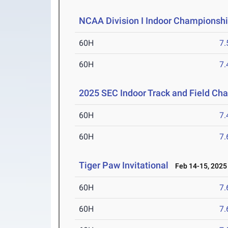
NCAA Division I Indoor Championsh
60H
7.
60H
7.
2025 SEC Indoor Track and Field Ch
60H
7.
60H
7.
Tiger Paw Invitational
Feb 14-15, 2025
60H
7.
60H
7.