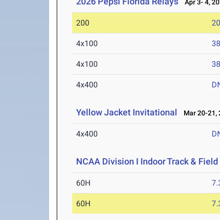
2026 Pepsi Florida Relays
Apr 3- 4, 2
200
20
4x100
38
4x100
38
4x400
D
Yellow Jacket Invitational
Mar 20-21, 
4x400
D
NCAA Division I Indoor Track & Fie
60H
7.
60H
7.