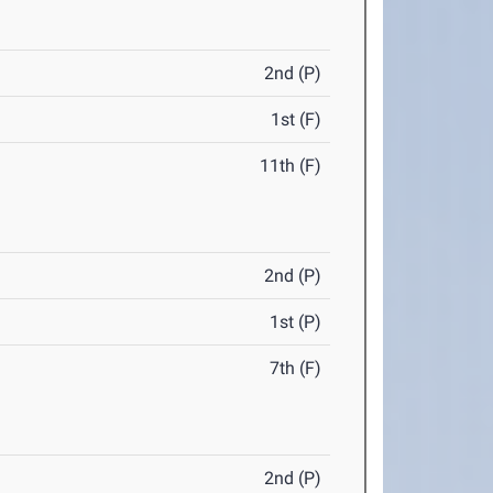
2nd (P)
1st (F)
11th (F)
2nd (P)
1st (P)
7th (F)
2nd (P)