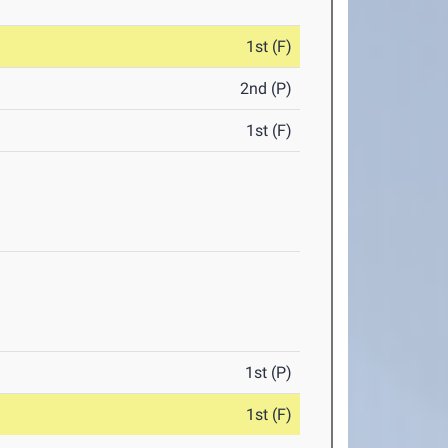
1st (F)
2nd (P)
1st (F)
1st (P)
1st (F)