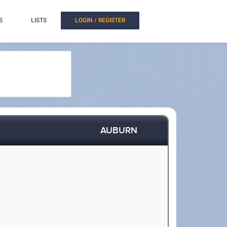
S
LISTS
LOGIN / REGISTER
AUBURN