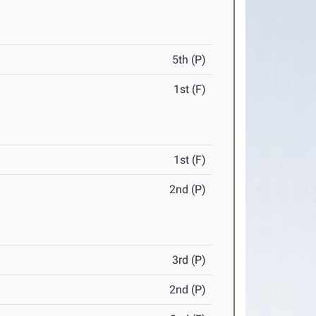
5th (P)
1st (F)
1st (F)
2nd (P)
3rd (P)
2nd (P)