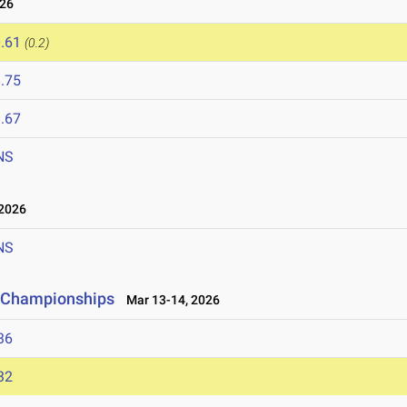
026
.61
(0.2)
.75
.67
NS
2026
NS
ld Championships
Mar 13-14, 2026
36
32