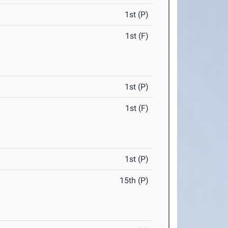
1st (P)
1st (F)
1st (P)
1st (F)
1st (P)
15th (P)