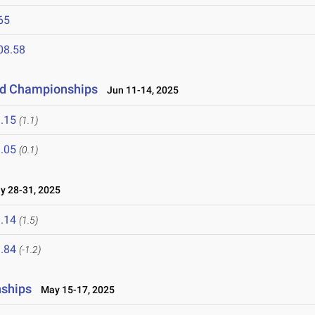
65
08.58
eld Championships
Jun 11-14, 2025
.15
(1.1)
.05
(0.1)
 28-31, 2025
.14
(1.5)
.84
(-1.2)
nships
May 15-17, 2025