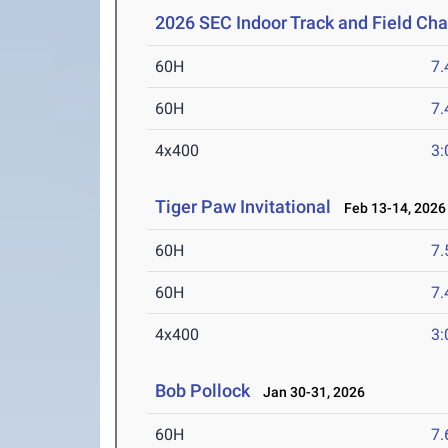
2026 SEC Indoor Track and Field Ch
60H
7.
60H
7.
4x400
3:
Tiger Paw Invitational
Feb 13-14, 2026
60H
7.
60H
7.
4x400
3:
Bob Pollock
Jan 30-31, 2026
60H
7.