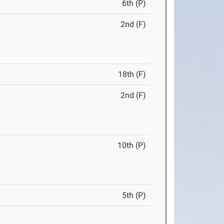
6th (P)
2nd (F)
18th (F)
2nd (F)
10th (P)
5th (P)