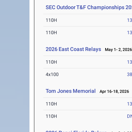
SEC Outdoor T&F Championships 20
110H
13
110H
13
2026 East Coast Relays
May 1- 2, 202
110H
13
4x100
38
Tom Jones Memorial
Apr 16-18, 2026
110H
13
110H
D