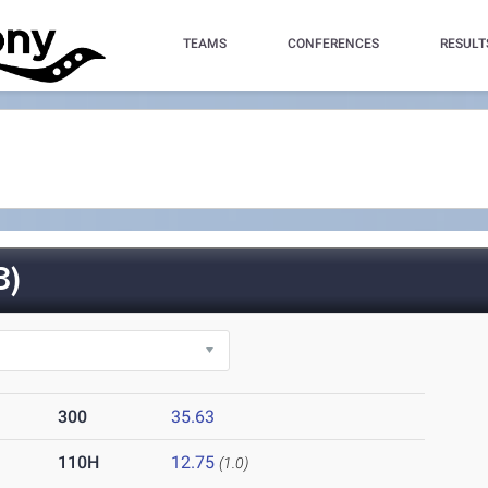
TEAMS
CONFERENCES
RESULT
3)
300
35.63
110H
12.75
(1.0)