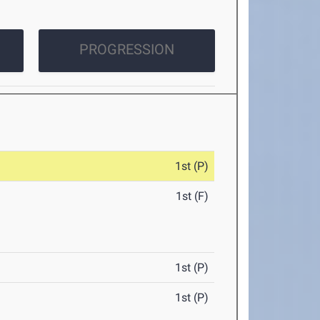
PROGRESSION
1st (P)
1st (F)
1st (P)
1st (P)