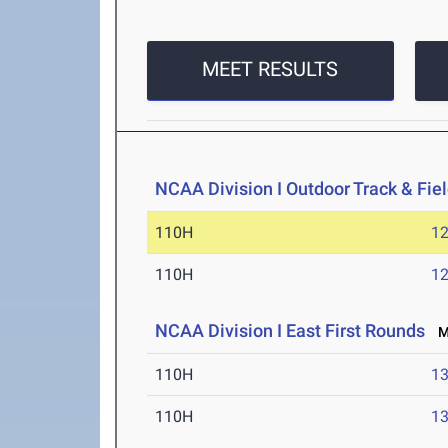
MEET RESULTS
NCAA Division I Outdoor Track & Fi
110H
12
110H
12
NCAA Division I East First Rounds
Ma
110H
13
110H
13