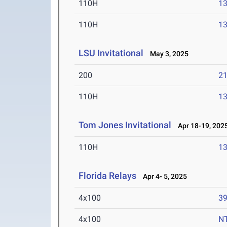
110H
13
110H
13
LSU Invitational
May 3, 2025
200
21
110H
13
Tom Jones Invitational
Apr 18-19, 202
110H
13
Florida Relays
Apr 4- 5, 2025
4x100
39
4x100
N