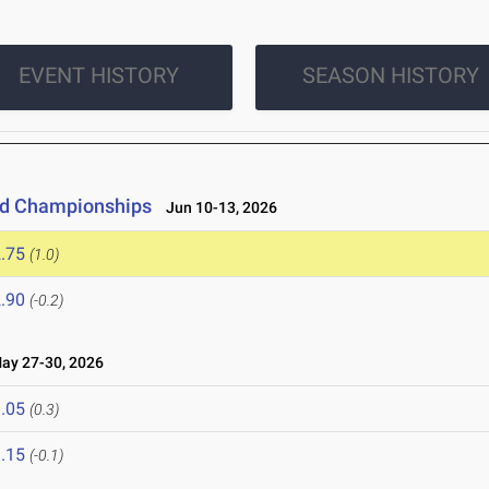
EVENT HISTORY
SEASON HISTORY
eld Championships
Jun 10-13, 2026
.75
(1.0)
.90
(-0.2)
y 27-30, 2026
.05
(0.3)
.15
(-0.1)