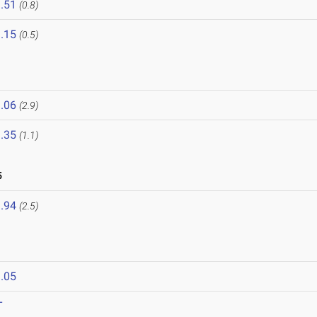
.51
(0.8)
.15
(0.5)
.06
(2.9)
.35
(1.1)
5
.94
(2.5)
.05
T