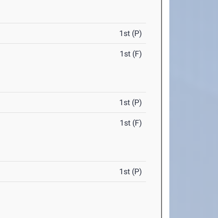
1st (P)
1st (F)
1st (P)
1st (F)
1st (P)