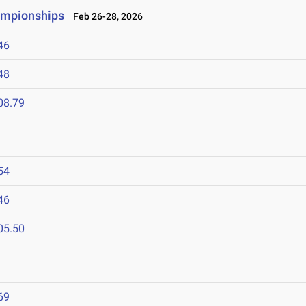
ampionships
Feb 26-28, 2026
46
48
08.79
54
46
05.50
69