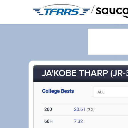
/
JA'KOBE THARP (JR-
College Bests
200
20.61
(0.2)
60H
7.32