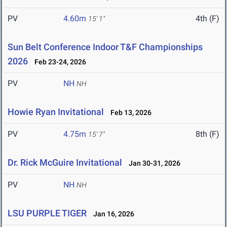
PV
4.60m
4th (F)
15' 1"
Sun Belt Conference Indoor T&F Championships
2026
Feb 23-24, 2026
PV
NH
NH
Howie Ryan Invitational
Feb 13, 2026
PV
4.75m
8th (F)
15' 7"
Dr. Rick McGuire Invitational
Jan 30-31, 2026
PV
NH
NH
LSU PURPLE TIGER
Jan 16, 2026