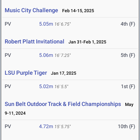
Music City Challenge
Feb 14-15, 2025
PV
5.05m
4th (F)
16' 6.75"
Robert Platt Invitational
Jan 31-Feb 1, 2025
PV
5.06m
5th (F)
16' 7.25"
LSU Purple Tiger
Jan 17, 2025
PV
5.02m
1st (F)
16' 5.5"
Sun Belt Outdoor Track & Field Championships
May
9-11, 2024
PV
4.72m
10th (F)
15' 5.75"