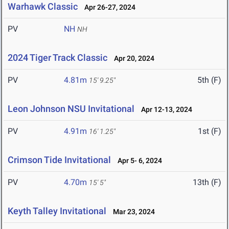
Warhawk Classic
Apr 26-27, 2024
PV
NH
NH
2024 Tiger Track Classic
Apr 20, 2024
PV
4.81m
5th (F)
15' 9.25"
Leon Johnson NSU Invitational
Apr 12-13, 2024
PV
4.91m
1st (F)
16' 1.25"
Crimson Tide Invitational
Apr 5- 6, 2024
PV
4.70m
13th (F)
15' 5"
Keyth Talley Invitational
Mar 23, 2024