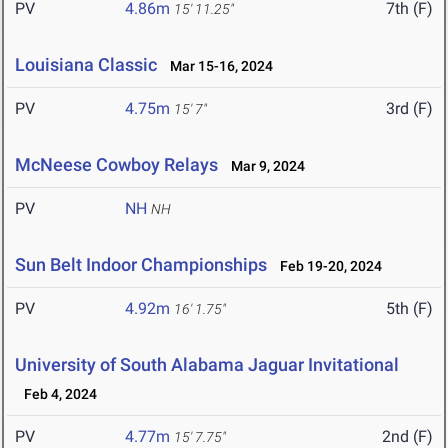
PV
4.86m
7th (F)
15' 11.25"
Louisiana Classic
Mar 15-16, 2024
PV
4.75m
3rd (F)
15' 7"
McNeese Cowboy Relays
Mar 9, 2024
PV
NH
NH
Sun Belt Indoor Championships
Feb 19-20, 2024
PV
4.92m
5th (F)
16' 1.75"
University of South Alabama Jaguar Invitational
Feb 4, 2024
PV
4.77m
2nd (F)
15' 7.75"