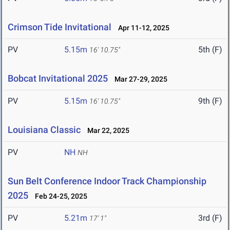
Crimson Tide Invitational
Apr 11-12, 2025
PV
5.15m
5th (F)
16' 10.75"
Bobcat Invitational 2025
Mar 27-29, 2025
PV
5.15m
9th (F)
16' 10.75"
Louisiana Classic
Mar 22, 2025
PV
NH
NH
Sun Belt Conference Indoor Track Championship
2025
Feb 24-25, 2025
PV
5.21m
3rd (F)
17' 1"