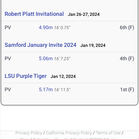
Robert Platt Invitational
Jan 26-27, 2024
PV
4.90m
6th (F)
16' 0.75"
Samford January Invite 2024
Jan 19, 2024
PV
5.06m
4th (F)
16' 7.25"
LSU Purple Tiger
Jan 12, 2024
PV
5.17m
1st (F)
16' 11.5"
Privacy Policy
/
California Privacy Policy
/
Terms of Use
/