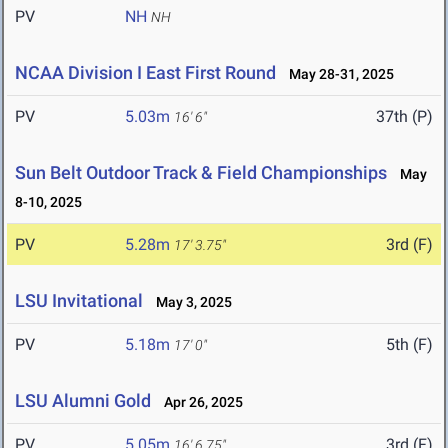
PV
NH
NH
NCAA Division I East First Round
May 28-31, 2025
PV
5.03m
37th (P)
16' 6"
Sun Belt Outdoor Track & Field Championships
May
8-10, 2025
PV
5.28m
3rd (F)
17' 3.75"
LSU Invitational
May 3, 2025
PV
5.18m
5th (F)
17' 0"
LSU Alumni Gold
Apr 26, 2025
PV
5.05m
3rd (F)
16' 6.75"