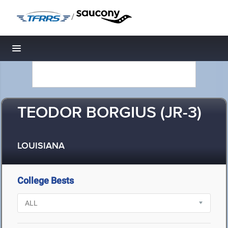
/
Toggle navigation
TEODOR BORGIUS (JR-3)
LOUISIANA
College Bests