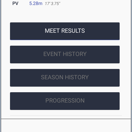
PV
5.28m
17' 3.75"
MEET RESULTS
EVENT HISTORY
SEASON HISTORY
PROGRESSION