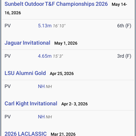
Sunbelt Outdoor T&F Championships 2026
May 14-
16, 2026
PV
5.13m
6th (F)
16' 10"
Jaguar Invitational
May 1, 2026
PV
4.65m
3rd (F)
15' 3"
LSU Alumni Gold
Apr 25, 2026
PV
NH
NH
Carl Kight Invitational
Apr 2- 3, 2026
PV
NH
NH
2026 LACLASSIC
Mar 21, 2026