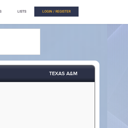
S
LISTS
LOGIN / REGISTER
TEXAS A&M