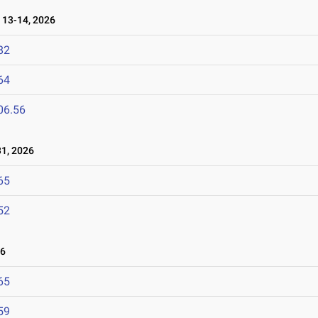
13-14, 2026
82
64
06.56
1, 2026
65
52
26
65
59