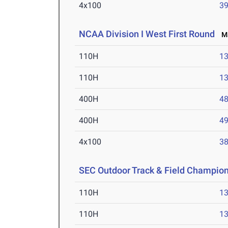
4x100
39
NCAA Division I West First Round
Ma
110H
13
110H
13
400H
48
400H
49
4x100
38
SEC Outdoor Track & Field Champio
110H
13
110H
13