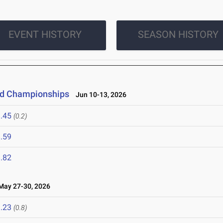
EVENT HISTORY
SEASON HISTORY
eld Championships
Jun 10-13, 2026
.45
(0.2)
.59
.82
ay 27-30, 2026
.23
(0.8)