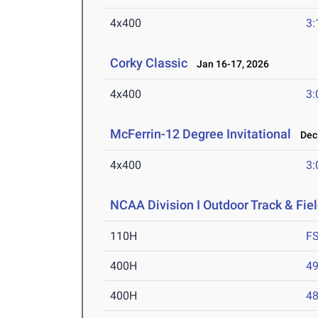
4x400
3:
Corky Classic
Jan 16-17, 2026
4x400
3:
McFerrin-12 Degree Invitational
Dec 
4x400
3:
NCAA Division I Outdoor Track & Fi
110H
F
400H
49
400H
48