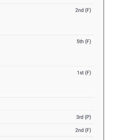
2nd (F)
5th (F)
1st (F)
3rd (P)
2nd (F)