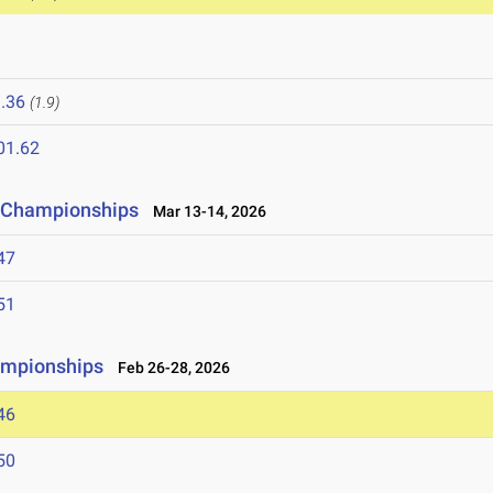
6
.36
(1.9)
01.62
ld Championships
Mar 13-14, 2026
47
51
ampionships
Feb 26-28, 2026
46
50