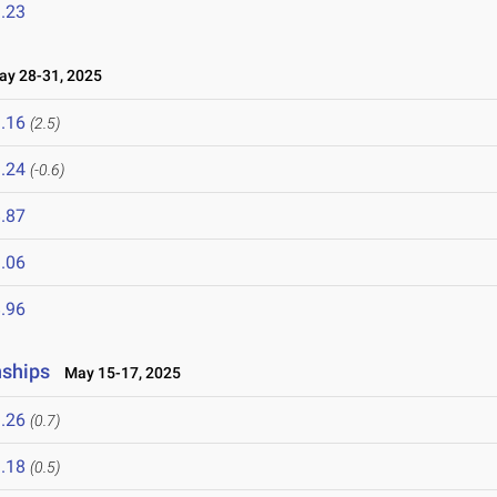
.23
y 28-31, 2025
.16
(2.5)
.24
(-0.6)
.87
.06
.96
nships
May 15-17, 2025
.26
(0.7)
.18
(0.5)