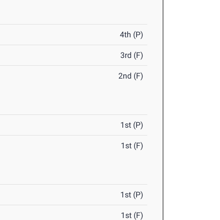
4th (P)
3rd (F)
2nd (F)
1st (P)
1st (F)
1st (P)
1st (F)