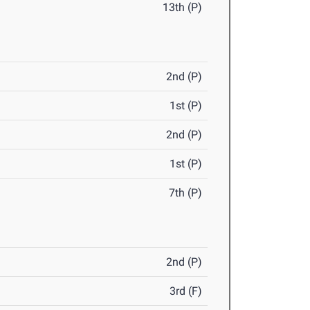
13th (P)
2nd (P)
1st (P)
2nd (P)
1st (P)
7th (P)
2nd (P)
3rd (F)