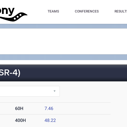
TEAMS
CONFERENCES
RESULT
SR-4)
60H
7.46
400H
48.22