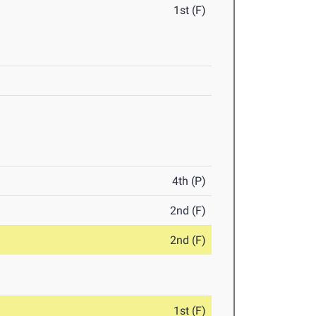
1st (F)
4th (P)
2nd (F)
2nd (F)
1st (F)