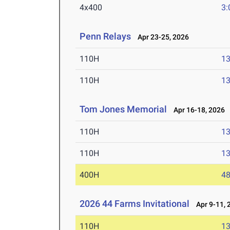
4x400
3:
Penn Relays
Apr 23-25, 2026
110H
13
110H
13
Tom Jones Memorial
Apr 16-18, 2026
110H
13
110H
13
400H
48
2026 44 Farms Invitational
Apr 9-11, 
110H
13