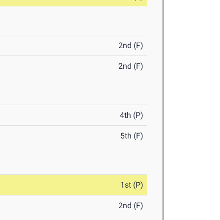
2nd (F)
2nd (F)
4th (P)
5th (F)
1st (P)
2nd (F)