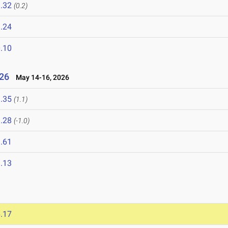
.32
(0.2)
.24
.10
26
May 14-16, 2026
.35
(1.1)
.28
(-1.0)
.61
.13
.17