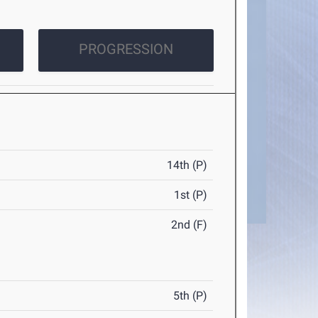
PROGRESSION
14th (P)
1st (P)
2nd (F)
5th (P)