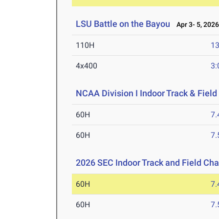
LSU Battle on the Bayou
Apr 3- 5, 202
110H
13
4x400
3:
NCAA Division I Indoor Track & Fie
60H
7.
60H
7.
2026 SEC Indoor Track and Field Ch
60H
7.
60H
7.