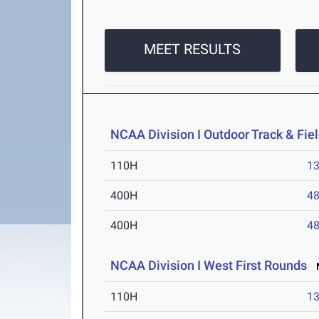
MEET RESULTS
NCAA Division I Outdoor Track & Fi
110H
13
400H
48
400H
48
NCAA Division I West First Rounds
M
110H
13