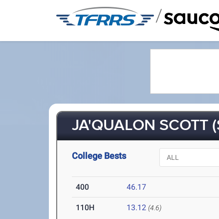
/
JA'QUALON SCOTT (
College Bests
400
46.17
110H
13.12
(4.6)