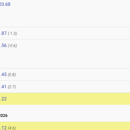
03.68
.87
(-1.3)
.56
(-0.6)
.45
(0.8)
.41
(2.7)
.22
2026
.12
(4.6)