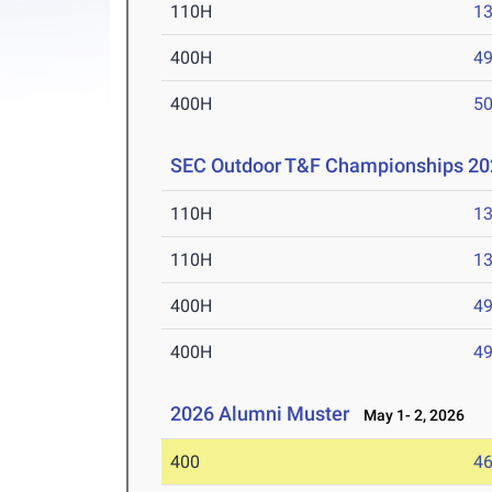
110H
13
400H
49
400H
50
SEC Outdoor T&F Championships 20
110H
13
110H
13
400H
49
400H
49
2026 Alumni Muster
May 1- 2, 2026
400
46