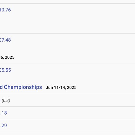
10.76
07.48
6, 2025
05.55
eld Championships
Jun 11-14, 2025
S
(0.8)
.18
.29