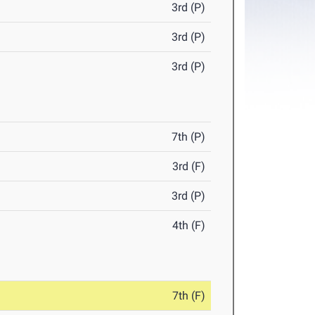
3rd (P)
3rd (P)
3rd (P)
7th (P)
3rd (F)
3rd (P)
4th (F)
7th (F)