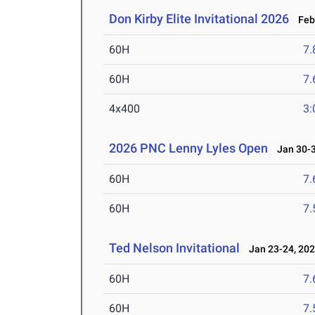
Don Kirby Elite Invitational 2026
Feb 
60H
7.
60H
7.
4x400
3:
2026 PNC Lenny Lyles Open
Jan 30-3
60H
7.
60H
7.
Ted Nelson Invitational
Jan 23-24, 20
60H
7.
60H
7.