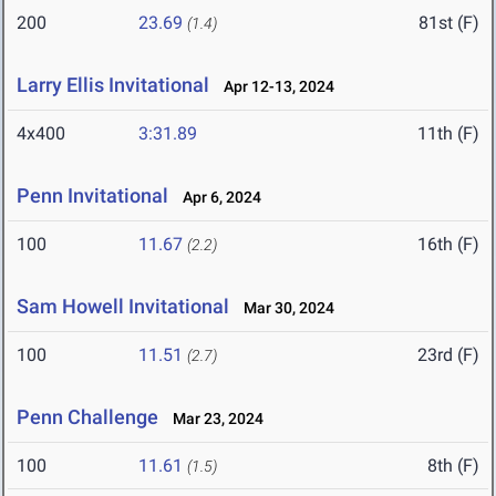
200
23.69
81st (F)
(1.4)
Larry Ellis Invitational
Apr 12-13, 2024
4x400
3:31.89
11th (F)
Penn Invitational
Apr 6, 2024
100
11.67
16th (F)
(2.2)
Sam Howell Invitational
Mar 30, 2024
100
11.51
23rd (F)
(2.7)
Penn Challenge
Mar 23, 2024
100
11.61
8th (F)
(1.5)