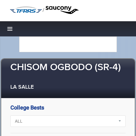
/
Toggle navigation
CHISOM OGBODO (SR-4)
LA SALLE
College Bests