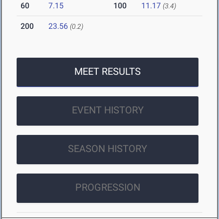
60
7.15
100
11.17
(3.4)
200
23.56
(0.2)
MEET RESULTS
EVENT HISTORY
SEASON HISTORY
PROGRESSION