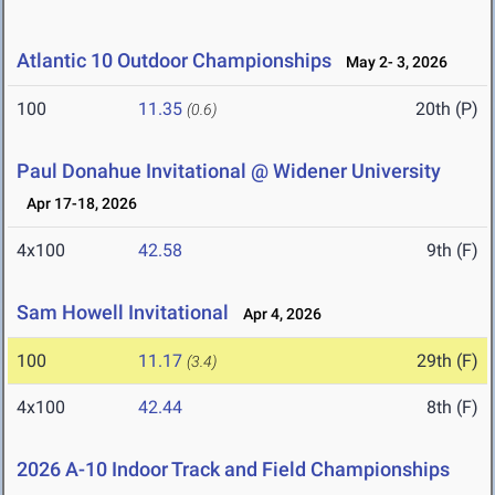
Atlantic 10 Outdoor Championships
May 2- 3, 2026
100
11.35
20th (P)
(0.6)
Paul Donahue Invitational @ Widener University
Apr 17-18, 2026
4x100
42.58
9th (F)
Sam Howell Invitational
Apr 4, 2026
100
11.17
29th (F)
(3.4)
4x100
42.44
8th (F)
2026 A-10 Indoor Track and Field Championships