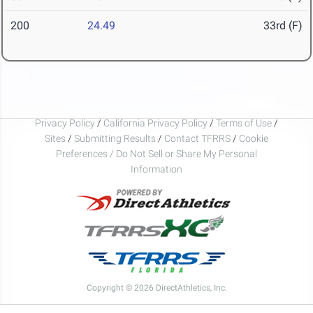
200
24.49
33rd (F)
Privacy Policy
/
California Privacy Policy
/
Terms of Use
/
Sites
/
Submitting Results
/
Contact TFRRS
/
Cookie
Preferences / Do Not Sell or Share My Personal
Information
Copyright © 2026 DirectAthletics, Inc.