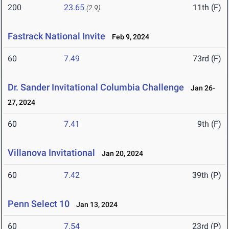
200
23.65
11th (F)
(2.9)
Fastrack National Invite
Feb 9, 2024
60
7.49
73rd (F)
Dr. Sander Invitational Columbia Challenge
Jan 26-
27, 2024
60
7.41
9th (F)
Villanova Invitational
Jan 20, 2024
60
7.42
39th (P)
Penn Select 10
Jan 13, 2024
60
7.54
23rd (P)