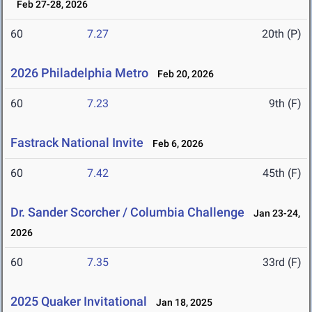
Feb 27-28, 2026
60
7.27
20th (P)
2026 Philadelphia Metro
Feb 20, 2026
60
7.23
9th (F)
Fastrack National Invite
Feb 6, 2026
60
7.42
45th (F)
Dr. Sander Scorcher / Columbia Challenge
Jan 23-24,
2026
60
7.35
33rd (F)
2025 Quaker Invitational
Jan 18, 2025