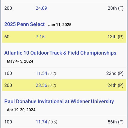
200
24.09
28th (F)
2025 Penn Select
Jan 11, 2025
60
7.15
13th (P)
Atlantic 10 Outdoor Track & Field Championships
May 4- 5, 2024
100
11.54
22nd (P)
(0.2)
200
23.56
24th (P)
(0.2)
Paul Donahue Invitational at Widener University
Apr 19-20, 2024
100
11.74
56th (F)
(-0.6)