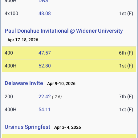
400H
DNS
4x100
48.08
1st (F)
Paul Donahue Invitational @ Widener University
Apr 17-18, 2026
400
47.57
6th (F)
400H
52.80
1st (F)
Delaware Invite
Apr 9-10, 2026
200
22.42
7th (F)
(-2.6)
400H
54.11
1st (F)
Ursinus Springfest
Apr 3- 4, 2026