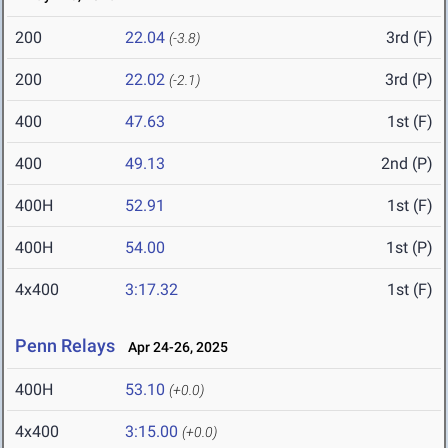
200
22.04
3rd (F)
(-3.8)
200
22.02
3rd (P)
(-2.1)
400
47.63
1st (F)
400
49.13
2nd (P)
400H
52.91
1st (F)
400H
54.00
1st (P)
4x400
3:17.32
1st (F)
Penn Relays
Apr 24-26, 2025
400H
53.10
(+0.0)
4x400
3:15.00
(+0.0)