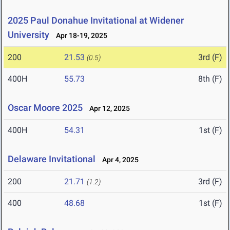
2025 Paul Donahue Invitational at Widener
University
Apr 18-19, 2025
200
21.53
3rd (F)
(0.5)
400H
55.73
8th (F)
Oscar Moore 2025
Apr 12, 2025
400H
54.31
1st (F)
Delaware Invitational
Apr 4, 2025
200
21.71
3rd (F)
(1.2)
400
48.68
1st (F)