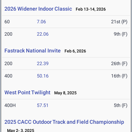
2026 Widener Indoor Classic
Feb 13-14, 2026
60
7.06
21st (P)
200
22.06
9th (F)
Fastrack National Invite
Feb 6, 2026
200
22.39
26th (F)
400
50.16
16th (F)
West Point Twilight
May 8, 2025
400H
57.51
5th (F)
2025 CACC Outdoor Track and Field Championship
May 2- 3, 2025