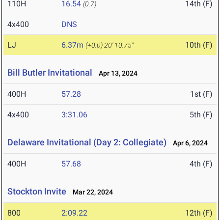
110H
16.54
14th (F)
(0.7)
4x400
DNS
LJ
6.37m
10th (F)
(+0.0)
20' 10.75"
Bill Butler Invitational
Apr 13, 2024
400H
57.28
1st (F)
4x400
3:31.06
5th (F)
Delaware Invitational (Day 2: Collegiate)
Apr 6, 2024
400H
57.68
4th (F)
Stockton Invite
Mar 22, 2024
800
2:09.22
12th (F)