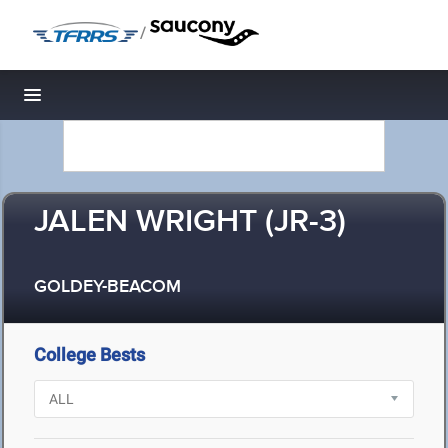
/
Toggle navigation
JALEN WRIGHT (JR-3)
GOLDEY-BEACOM
College Bests