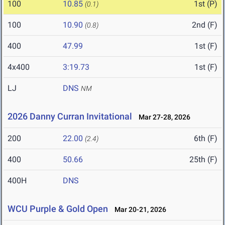
100
10.85
1st (P)
(0.1)
100
10.90
2nd (F)
(0.8)
400
47.99
1st (F)
4x400
3:19.73
1st (F)
LJ
DNS
NM
2026 Danny Curran Invitational
Mar 27-28, 2026
200
22.00
6th (F)
(2.4)
400
50.66
25th (F)
400H
DNS
WCU Purple & Gold Open
Mar 20-21, 2026