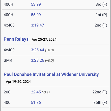
400H
53.99
3rd (F)
400H
55.09
1st (P)
4x400
3:19.47
2nd (F)
Penn Relays
Apr 25-27, 2024
4x400
3:25.44
(+0.0)
SMR
3:28.26
(+0.0)
Paul Donahue Invitational at Widener University
Apr 19-20, 2024
200
22.45
22nd (F)
(-0.1)
400
51.36
35th (F)