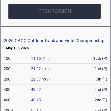
PROGRESSION
2026 CACC Outdoor Track and Field Championship
May 1- 2, 2026
100
11.16
10th (P)
(-1.4)
200
21.92
2nd (P)
(-0.8)
200
22.37
7th (F)
(-0.9)
400
49.22
2nd (P)
400
48.25
2nd (F)
400H
55.17
2nd (P)