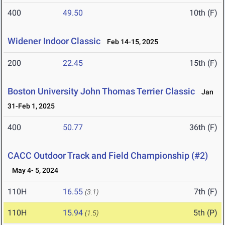
400
49.50
10th (F)
Widener Indoor Classic
Feb 14-15, 2025
200
22.45
15th (F)
Boston University John Thomas Terrier Classic
Jan
31-Feb 1, 2025
400
50.77
36th (F)
CACC Outdoor Track and Field Championship (#2)
May 4- 5, 2024
110H
16.55
7th (F)
(3.1)
110H
15.94
5th (P)
(1.5)