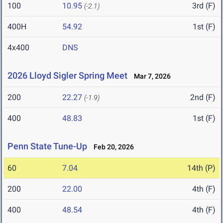
100
10.95
3rd (F)
(-2.1)
400H
54.92
1st (F)
4x400
DNS
2026 Lloyd Sigler Spring Meet
Mar 7, 2026
200
22.27
2nd (F)
(-1.9)
400
48.83
1st (F)
Penn State Tune-Up
Feb 20, 2026
60
7.04
14th (P)
200
22.00
4th (F)
400
48.54
4th (F)