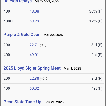
Raleigh Relays
Mar 27-29, 2025
400
48.08
30th (F)
400H
53.23
17th (F)
Purple & Gold Open
Mar 22, 2025
200
22.71
3rd (F)
(0.8)
400
49.01
1st (F)
2025 Lloyd Sigler Spring Meet
Mar 8, 2025
200
22.88
3rd (F)
(+0.0)
400
50.82
1st (F)
Penn State Tune-Up
Feb 21, 2025