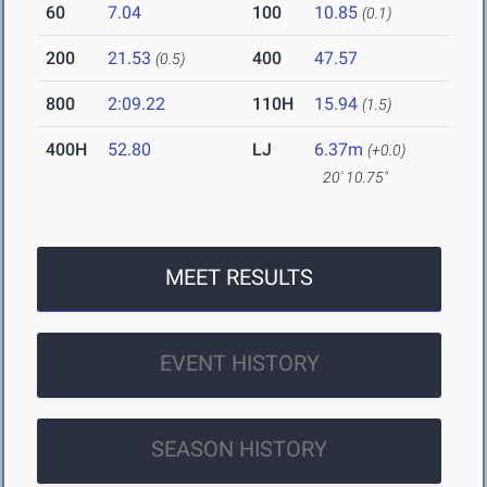
60
7.04
100
10.85
(0.1)
200
21.53
400
47.57
(0.5)
800
2:09.22
110H
15.94
(1.5)
400H
52.80
LJ
6.37m
(+0.0)
20' 10.75"
MEET RESULTS
EVENT HISTORY
SEASON HISTORY