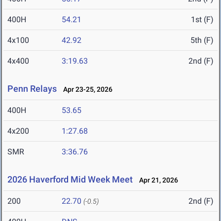
400H
54.21
1st (F)
4x100
42.92
5th (F)
4x400
3:19.63
2nd (F)
Penn Relays
Apr 23-25, 2026
400H
53.65
4x200
1:27.68
SMR
3:36.76
2026 Haverford Mid Week Meet
Apr 21, 2026
200
22.70
2nd (F)
(-0.5)