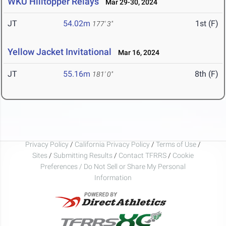
WKU Hilltopper Relays
Mar 29-30, 2024
JT
54.02m
1st (F)
177' 3"
Yellow Jacket Invitational
Mar 16, 2024
JT
55.16m
8th (F)
181' 0"
Privacy Policy
/
California Privacy Policy
/
Terms of Use
/
Sites
/
Submitting Results
/
Contact TFRRS
/
Cookie
Preferences / Do Not Sell or Share My Personal
Information