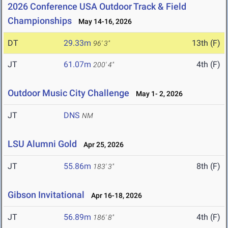
2026 Conference USA Outdoor Track & Field
Championships
May 14-16, 2026
DT
29.33m
13th (F)
96' 3"
JT
61.07m
4th (F)
200' 4"
Outdoor Music City Challenge
May 1- 2, 2026
JT
DNS
NM
LSU Alumni Gold
Apr 25, 2026
JT
55.86m
8th (F)
183' 3"
Gibson Invitational
Apr 16-18, 2026
JT
56.89m
4th (F)
186' 8"