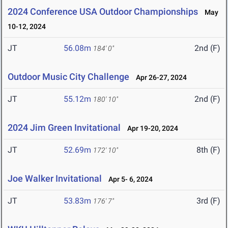
2024 Conference USA Outdoor Championships
May
10-12, 2024
JT
56.08m
2nd (F)
184' 0"
Outdoor Music City Challenge
Apr 26-27, 2024
JT
55.12m
2nd (F)
180' 10"
2024 Jim Green Invitational
Apr 19-20, 2024
JT
52.69m
8th (F)
172' 10"
Joe Walker Invitational
Apr 5- 6, 2024
JT
53.83m
3rd (F)
176' 7"