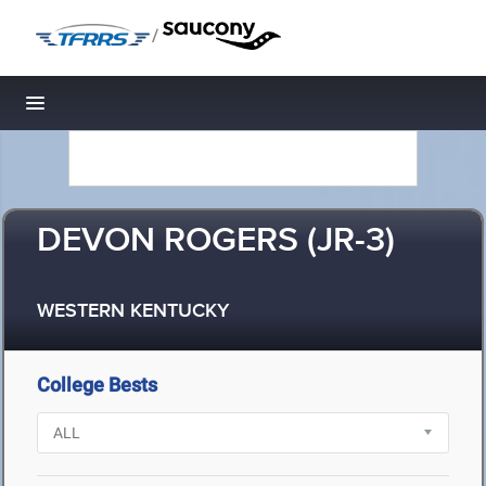
/
Toggle navigation
DEVON ROGERS (JR-3)
WESTERN KENTUCKY
College Bests