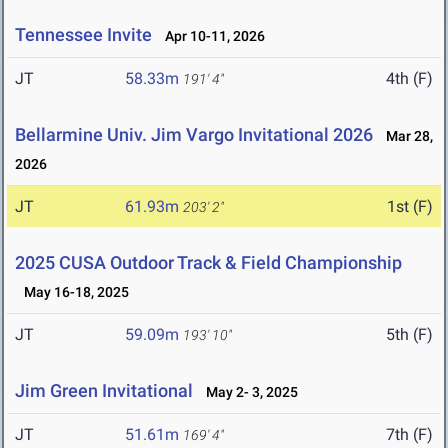
Tennessee Invite
Apr 10-11, 2026
JT
58.33m
4th (F)
191' 4"
Bellarmine Univ. Jim Vargo Invitational 2026
Mar 28,
2026
JT
61.93m
1st (F)
203' 2"
2025 CUSA Outdoor Track & Field Championship
May 16-18, 2025
JT
59.09m
5th (F)
193' 10"
Jim Green Invitational
May 2- 3, 2025
JT
51.61m
7th (F)
169' 4"