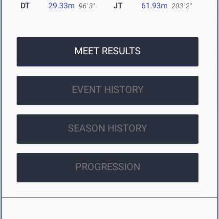
DT
29.33m
JT
61.93m
96' 3"
203' 2"
MEET RESULTS
EVENT HISTORY
SEASON HISTORY
PROGRESSION