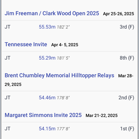
Jim Freeman / Clark Wood Open 2025
Apr 25-26, 2025
JT
55.53m
3rd (F)
182' 2"
Tennessee Invite
Apr 4- 5, 2025
JT
55.29m
8th (F)
181' 5"
Brent Chumbley Memorial Hilltopper Relays
Mar 28-
29, 2025
JT
54.46m
2nd (F)
178' 8"
Margaret Simmons Invite 2025
Mar 21-22, 2025
JT
54.15m
1st (F)
177' 8"