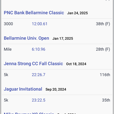
PNC Bank Bellarmine Classic
Jan 24, 2025
3000
12:00.61
38th (F)
Bellarmine Univ. Open
Jan 17, 2025
Mile
6:10.96
28th (F)
Jenna Strong CC Fall Classic
Oct 18, 2024
5k
22:26.7
116th
Jaguar Invitational
Sep 20, 2024
5k
23:22.5
35th