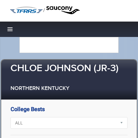
/
Toggle navigation
CHLOE JOHNSON (JR-3)
NORTHERN KENTUCKY
College Bests