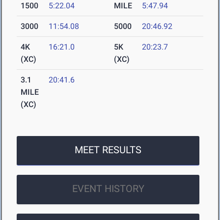
1500
5:22.04
MILE
5:47.94
3000
11:54.08
5000
20:46.92
4K
16:21.0
5K
20:23.7
(XC)
(XC)
3.1
20:41.6
MILE
(XC)
MEET RESULTS
EVENT HISTORY