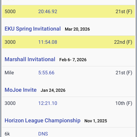
5000
20:46.92
21st (F)
EKU Spring Invitational
Mar 20, 2026
3000
11:54.08
22nd (F)
Marshall Invitational
Feb 6- 7, 2026
Mile
5:55.66
21st (F)
MoJoe Invite
Jan 24, 2026
3000
12:21.10
10th (F)
Horizon League Championship
Nov 1, 2025
6k
DNS