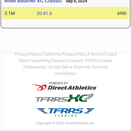
Mike Baumer XC Classic
Sep 6, 2024
3.1M
20:41.6
69th
Privacy Policy
/
California Privacy Policy
/
Terms of Use
/
Sites
/
Submitting Results
/
Contact TFRRS
/
Cookie
Preferences / Do Not Sell or Share My Personal
Information
Copyright © 2026 DirectAthletics, Inc.