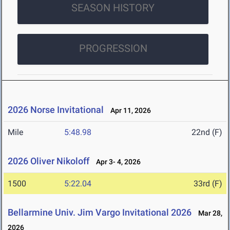
SEASON HISTORY
PROGRESSION
2026 Norse Invitational
Apr 11, 2026
Mile
5:48.98
22nd (F)
2026 Oliver Nikoloff
Apr 3- 4, 2026
1500
5:22.04
33rd (F)
Bellarmine Univ. Jim Vargo Invitational 2026
Mar 28,
2026