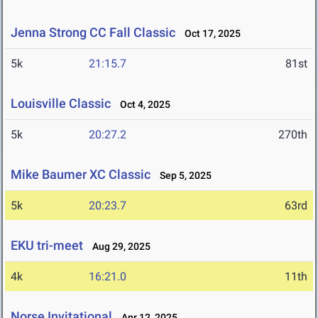
Jenna Strong CC Fall Classic
Oct 17, 2025
5k
21:15.7
81st
Louisville Classic
Oct 4, 2025
5k
20:27.2
270th
Mike Baumer XC Classic
Sep 5, 2025
5k
20:23.7
63rd
EKU tri-meet
Aug 29, 2025
4k
16:21.0
11th
Norse Invitational
Apr 12, 2025