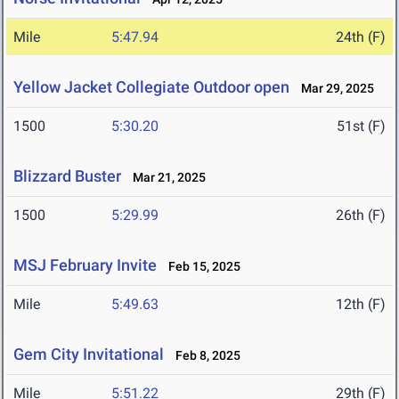
Mile
5:47.94
24th (F)
Yellow Jacket Collegiate Outdoor open
Mar 29, 2025
1500
5:30.20
51st (F)
Blizzard Buster
Mar 21, 2025
1500
5:29.99
26th (F)
MSJ February Invite
Feb 15, 2025
Mile
5:49.63
12th (F)
Gem City Invitational
Feb 8, 2025
Mile
5:51.22
29th (F)