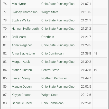
76
Mia Hyme
Ohio State Running Club
21:07.1
77
Sydney Thompson
Wright State
21:10.5
78
Sophia Walker
Ohio State Running Club
21:21.1
79
Hannah Hofferberth
Ohio State Running Club
21:21.2
80
Carli Martz
Otterbein
21:21.7
81
Anna Wegener
Ohio State Running Club
21:29.5
82
Anna Blackstone
Ohio Dominican
21:38.8
48
83
Morgan Auck
Ohio State Running Club
21:39.2
84
Mariah Huston
Central State
21:42.8
49
85
Lauren Mang
Northern Kentucky
21:49.7
86
Maggie Duden
Ohio State Running Club
22:02.5
87
Kaylyn Deaton
Wright State
22:12.6
88
Gabrielle Reed
Ohio Dominican
22:26.8