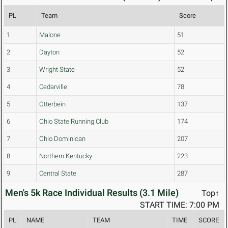
PL
Team
Score
1
Malone
51
2
Dayton
52
3
Wright State
52
4
Cedarville
78
5
Otterbein
137
6
Ohio State Running Club
174
7
Ohio Dominican
207
8
Northern Kentucky
223
9
Central State
287
Men's 5k Race Individual Results (3.1 Mile)
Top↑
START TIME: 7:00 PM
PL
NAME
TEAM
TIME
SCORE