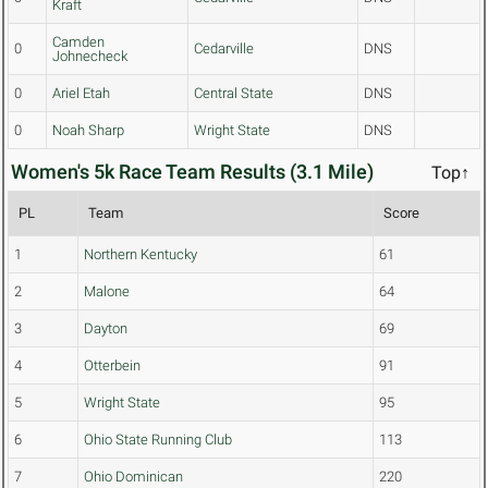
Kraft
Camden
0
Cedarville
DNS
Johnecheck
0
Ariel Etah
Central State
DNS
0
Noah Sharp
Wright State
DNS
Women's 5k Race Team Results (3.1 Mile)
Top↑
PL
Team
Score
1
Northern Kentucky
61
2
Malone
64
3
Dayton
69
4
Otterbein
91
5
Wright State
95
6
Ohio State Running Club
113
7
Ohio Dominican
220