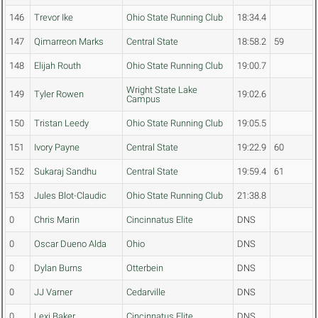
146
Trevor Ike
Ohio State Running Club
18:34.4
147
Qimarreon Marks
Central State
18:58.2
59
148
Elijah Routh
Ohio State Running Club
19:00.7
Wright State Lake
149
Tyler Rowen
19:02.6
Campus
150
Tristan Leedy
Ohio State Running Club
19:05.5
151
Ivory Payne
Central State
19:22.9
60
152
Sukaraj Sandhu
Central State
19:59.4
61
153
Jules Blot-Claudic
Ohio State Running Club
21:38.8
0
Chris Marin
Cincinnatus Elite
DNS
0
Oscar Dueno Alda
Ohio
DNS
0
Dylan Burns
Otterbein
DNS
0
JJ Varner
Cedarville
DNS
0
Lexi Baker
Cincinnatus Elite
DNS