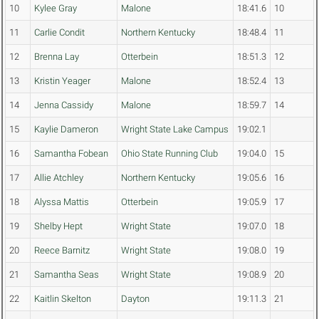
10
Kylee Gray
Malone
18:41.6
10
11
Carlie Condit
Northern Kentucky
18:48.4
11
12
Brenna Lay
Otterbein
18:51.3
12
13
Kristin Yeager
Malone
18:52.4
13
14
Jenna Cassidy
Malone
18:59.7
14
15
Kaylie Dameron
Wright State Lake Campus
19:02.1
16
Samantha Fobean
Ohio State Running Club
19:04.0
15
17
Allie Atchley
Northern Kentucky
19:05.6
16
18
Alyssa Mattis
Otterbein
19:05.9
17
19
Shelby Hept
Wright State
19:07.0
18
20
Reece Barnitz
Wright State
19:08.0
19
21
Samantha Seas
Wright State
19:08.9
20
22
Kaitlin Skelton
Dayton
19:11.3
21