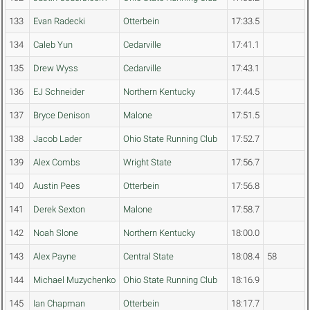
133
Evan Radecki
Otterbein
17:33.5
134
Caleb Yun
Cedarville
17:41.1
135
Drew Wyss
Cedarville
17:43.1
136
EJ Schneider
Northern Kentucky
17:44.5
137
Bryce Denison
Malone
17:51.5
138
Jacob Lader
Ohio State Running Club
17:52.7
139
Alex Combs
Wright State
17:56.7
140
Austin Pees
Otterbein
17:56.8
141
Derek Sexton
Malone
17:58.7
142
Noah Slone
Northern Kentucky
18:00.0
143
Alex Payne
Central State
18:08.4
58
144
Michael Muzychenko
Ohio State Running Club
18:16.9
145
Ian Chapman
Otterbein
18:17.7