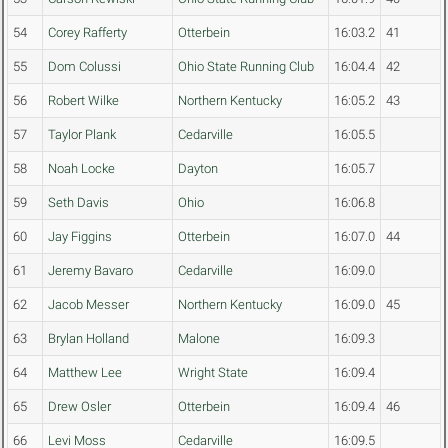
54
Corey Rafferty
Otterbein
16:03.2
41
55
Dom Colussi
Ohio State Running Club
16:04.4
42
56
Robert Wilke
Northern Kentucky
16:05.2
43
57
Taylor Plank
Cedarville
16:05.5
58
Noah Locke
Dayton
16:05.7
59
Seth Davis
Ohio
16:06.8
60
Jay Figgins
Otterbein
16:07.0
44
61
Jeremy Bavaro
Cedarville
16:09.0
62
Jacob Messer
Northern Kentucky
16:09.0
45
63
Brylan Holland
Malone
16:09.3
64
Matthew Lee
Wright State
16:09.4
65
Drew Osler
Otterbein
16:09.4
46
66
Levi Moss
Cedarville
16:09.5