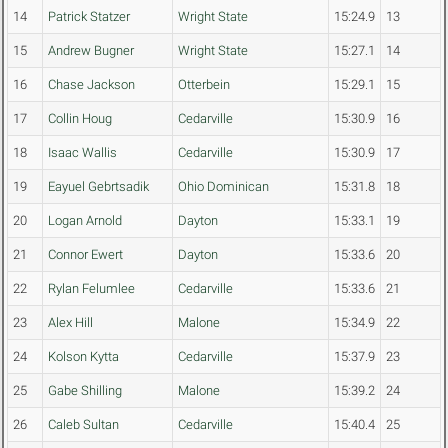
14
Patrick Statzer
Wright State
15:24.9
13
15
Andrew Bugner
Wright State
15:27.1
14
16
Chase Jackson
Otterbein
15:29.1
15
17
Collin Houg
Cedarville
15:30.9
16
18
Isaac Wallis
Cedarville
15:30.9
17
19
Eayuel Gebrtsadik
Ohio Dominican
15:31.8
18
20
Logan Arnold
Dayton
15:33.1
19
21
Connor Ewert
Dayton
15:33.6
20
22
Rylan Felumlee
Cedarville
15:33.6
21
23
Alex Hill
Malone
15:34.9
22
24
Kolson Kytta
Cedarville
15:37.9
23
25
Gabe Shilling
Malone
15:39.2
24
26
Caleb Sultan
Cedarville
15:40.4
25