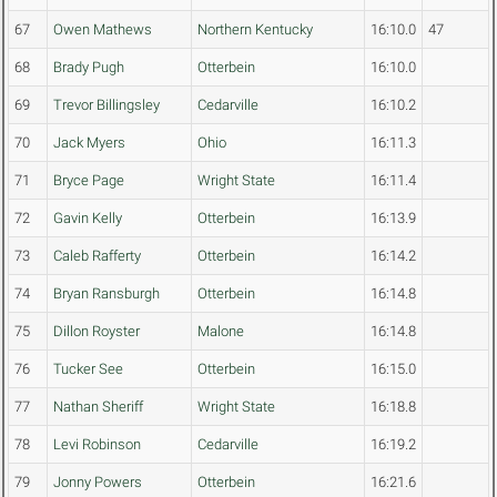
67
Owen Mathews
Northern Kentucky
16:10.0
47
68
Brady Pugh
Otterbein
16:10.0
69
Trevor Billingsley
Cedarville
16:10.2
70
Jack Myers
Ohio
16:11.3
71
Bryce Page
Wright State
16:11.4
72
Gavin Kelly
Otterbein
16:13.9
73
Caleb Rafferty
Otterbein
16:14.2
74
Bryan Ransburgh
Otterbein
16:14.8
75
Dillon Royster
Malone
16:14.8
76
Tucker See
Otterbein
16:15.0
77
Nathan Sheriff
Wright State
16:18.8
78
Levi Robinson
Cedarville
16:19.2
79
Jonny Powers
Otterbein
16:21.6