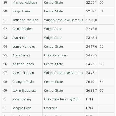
89
Michael Addison
Central State
22:29.1
50
90
Paige Turner
Central State
22:32.1
51
91
Tatianna Poelking
Wright State Lake Campus
22:39.0
92
Reina Reeder
Wright State
22:42.8
93
Ava Noble
Wright State
23:43.4
94
Jurnie Hemsley
Central State
24:17.6
52
95
Alyza Camp
Ohio Dominican
24:23.5
96
Kaitylnn Jones
Central State
24:27.1
53
97
Alecia Eischen
Wright State Lake Campus
24:45.1
98
Chanyah Taylor
Central State
26:19.1
54
99
Jaylin Bradshaw
Central State
26:38.7
55
0
Kate Tueting
Ohio State Running Club
DNS
0
Maggie Poor
Otterbein
DNS