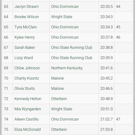
63
Jaclyn Strawn
Ohio Dominican
20:33.5
44
64
Brooke Wilson
Wright State
20:34.0
65
Tyra McClain
Ohio Dominican
20:34.3
45
66
Kylee Henry
Ohio Dominican
20:37.8
46
67
Sarah Baker
Ohio State Running Club
20:38.8
68
Lizzy Ward
Ohio State Running Club
20:39.9
69
Chloe Johnson
Northern Kentucky
20:41.6
70
Charity Koontz
Malone
20:45.2
71
Olivia Sturts
Malone
20:46.6
72
Kennedy Helton
Otterbein
20:48.9
73
Mia Wyngarden
Wright State
20:51.0
74
Aileen Castillo
Ohio Dominican
21:02.7
47
75
Eliza McDonald
Otterbein
21:03.8