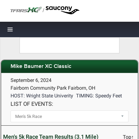
/
Toggle navigation
Mike Baumer XC Classic
September 6, 2024
Fairborn Community Park Fairborn, OH
HOST: Wright State Univerity
TIMING: Speedy Feet
LIST OF EVENTS:
Men's 5k Race Team Results (3.1 Mile)
Top↑