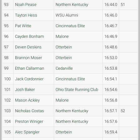
93
Noah Pease
Northern Kentucky
16:44.0
51
94
Tayton Hess
WSU Alumni
16:46.0
95
Pat Witte
Cincinnatus Elite
16:46.7
96
Cayden Bonham
Malone
16:46.9
97
Deven Deskins
Otterbein
16:48.6
98
Brannon Moser
Otterbein
16:53.0
99
Ethan Callarman
Cedarville
16:53.8
100
Jack Cordonnier
Cincinnatus Elite
16:54.1
101
Josh Baker
Ohio State Running Club
16:54.6
102
Mason Ackley
Malone
16:56.8
103
Nicholas Costas
Northern Kentucky
16:57.1
52
104
Preston Winiger
Northern Kentucky
16:57.6
105
Alec Spangler
Otterbein
16:59.4