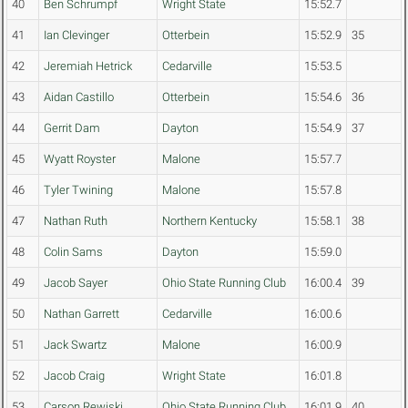
40
Ben Schrumpf
Wright State
15:52.7
41
Ian Clevinger
Otterbein
15:52.9
35
42
Jeremiah Hetrick
Cedarville
15:53.5
43
Aidan Castillo
Otterbein
15:54.6
36
44
Gerrit Dam
Dayton
15:54.9
37
45
Wyatt Royster
Malone
15:57.7
46
Tyler Twining
Malone
15:57.8
47
Nathan Ruth
Northern Kentucky
15:58.1
38
48
Colin Sams
Dayton
15:59.0
49
Jacob Sayer
Ohio State Running Club
16:00.4
39
50
Nathan Garrett
Cedarville
16:00.6
51
Jack Swartz
Malone
16:00.9
52
Jacob Craig
Wright State
16:01.8
53
Carson Rewiski
Ohio State Running Club
16:01.9
40