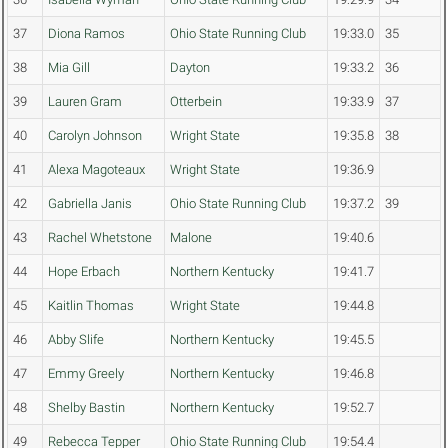
37
Diona Ramos
Ohio State Running Club
19:33.0
35
38
Mia Gill
Dayton
19:33.2
36
39
Lauren Gram
Otterbein
19:33.9
37
40
Carolyn Johnson
Wright State
19:35.8
38
41
Alexa Magoteaux
Wright State
19:36.9
42
Gabriella Janis
Ohio State Running Club
19:37.2
39
43
Rachel Whetstone
Malone
19:40.6
44
Hope Erbach
Northern Kentucky
19:41.7
45
Kaitlin Thomas
Wright State
19:44.8
46
Abby Slife
Northern Kentucky
19:45.5
47
Emmy Greely
Northern Kentucky
19:46.8
48
Shelby Bastin
Northern Kentucky
19:52.7
49
Rebecca Tepper
Ohio State Running Club
19:54.4