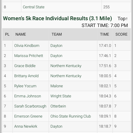
8
Central State
255
Women's 5k Race Individual Results (3.1 Mile)
Top↑
START TIME: 7:00 PM
PL
NAME
TEAM
TIME
SCORE
1
Olivia Kindbom
Dayton
17:41.0
1
2
Marissa Pritchett
Dayton
17:46.1
2
3
Grace Biddle
Northern Kentucky
17:51.6
3
4
Brittany Arnold
Northern Kentucky
18:00.5
4
5
Rylee Yocum
Malone
18:02.1
5
6
Emma Johnson
Wright State
18:04.3
6
7
Sarah Scarborough
Otterbein
18:07.8
7
8
Emerson Greene
Ohio State Running Club
18:09.1
8
9
Anna Newkirk
Dayton
18:18.7
9