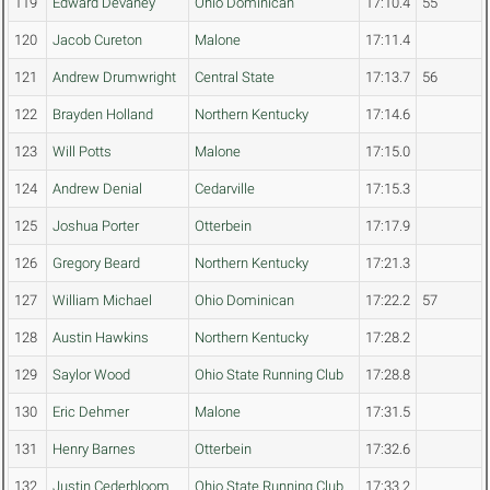
119
Edward Devaney
Ohio Dominican
17:10.4
55
120
Jacob Cureton
Malone
17:11.4
121
Andrew Drumwright
Central State
17:13.7
56
122
Brayden Holland
Northern Kentucky
17:14.6
123
Will Potts
Malone
17:15.0
124
Andrew Denial
Cedarville
17:15.3
125
Joshua Porter
Otterbein
17:17.9
126
Gregory Beard
Northern Kentucky
17:21.3
127
William Michael
Ohio Dominican
17:22.2
57
128
Austin Hawkins
Northern Kentucky
17:28.2
129
Saylor Wood
Ohio State Running Club
17:28.8
130
Eric Dehmer
Malone
17:31.5
131
Henry Barnes
Otterbein
17:32.6
132
Justin Cederbloom
Ohio State Running Club
17:33.2