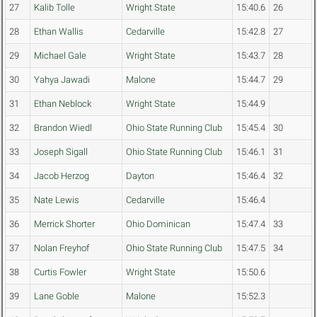
27
Kalib Tolle
Wright State
15:40.6
26
28
Ethan Wallis
Cedarville
15:42.8
27
29
Michael Gale
Wright State
15:43.7
28
30
Yahya Jawadi
Malone
15:44.7
29
31
Ethan Neblock
Wright State
15:44.9
32
Brandon Wiedl
Ohio State Running Club
15:45.4
30
33
Joseph Sigall
Ohio State Running Club
15:46.1
31
34
Jacob Herzog
Dayton
15:46.4
32
35
Nate Lewis
Cedarville
15:46.4
36
Merrick Shorter
Ohio Dominican
15:47.4
33
37
Nolan Freyhof
Ohio State Running Club
15:47.5
34
38
Curtis Fowler
Wright State
15:50.6
39
Lane Goble
Malone
15:52.3