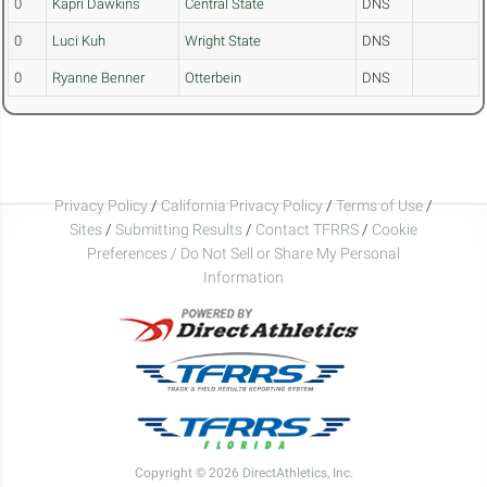
0
Kapri Dawkins
Central State
DNS
0
Luci Kuh
Wright State
DNS
0
Ryanne Benner
Otterbein
DNS
Privacy Policy
/
California Privacy Policy
/
Terms of Use
/
Sites
/
Submitting Results
/
Contact TFRRS
/
Cookie
Preferences / Do Not Sell or Share My Personal
Information
Copyright © 2026 DirectAthletics, Inc.