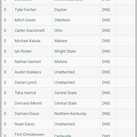
0
Tyler Fecher
Dayton
DNS
0
Mitch Green
Otterbein
DNS
0
Carter Giacomelli
Ohio
DNS
0
Michael Katula
Malone
DNS
0
Ian Ricker
Wright State
DNS
0
Nathan Gerhart
Malone
DNS
0
Austin Szekacs
Unattached
DNS
0
Daniel Lynch
Unattached
DNS
0
Taha Hamid
Central State
DNS
0
Demario Merritt
Central State
DNS
0
Damien Dixon
Northern Kentucky
DNS
0
Noah Davis
Unattached
DNS
Finn Christensen-
0
Cedarville
DNS