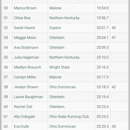
50
Marisa Brown
Malone
19:54.9
51
Chloe Boa
Northern Kentucky
19:56.7
52
Sarah Haunn
Dayton
20:01.7
40
53
Maggie Moon
Otterbein
20:04.1
41
54
Ava Stratmann
Otterbein
20:09.3
55
Julia Hageman
Northern Kentucky
20:10.0
56
Madilyn Brausch
Wright State
20:16.3
57
Carolyn Miller
Malone
20:17.3
58
Jeralyn Strawn
Ohio Dominican
20:18.3
42
59
Laurie Baughman
Otterbein
20:19.4
60
Rachel Ziel
Otterbein
20:23.4
61
Ally Colegate
Ohio State Running Club
20:24.2
62
Eva Dulle
Ohio Dominican
20:33.4
43