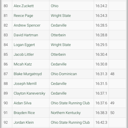
80
Alex Zuckett
Ohio
16:24.2
81
Reece Page
Wright State
16:24.3
82
Andrew Spencer
Cedarville
16:28.5
83
David Hartman
Otterbein
16:28.8
84
Logan Eggert
Wright State
16:29.5
85
Jacob Littler
Otterbein
16:30.4
86
Micah Katz
Cedarville
16:30.8
87
Blake Murgatroyd
Ohio Dominican
16:31.3
48
88
Joseph Merrill
Cedarville
16:31.5
89
Clayton Kaneversky
Cedarville
16:37.1
90
Aidan Silva
Ohio State Running Club
16:37.6
49
91
Brayden Rice
Northern Kentucky
16:38.3
50
92
Jordan Klein
Ohio State Running Club
16:42.3