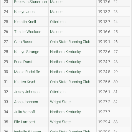
23
Rebekah Stoneman
Malone
19:12.6
22
24
Kaelyn Jones
Malone
19:13.2
23
25
Kierstin Knell
Otterbein
19:13.7
24
26
Trinitie Woolace
Malone
19:16.6
25
27
Cara Basso
Ohio State Running Club
19:19.1
26
28
Kaitlyn Strange
Northern Kentucky
19:23.6
27
29
Erica Durst
Northern Kentucky
19:24.7
28
30
Macie Radcliffe
Northern Kentucky
19:24.8
29
31
Kirsten Krych
Ohio State Running Club
19:25.5
30
32
Josey Johnson
Otterbein
19:26.1
31
33
Anna Johnson
Wright State
19:27.2
32
34
Julia Verhoff
Northern Kentucky
19:27.7
35
Elle Lambert
Wright State
19:29.4
33
36
Isabella Wyman
Ohio State Running Club
19:29.9
34