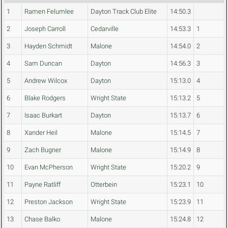
1
Ramen Felumlee
Dayton Track Club Elite
14:50.3
2
Joseph Carroll
Cedarville
14:53.3
1
3
Hayden Schmidt
Malone
14:54.0
2
4
Sam Duncan
Dayton
14:56.3
3
5
Andrew Wilcox
Dayton
15:13.0
4
6
Blake Rodgers
Wright State
15:13.2
5
7
Isaac Burkart
Dayton
15:13.7
6
8
Xander Heil
Malone
15:14.5
7
9
Zach Bugner
Malone
15:14.9
8
10
Evan McPherson
Wright State
15:20.2
9
11
Payne Ratliff
Otterbein
15:23.1
10
12
Preston Jackson
Wright State
15:23.9
11
13
Chase Balko
Malone
15:24.8
12