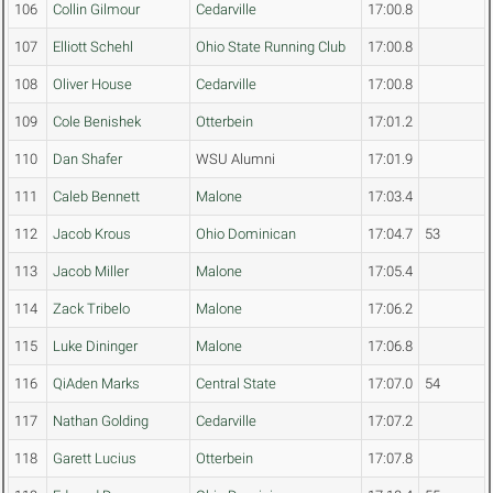
106
Collin Gilmour
Cedarville
17:00.8
107
Elliott Schehl
Ohio State Running Club
17:00.8
108
Oliver House
Cedarville
17:00.8
109
Cole Benishek
Otterbein
17:01.2
110
Dan Shafer
WSU Alumni
17:01.9
111
Caleb Bennett
Malone
17:03.4
112
Jacob Krous
Ohio Dominican
17:04.7
53
113
Jacob Miller
Malone
17:05.4
114
Zack Tribelo
Malone
17:06.2
115
Luke Dininger
Malone
17:06.8
116
QiAden Marks
Central State
17:07.0
54
117
Nathan Golding
Cedarville
17:07.2
118
Garett Lucius
Otterbein
17:07.8