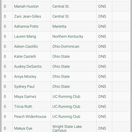
0
Mariah Huston
Central St.
DNS
0
Zani Jean-Gilles
Central St.
DNS
0
Adrianna Potts
Marietta
DNS
0
Lauren Mang
Northern Kentucky
DNS
0
Aileen Castillo
Ohio Dominican
DNS
0
Katie Castelli
Ohio State
DNS
0
Audrey DeSantis
Ohio State
DNS
0
Aniya Mosley
Ohio State
DNS
0
Sydney Paul
Ohio State
DNS
0
Maya Gamez
UC Running Club
DNS
0
Tricia Roth
UC Running Club
DNS
0
Peach Widenhouse
UC Running Club
DNS
Wright State Lake
0
Makya Dye
DNS
Campus