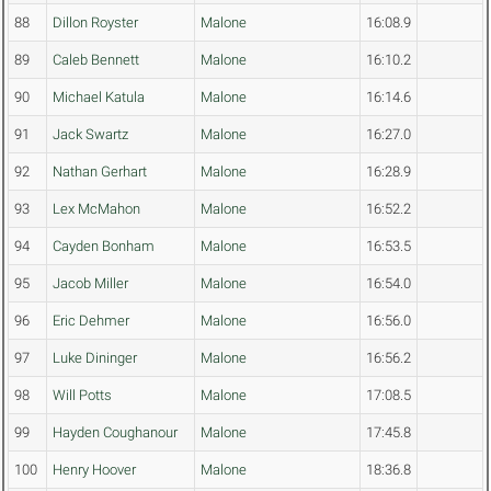
88
Dillon Royster
Malone
16:08.9
89
Caleb Bennett
Malone
16:10.2
90
Michael Katula
Malone
16:14.6
91
Jack Swartz
Malone
16:27.0
92
Nathan Gerhart
Malone
16:28.9
93
Lex McMahon
Malone
16:52.2
94
Cayden Bonham
Malone
16:53.5
95
Jacob Miller
Malone
16:54.0
96
Eric Dehmer
Malone
16:56.0
97
Luke Dininger
Malone
16:56.2
98
Will Potts
Malone
17:08.5
99
Hayden Coughanour
Malone
17:45.8
100
Henry Hoover
Malone
18:36.8