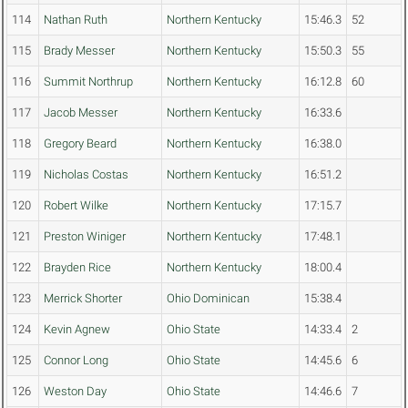
114
Nathan Ruth
Northern Kentucky
15:46.3
52
115
Brady Messer
Northern Kentucky
15:50.3
55
116
Summit Northrup
Northern Kentucky
16:12.8
60
117
Jacob Messer
Northern Kentucky
16:33.6
118
Gregory Beard
Northern Kentucky
16:38.0
119
Nicholas Costas
Northern Kentucky
16:51.2
120
Robert Wilke
Northern Kentucky
17:15.7
121
Preston Winiger
Northern Kentucky
17:48.1
122
Brayden Rice
Northern Kentucky
18:00.4
123
Merrick Shorter
Ohio Dominican
15:38.4
124
Kevin Agnew
Ohio State
14:33.4
2
125
Connor Long
Ohio State
14:45.6
6
126
Weston Day
Ohio State
14:46.6
7