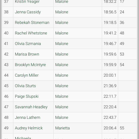
37
Kristin Yeager
Malone
18:32.2
17
38
Jenna Cassidy
Malone
18:56.5
24
39
Rebekah Stoneman
Malone
19:18.5
36
40
Rachel Whetstone
Malone
19:41.2
48
41
Olivia Szmania
Malone
19:46.7
49
42
Marisa Brown
Malone
19:59.6
53
43
Brooklyn McIntyre
Malone
19:59.9
54
44
Carolyn Miller
Malone
20:00.1
45
Olivia Sturts
Malone
21:36.9
46
Paige Slupski
Malone
22:11.7
47
Savannah Headley
Malone
22:20.4
48
Jenna Lathem
Malone
22:43.7
49
Audrey Helmick
Marietta
20:06.4
55
Michaela