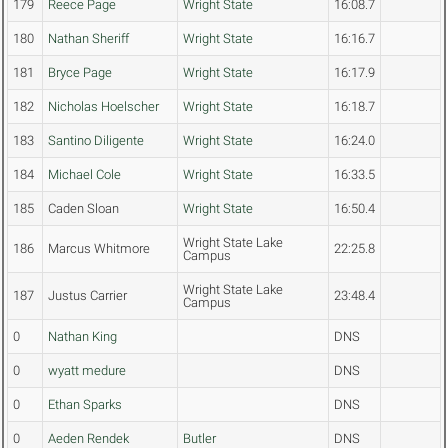
179
Reece Page
Wright State
16:08.7
180
Nathan Sheriff
Wright State
16:16.7
181
Bryce Page
Wright State
16:17.9
182
Nicholas Hoelscher
Wright State
16:18.7
183
Santino Diligente
Wright State
16:24.0
184
Michael Cole
Wright State
16:33.5
185
Caden Sloan
Wright State
16:50.4
Wright State Lake
186
Marcus Whitmore
22:25.8
Campus
Wright State Lake
187
Justus Carrier
23:48.4
Campus
0
Nathan King
DNS
0
wyatt medure
DNS
0
Ethan Sparks
DNS
0
Aeden Rendek
Butler
DNS