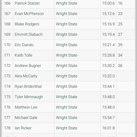
166
Patrick Statzer
Wright State
15:00.6
16
167
Evan McPherson
Wright State
15:12.6
23
168
Blake Rodgers
Wright State
15:16.9
25
169
Emmitt Slabach
Wright State
15:19.4
27
170
Eric Dando
Wright State
15:21.4
29
171
Kalib Tolle
Wright State
15:28.8
34
172
Andrew Bugner
Wright State
15:30.2
36
173
Alex McCarty
Wright State
15:32.0
174
Ryan Bridenthal
Wright State
15:44.1
175
Tyler Mimnaugh
Wright State
15:48.0
176
Matthew Lee
Wright State
15:48.0
177
Michael Gale
Wright State
15:54.7
178
Ian Ricker
Wright State
16:01.8