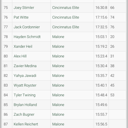
75
Joey Stimler
Cincinnatus Elite
16:30.8
66
76
Pat Witte
Cincinnatus Elite
17:15.6
74
77
Jack Cordonnier
Cincinnatus Elite
17:32.5
76
78
Hayden Schmidt
Malone
15:03.1
20
79
Xander Heil
Malone
15:19.2
26
80
Alex Hill
Malone
15:23.4
31
81
Zavier Medina
Malone
15:30.4
38
82
Yahya Jawadi
Malone
15:35.7
42
83
Wyatt Royster
Malone
15:40.1
45
84
Tyler Twining
Malone
15:48.4
53
85
Brylan Holland
Malone
15:49.6
86
Zach Bugner
Malone
15:55.7
87
Kellen Reichert
Malone
15:56.5