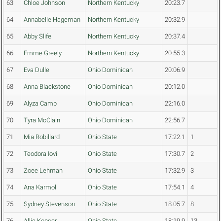
63
Chloe Johnson
Northern Kentucky
20:23.7
64
Annabelle Hageman
Northern Kentucky
20:32.9
65
Abby Slife
Northern Kentucky
20:37.4
66
Emme Greely
Northern Kentucky
20:55.3
67
Eva Dulle
Ohio Dominican
20:06.9
68
Anna Blackstone
Ohio Dominican
20:12.0
69
Alyza Camp
Ohio Dominican
22:16.0
70
Tyra McClain
Ohio Dominican
22:56.7
71
Mia Robillard
Ohio State
17:22.1
1
72
Teodora Iovi
Ohio State
17:30.7
2
73
Zoee Lehman
Ohio State
17:32.9
3
74
Ana Karmol
Ohio State
17:54.1
4
75
Sydney Stevenson
Ohio State
18:05.7
8
76
Allie Kopser
Ohio State
18:19.9
13