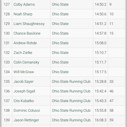
127
Colby Adams
Ohio State
14:50.2
9
128
Noah Sharp
Ohio State
14:50.6
10
129
Liam Shaughnessy
Ohio State
14:51.2
11
130
Chance Basilone
Ohio State
14:57.8
15
131
Andrew Rohde
Ohio State
15:08.0
132
Zach Zielke
Ohio State
15:10.7
133
Colin Cernansky
Ohio State
15:11.7
134
Will McGraw
Ohio State
15:17.5
135
Jacob Sayer
Ohio State Running Club
15:28.8
33
136
Joseph Sigall
Ohio State Running Club
15:42.4
46
137
Cris Kubatko
Ohio State Running Club
15:43.3
47
138
Dominic Colussi
Ohio State Running Club
15:55.8
58
139
Jason Rettinger
Ohio State Running Club
16:08.3
59