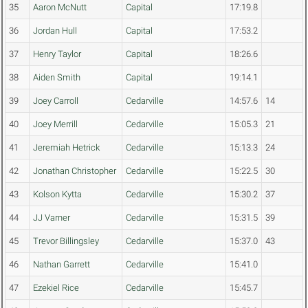
35
Aaron McNutt
Capital
17:19.8
36
Jordan Hull
Capital
17:53.2
37
Henry Taylor
Capital
18:26.6
38
Aiden Smith
Capital
19:14.1
39
Joey Carroll
Cedarville
14:57.6
14
40
Joey Merrill
Cedarville
15:05.3
21
41
Jeremiah Hetrick
Cedarville
15:13.3
24
42
Jonathan Christopher
Cedarville
15:22.5
30
43
Kolson Kytta
Cedarville
15:30.2
37
44
JJ Varner
Cedarville
15:31.5
39
45
Trevor Billingsley
Cedarville
15:37.0
43
46
Nathan Garrett
Cedarville
15:41.0
47
Ezekiel Rice
Cedarville
15:45.7