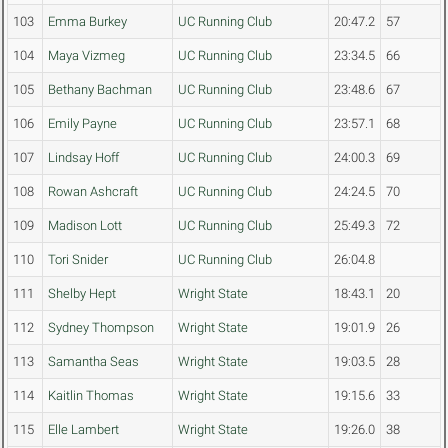
103
Emma Burkey
UC Running Club
20:47.2
57
104
Maya Vizmeg
UC Running Club
23:34.5
66
105
Bethany Bachman
UC Running Club
23:48.6
67
106
Emily Payne
UC Running Club
23:57.1
68
107
Lindsay Hoff
UC Running Club
24:00.3
69
108
Rowan Ashcraft
UC Running Club
24:24.5
70
109
Madison Lott
UC Running Club
25:49.3
72
110
Tori Snider
UC Running Club
26:04.8
111
Shelby Hept
Wright State
18:43.1
20
112
Sydney Thompson
Wright State
19:01.9
26
113
Samantha Seas
Wright State
19:03.5
28
114
Kaitlin Thomas
Wright State
19:15.6
33
115
Elle Lambert
Wright State
19:26.0
38