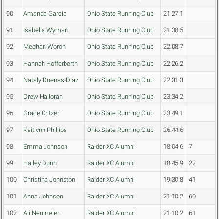
90
Amanda Garcia
Ohio State Running Club
21:27.1
91
Isabella Wyman
Ohio State Running Club
21:38.5
92
Meghan Worch
Ohio State Running Club
22:08.7
93
Hannah Hofferberth
Ohio State Running Club
22:26.2
94
Nataly Duenas-Diaz
Ohio State Running Club
22:31.3
95
Drew Halloran
Ohio State Running Club
23:34.2
96
Grace Critzer
Ohio State Running Club
23:49.1
97
Kaitlynn Phillips
Ohio State Running Club
26:44.6
98
Emma Johnson
Raider XC Alumni
18:04.6
7
99
Hailey Dunn
Raider XC Alumni
18:45.9
22
100
Christina Johnston
Raider XC Alumni
19:30.8
41
101
Anna Johnson
Raider XC Alumni
21:10.2
60
102
Ali Neumeier
Raider XC Alumni
21:10.2
61