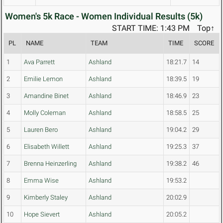
Women's 5k Race - Women Individual Results (5k)
START TIME: 1:43 PM
Top↑
PL
NAME
TEAM
TIME
SCORE
1
Ava Parrett
Ashland
18:21.7
14
2
Emilie Lemon
Ashland
18:39.5
19
3
Amandine Binet
Ashland
18:46.9
23
4
Molly Coleman
Ashland
18:58.5
25
5
Lauren Bero
Ashland
19:04.2
29
6
Elisabeth Willett
Ashland
19:25.3
37
7
Brenna Heinzerling
Ashland
19:38.2
46
8
Emma Wise
Ashland
19:53.2
9
Kimberly Staley
Ashland
20:02.9
10
Hope Sievert
Ashland
20:05.2