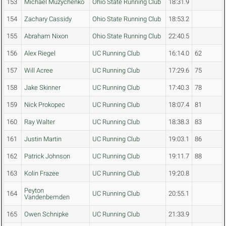
153
Michael Muzychenko
Ohio State Running Club
18:31.9
154
Zachary Cassidy
Ohio State Running Club
18:53.2
155
Abraham Nixon
Ohio State Running Club
22:40.5
156
Alex Riegel
UC Running Club
16:14.0
62
157
Will Acree
UC Running Club
17:29.6
75
158
Jake Skinner
UC Running Club
17:40.3
78
159
Nick Prokopec
UC Running Club
18:07.4
81
160
Ray Walter
UC Running Club
18:38.3
83
161
Justin Martin
UC Running Club
19:03.1
86
162
Patrick Johnson
UC Running Club
19:11.7
88
163
Kolin Frazee
UC Running Club
19:20.8
Peyton
164
UC Running Club
20:55.1
Vandenbemden
165
Owen Schnipke
UC Running Club
21:33.9