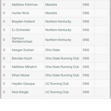
0
Matthew Fehrman
Marietta
DNS
0
Hunter Wick
Marietta
DNS
0
Brayden Holland
Northern Kentucky
DNS
0
EJ Schneider
Northern Kentucky
DNS
Samsun
0
Northern Kentucky
DNS
Weldemichael
0
Keegan Souhan
Ohio State
DNS
0
Brendan Krych
Ohio State Running Club
DNS
0
Matthew Mihalich
Ohio State Running Club
DNS
0
Ethan Moore
Ohio State Running Club
DNS
0
Hayden Giauque
UC Running Club
DNS
0
Reid Weigle
UC Running Club
DNS