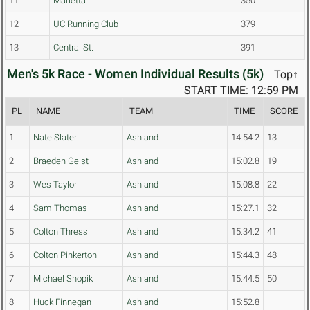
11
Marietta
350
12
UC Running Club
379
13
Central St.
391
Men's 5k Race - Women Individual Results (5k)
Top↑
START TIME: 12:59 PM
PL
NAME
TEAM
TIME
SCORE
1
Nate Slater
Ashland
14:54.2
13
2
Braeden Geist
Ashland
15:02.8
19
3
Wes Taylor
Ashland
15:08.8
22
4
Sam Thomas
Ashland
15:27.1
32
5
Colton Thress
Ashland
15:34.2
41
6
Colton Pinkerton
Ashland
15:44.3
48
7
Michael Snopik
Ashland
15:44.5
50
8
Huck Finnegan
Ashland
15:52.8