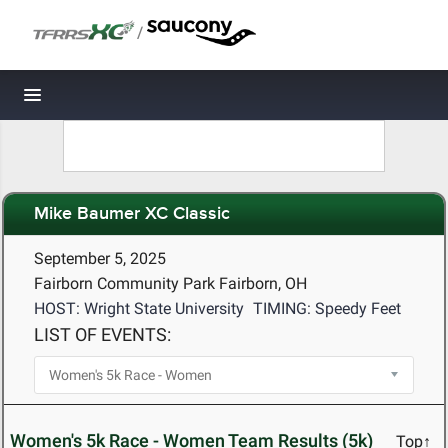
/
Toggle navigation
Mike Baumer XC Classic
September 5, 2025
Fairborn Community Park Fairborn, OH
HOST: Wright State University
TIMING: Speedy Feet
LIST OF EVENTS:
Women's 5k Race - Women Team Results (5k)
Top↑