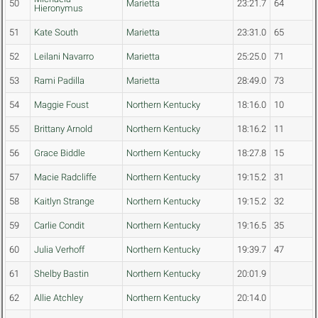
50
Marietta
23:21.7
64
Hieronymus
51
Kate South
Marietta
23:31.0
65
52
Leilani Navarro
Marietta
25:25.0
71
53
Rami Padilla
Marietta
28:49.0
73
54
Maggie Foust
Northern Kentucky
18:16.0
10
55
Brittany Arnold
Northern Kentucky
18:16.2
11
56
Grace Biddle
Northern Kentucky
18:27.8
15
57
Macie Radcliffe
Northern Kentucky
19:15.2
31
58
Kaitlyn Strange
Northern Kentucky
19:15.2
32
59
Carlie Condit
Northern Kentucky
19:16.5
35
60
Julia Verhoff
Northern Kentucky
19:39.7
47
61
Shelby Bastin
Northern Kentucky
20:01.9
62
Allie Atchley
Northern Kentucky
20:14.0