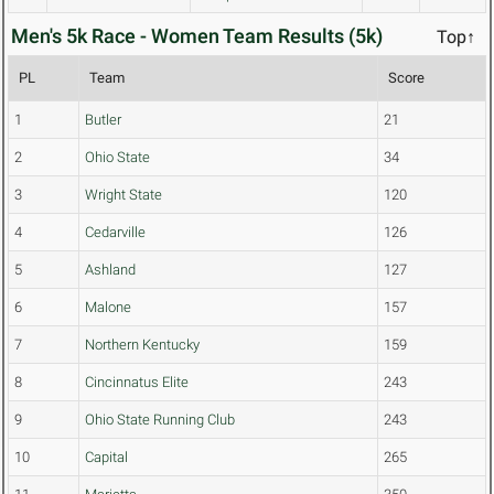
Men's 5k Race - Women Team Results (5k)
Top↑
PL
Team
Score
1
Butler
21
2
Ohio State
34
3
Wright State
120
4
Cedarville
126
5
Ashland
127
6
Malone
157
7
Northern Kentucky
159
8
Cincinnatus Elite
243
9
Ohio State Running Club
243
10
Capital
265