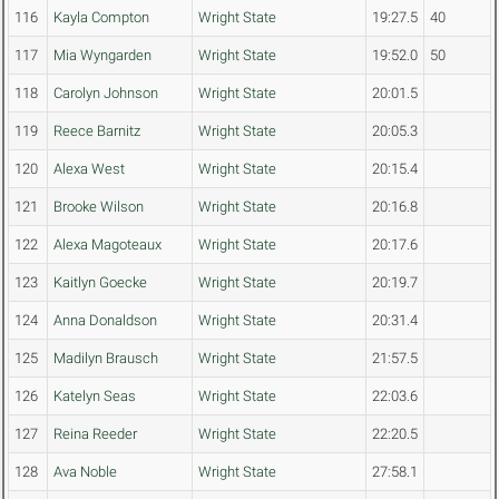
116
Kayla Compton
Wright State
19:27.5
40
117
Mia Wyngarden
Wright State
19:52.0
50
118
Carolyn Johnson
Wright State
20:01.5
119
Reece Barnitz
Wright State
20:05.3
120
Alexa West
Wright State
20:15.4
121
Brooke Wilson
Wright State
20:16.8
122
Alexa Magoteaux
Wright State
20:17.6
123
Kaitlyn Goecke
Wright State
20:19.7
124
Anna Donaldson
Wright State
20:31.4
125
Madilyn Brausch
Wright State
21:57.5
126
Katelyn Seas
Wright State
22:03.6
127
Reina Reeder
Wright State
22:20.5
128
Ava Noble
Wright State
27:58.1