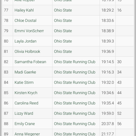
77
Hailey Kahl
Ohio State
18:29.2
16
78
Chloe Dostal
Ohio State
18:33.6
79
Emmi VonScherr
Ohio State
18:38.9
80
Layla Jordan
Ohio State
18:39.3
81
Olivia Holbrook
Ohio State
19:36.9
82
Samantha Fobean
Ohio State Running Club
19:14.5
30
83
Madi Gaerke
Ohio State Running Club
19:16.3
34
84
Katie Stirm
Ohio State Running Club
19:32.0
43
85
Kirsten Krych
Ohio State Running Club
19:34.6
44
86
Carolina Reed
Ohio State Running Club
19:35.4
45
87
Lizzy Ward
Ohio State Running Club
19:59.0
52
88
Emily Crane
Ohio State Running Club
20:37.8
56
89
Anna Wegener
Ohio State Running Club
21:17.7