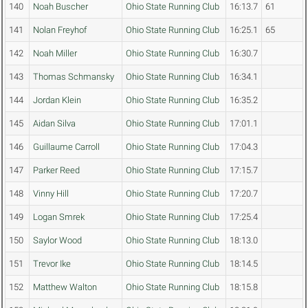
140
Noah Buscher
Ohio State Running Club
16:13.7
61
141
Nolan Freyhof
Ohio State Running Club
16:25.1
65
142
Noah Miller
Ohio State Running Club
16:30.7
143
Thomas Schmansky
Ohio State Running Club
16:34.1
144
Jordan Klein
Ohio State Running Club
16:35.2
145
Aidan Silva
Ohio State Running Club
17:01.1
146
Guillaume Carroll
Ohio State Running Club
17:04.3
147
Parker Reed
Ohio State Running Club
17:15.7
148
Vinny Hill
Ohio State Running Club
17:20.7
149
Logan Smrek
Ohio State Running Club
17:25.4
150
Saylor Wood
Ohio State Running Club
18:13.0
151
Trevor Ike
Ohio State Running Club
18:14.5
152
Matthew Walton
Ohio State Running Club
18:15.8