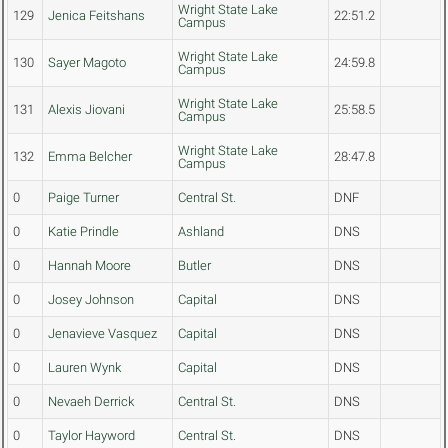
Wright State Lake
129
Jenica Feitshans
22:51.2
Campus
Wright State Lake
130
Sayer Magoto
24:59.8
Campus
Wright State Lake
131
Alexis Jiovani
25:58.5
Campus
Wright State Lake
132
Emma Belcher
28:47.8
Campus
0
Paige Turner
Central St.
DNF
0
Katie Prindle
Ashland
DNS
0
Hannah Moore
Butler
DNS
0
Josey Johnson
Capital
DNS
0
Jenavieve Vasquez
Capital
DNS
0
Lauren Wynk
Capital
DNS
0
Nevaeh Derrick
Central St.
DNS
0
Taylor Hayword
Central St.
DNS