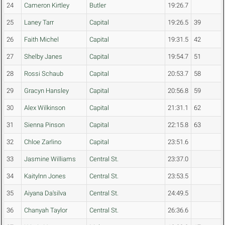
24
Cameron Kirtley
Butler
19:26.7
25
Laney Tarr
Capital
19:26.5
39
26
Faith Michel
Capital
19:31.5
42
27
Shelby Janes
Capital
19:54.7
51
28
Rossi Schaub
Capital
20:53.7
58
29
Gracyn Hansley
Capital
20:56.8
59
30
Alex Wilkinson
Capital
21:31.1
62
31
Sienna Pinson
Capital
22:15.8
63
32
Chloe Zarlino
Capital
23:51.6
33
Jasmine Williams
Central St.
23:37.0
34
Kaitylnn Jones
Central St.
23:53.5
35
Aiyana Da'silva
Central St.
24:49.5
36
Chanyah Taylor
Central St.
26:36.6