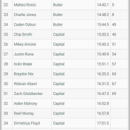
22
Matteo Rosio
Butler
14:42.1
5
23
Charlie Jones
Butler
14:48.2
8
24
Caden Ozbun
Butler
15:44.5
49
25
Chip Smith
Capital
15:33.2
40
26
Mikey Arnone
Capital
15:45.3
51
27
Justin Rona
Capital
15:49.9
54
28
Kolin Brake
Capital
15:51.1
57
29
Braydon Nix
Capital
16:20.3
63
30
Ridwan Aliawl
Capital
16:31.0
67
31
Zach Glotzbecker
Capital
16:47.3
69
32
Aiden Mahony
Capital
16:52.8
33
Reef Murray
Capital
16:57.8
34
Dimetrius Floyd
Capital
17:01.5