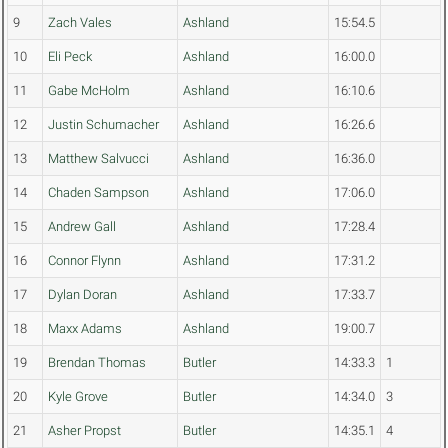
9
Zach Vales
Ashland
15:54.5
10
Eli Peck
Ashland
16:00.0
11
Gabe McHolm
Ashland
16:10.6
12
Justin Schumacher
Ashland
16:26.6
13
Matthew Salvucci
Ashland
16:36.0
14
Chaden Sampson
Ashland
17:06.0
15
Andrew Gall
Ashland
17:28.4
16
Connor Flynn
Ashland
17:31.2
17
Dylan Doran
Ashland
17:33.7
18
Maxx Adams
Ashland
19:00.7
19
Brendan Thomas
Butler
14:33.3
1
20
Kyle Grove
Butler
14:34.0
3
21
Asher Propst
Butler
14:35.1
4