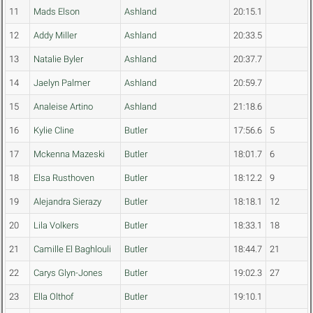
11
Mads Elson
Ashland
20:15.1
12
Addy Miller
Ashland
20:33.5
13
Natalie Byler
Ashland
20:37.7
14
Jaelyn Palmer
Ashland
20:59.7
15
Analeise Artino
Ashland
21:18.6
16
Kylie Cline
Butler
17:56.6
5
17
Mckenna Mazeski
Butler
18:01.7
6
18
Elsa Rusthoven
Butler
18:12.2
9
19
Alejandra Sierazy
Butler
18:18.1
12
20
Lila Volkers
Butler
18:33.1
18
21
Camille El Baghlouli
Butler
18:44.7
21
22
Carys Glyn-Jones
Butler
19:02.3
27
23
Ella Olthof
Butler
19:10.1