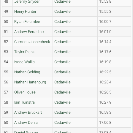
48
Jeremy Snyder
Cedarville
15:53.8
49
Henry Hunter
Cedarville
15:55.3
50
Rylan Felumlee
Cedarville
16:00.7
51
Andrew Ferradino
Cedarville
16:01.0
52
Camden Johnecheck
Cedarville
16:14.4
53
Taylor Plank
Cedarville
16:17.6
54
Isaac Wallis
Cedarville
16:19.8
55
Nathan Golding
Cedarville
16:22.5
56
Nathan Hartenburg
Cedarville
16:23.4
57
Oliver House
Cedarville
16:26.5
58
Iain Tuinstra
Cedarville
16:27.9
59
Andrew Bruckart
Cedarville
16:59.3
60
Andrew Denial
Cedarville
17:06.8
61
Daniel George
Cedarville
17:08.4