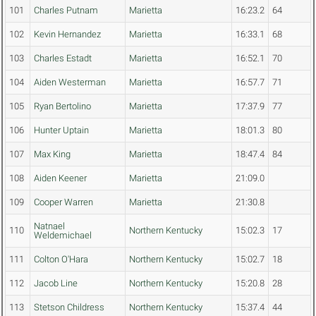
101
Charles Putnam
Marietta
16:23.2
64
102
Kevin Hernandez
Marietta
16:33.1
68
103
Charles Estadt
Marietta
16:52.1
70
104
Aiden Westerman
Marietta
16:57.7
71
105
Ryan Bertolino
Marietta
17:37.9
77
106
Hunter Uptain
Marietta
18:01.3
80
107
Max King
Marietta
18:47.4
84
108
Aiden Keener
Marietta
21:09.0
109
Cooper Warren
Marietta
21:30.8
Natnael
110
Northern Kentucky
15:02.3
17
Weldemichael
111
Colton O'Hara
Northern Kentucky
15:02.7
18
112
Jacob Line
Northern Kentucky
15:20.8
28
113
Stetson Childress
Northern Kentucky
15:37.4
44