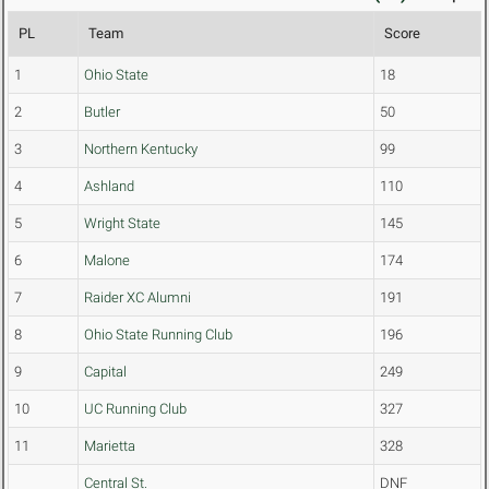
PL
Team
Score
1
Ohio State
18
2
Butler
50
3
Northern Kentucky
99
4
Ashland
110
5
Wright State
145
6
Malone
174
7
Raider XC Alumni
191
8
Ohio State Running Club
196
9
Capital
249
10
UC Running Club
327
11
Marietta
328
Central St.
DNF