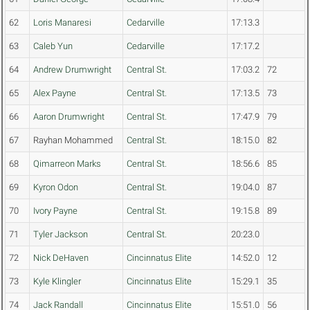
62
Loris Manaresi
Cedarville
17:13.3
63
Caleb Yun
Cedarville
17:17.2
64
Andrew Drumwright
Central St.
17:03.2
72
65
Alex Payne
Central St.
17:13.5
73
66
Aaron Drumwright
Central St.
17:47.9
79
67
Rayhan Mohammed
Central St.
18:15.0
82
68
Qimarreon Marks
Central St.
18:56.6
85
69
Kyron Odon
Central St.
19:04.0
87
70
Ivory Payne
Central St.
19:15.8
89
71
Tyler Jackson
Central St.
20:23.0
72
Nick DeHaven
Cincinnatus Elite
14:52.0
12
73
Kyle Klingler
Cincinnatus Elite
15:29.1
35
74
Jack Randall
Cincinnatus Elite
15:51.0
56