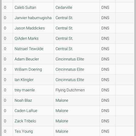
0
Caleb Sultan
Cedarville
DNS
0
Janvier habumugisha
Central St.
DNS
0
Jason Maddickes
Central St.
DNS
0
QiAden Marks
Central St.
DNS
0
Natnael Tewolde
Central St.
DNS
0
Adam Beucler
Cincinnatus Elite
DNS
0
William Doering
Cincinnatus Elite
DNS
0
Ian Klingler
Cincinnatus Elite
DNS
0
trey maenle
Flying Dutchmen
DNS
0
Noah Blaz
Malone
DNS
0
Caden LaRue
Malone
DNS
0
Zack Tribelo
Malone
DNS
0
Tes Young
Malone
DNS