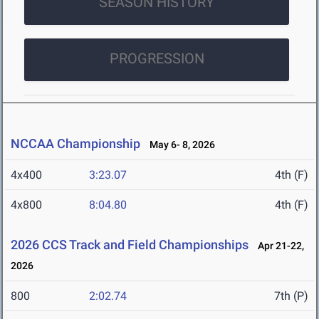
SEASON HISTORY
PROGRESSION
NCCAA Championship
May 6- 8, 2026
4x400
3:23.07
4th (F)
4x800
8:04.80
4th (F)
2026 CCS Track and Field Championships
Apr 21-22,
2026
800
2:02.74
7th (P)