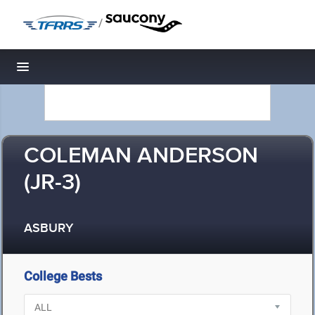
/
Toggle navigation
COLEMAN ANDERSON
(JR-3)
ASBURY
College Bests