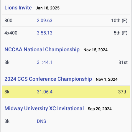
Lions Invite
Jan 18, 2025
800
2:09.63
10th (F)
4x400
3:55.13
5th (F)
NCCAA National Championship
Nov 15, 2024
8k
31:44.1
81st
2024 CCS Conference Championship
Nov 1, 2024
8k
31:06.4
37th
Midway University XC Invitational
Sep 20, 2024
8k
DNS