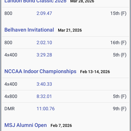
Landon Bond Classic 2026
Mar 28, 2026
800
2:09.47
15th (F)
Belhaven Invitational
Mar 21, 2026
800
2:02.10
16th (F)
4x400
3:29.28
5th (F)
NCCAA Indoor Championships
Feb 13-14, 2026
4x400
3:40.33
4x800
8:32.01
5th (F)
DMR
11:00.76
9th (F)
MSJ Alumni Open
Feb 7, 2026