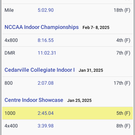
Mile
5:02.90
18th (F)
NCCAA Indoor Championships
Feb 7- 8, 2025
4x800
8:16.55
4th (F)
DMR
11:02.31
7th (F)
Cedarville Collegiate Indoor I
Jan 31, 2025
800
2:07.08
17th (F)
Centre Indoor Showcase
Jan 25, 2025
1000
2:45.04
5th (F)
4x400
3:39.98
8th (F)