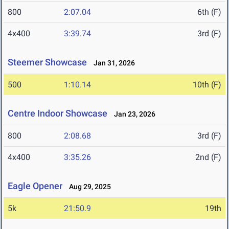
800
2:07.04
6th (F)
4x400
3:39.74
3rd (F)
Steemer Showcase
Jan 31, 2026
500
1:10.14
10th (F)
Centre Indoor Showcase
Jan 23, 2026
800
2:08.68
3rd (F)
4x400
3:35.26
2nd (F)
Eagle Opener
Aug 29, 2025
5k
21:50.9
19th