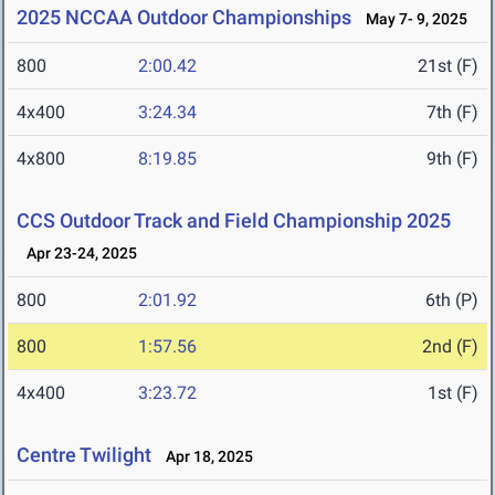
2025 NCCAA Outdoor Championships
May 7- 9, 2025
800
2:00.42
21st (F)
4x400
3:24.34
7th (F)
4x800
8:19.85
9th (F)
CCS Outdoor Track and Field Championship 2025
Apr 23-24, 2025
800
2:01.92
6th (P)
800
1:57.56
2nd (F)
4x400
3:23.72
1st (F)
Centre Twilight
Apr 18, 2025