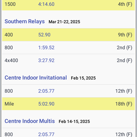
1500
4:14.60
4th (F)
Southern Relays
Mar 21-22, 2025
400
52.90
9th (F)
800
1:59.52
2nd (F)
4x400
3:27.92
2nd (F)
Centre Indoor Invitational
Feb 15, 2025
800
2:05.77
12th (F)
Mile
5:02.90
18th (F)
Centre Indoor Multis
Feb 14-15, 2025
800
2:05.77
12th (F)