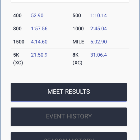
400
52.90
500
1:10.14
800
1:57.56
1000
2:45.04
1500
4:14.60
MILE
5:02.90
5K
21:50.9
8K
31:06.4
(XC)
(XC)
MEET RESULTS
EVENT HISTORY