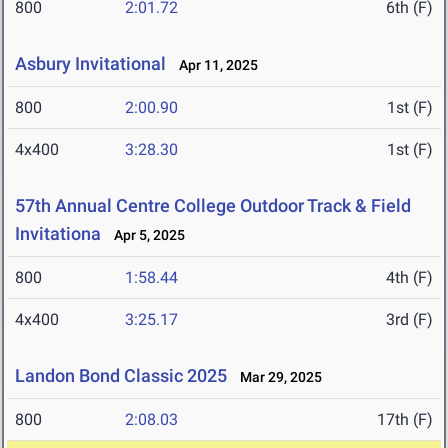
800
2:01.72
6th (F)
Asbury Invitational
Apr 11, 2025
800
2:00.90
1st (F)
4x400
3:28.30
1st (F)
57th Annual Centre College Outdoor Track & Field
Invitationa
Apr 5, 2025
800
1:58.44
4th (F)
4x400
3:25.17
3rd (F)
Landon Bond Classic 2025
Mar 29, 2025
800
2:08.03
17th (F)