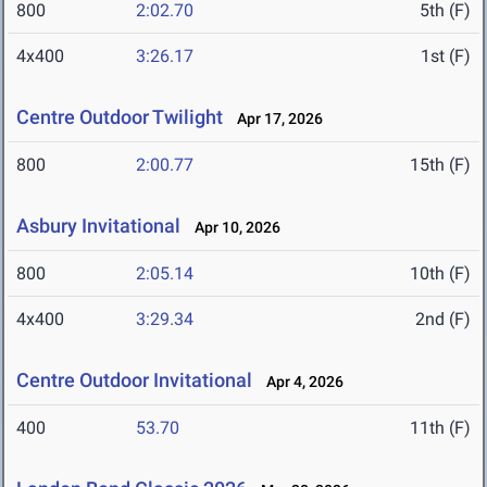
800
2:02.70
5th (F)
4x400
3:26.17
1st (F)
Centre Outdoor Twilight
Apr 17, 2026
800
2:00.77
15th (F)
Asbury Invitational
Apr 10, 2026
800
2:05.14
10th (F)
4x400
3:29.34
2nd (F)
Centre Outdoor Invitational
Apr 4, 2026
400
53.70
11th (F)