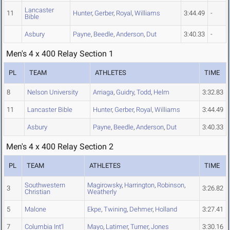
Lancaster
11
Hunter
,
Gerber
,
Royal
,
Williams
3:44.49
-
Bible
Asbury
Payne
,
Beedle
,
Anderson
,
Dut
3:40.33
-
Men's 4 x 400 Relay Section 1
PL
TEAM
ATHLETES
TIME
8
Nelson University
Arriaga
,
Guidry
,
Todd
,
Helm
3:32.83
11
Lancaster Bible
Hunter
,
Gerber
,
Royal
,
Williams
3:44.49
Asbury
Payne
,
Beedle
,
Anderson
,
Dut
3:40.33
Men's 4 x 400 Relay Section 2
PL
TEAM
ATHLETES
TIME
Southwestern
Magirowsky
,
Harrington
,
Robinson
,
3
3:26.82
Christian
Weatherly
5
Malone
Ekpe
,
Twining
,
Dehmer
,
Holland
3:27.41
7
Columbia Int'l
Mayo
,
Latimer
,
Turner
,
Jones
3:30.16