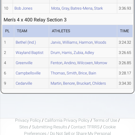
10
Bob Jones
Mota
,
Gray
,
Batres-Mena
,
Stark
3:36.93
Men's 4 x 400 Relay Section 3
PL
TEAM
ATHLETES
TIME
1
Bethel (Ind.)
Jarvis
,
Williams
,
Harmon
,
Woods
3:24.32
2
Wayland Baptist
Drum
,
Harris
,
Zubia
,
Adley
3:26.65
4
Greenville
Fenton
,
Andino
,
Wilcoxen
,
Morrow
3:26.85
6
Campbellsville
Thomas
,
Smith
,
Brice
,
Bain
3:28.17
9
Cedarville
Martin
,
Benore
,
Bruckart
,
Childers
3:34.30
Privacy Policy
/
California Privacy Policy
/
Terms of Use
/
Sites
/
Submitting Results
/
Contact TFRRS
/
Cookie
Preferences / Do Not Sell or Share My Personal