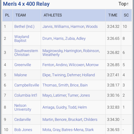
Men's 4 x 400 Relay
Top↑
PL
TEAM
ATHLETES
TIME
SC
1
Bethel (Ind.)
Jarvis
,
Williams
,
Harmon
,
Woods
3:24.32
10
Wayland
2
Drum
,
Harris
,
Zubia
,
Adley
3:26.65
8
Baptist
Southwestern
Magirowsky
,
Harrington
,
Robinson
,
3
3:26.82
6
Christian
Weatherly
4
Greenville
Fenton
,
Andino
,
Wilcoxen
,
Morrow
3:26.85
5
5
Malone
Ekpe
,
Twining
,
Dehmer
,
Holland
3:27.41
4
6
Campbellsville
Thomas
,
Smith
,
Brice
,
Bain
3:28.17
3
7
Columbia Int'l
Mayo
,
Latimer
,
Turner
,
Jones
3:30.16
2
Nelson
8
Arriaga
,
Guidry
,
Todd
,
Helm
3:32.83
1
University
9
Cedarville
Martin
,
Benore
,
Bruckart
,
Childers
3:34.30
-
10
Bob Jones
Mota
,
Gray
,
Batres-Mena
,
Stark
3:36.93
-