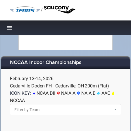
/
Toggle navigation
NCCAA Indoor Championships
February 13-14, 2026
Cedarville-Doden FH - Cedarville, OH
200m (Flat)
ICON KEY:
NCAA DII
NAIA A
NAIA B
AAC
NCCAA