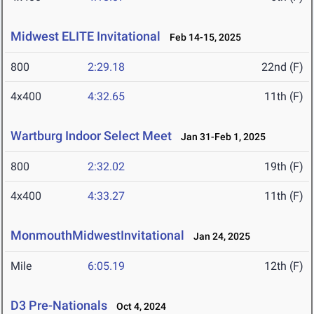
Midwest ELITE Invitational
Feb 14-15, 2025
800
2:29.18
22nd (F)
4x400
4:32.65
11th (F)
Wartburg Indoor Select Meet
Jan 31-Feb 1, 2025
800
2:32.02
19th (F)
4x400
4:33.27
11th (F)
MonmouthMidwestInvitational
Jan 24, 2025
Mile
6:05.19
12th (F)
D3 Pre-Nationals
Oct 4, 2024