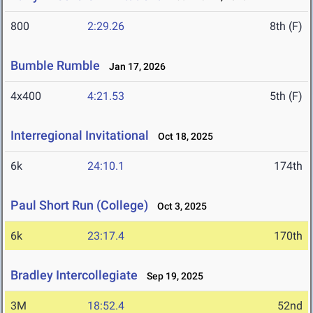
800
2:29.26
8th (F)
Bumble Rumble
Jan 17, 2026
4x400
4:21.53
5th (F)
Interregional Invitational
Oct 18, 2025
6k
24:10.1
174th
Paul Short Run (College)
Oct 3, 2025
6k
23:17.4
170th
Bradley Intercollegiate
Sep 19, 2025
3M
18:52.4
52nd