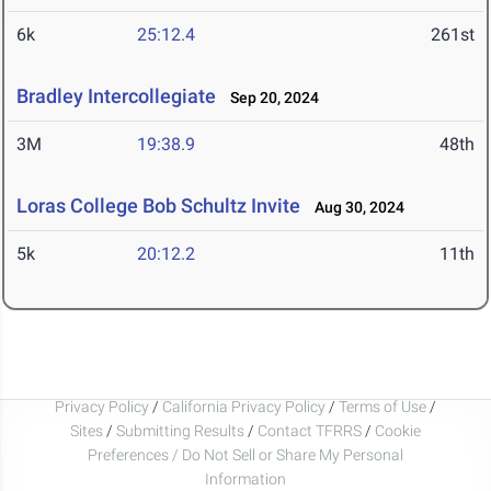
6k
25:12.4
261st
Bradley Intercollegiate
Sep 20, 2024
3M
19:38.9
48th
Loras College Bob Schultz Invite
Aug 30, 2024
5k
20:12.2
11th
Privacy Policy
/
California Privacy Policy
/
Terms of Use
/
Sites
/
Submitting Results
/
Contact TFRRS
/
Cookie
Preferences / Do Not Sell or Share My Personal
Information