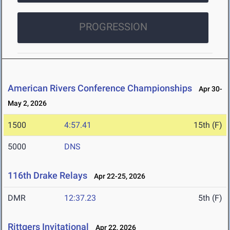
PROGRESSION
American Rivers Conference Championships
Apr 30-
May 2, 2026
1500
4:57.41
15th (F)
5000
DNS
116th Drake Relays
Apr 22-25, 2026
DMR
12:37.23
5th (F)
Rittgers Invitational
Apr 22, 2026