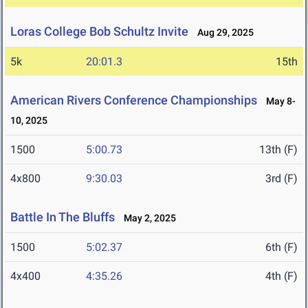
Loras College Bob Schultz Invite
Aug 29, 2025
5k
20:01.3
15th
American Rivers Conference Championships
May 8-
10, 2025
1500
5:00.73
13th (F)
4x800
9:30.03
3rd (F)
Battle In The Bluffs
May 2, 2025
1500
5:02.37
6th (F)
4x400
4:35.26
4th (F)