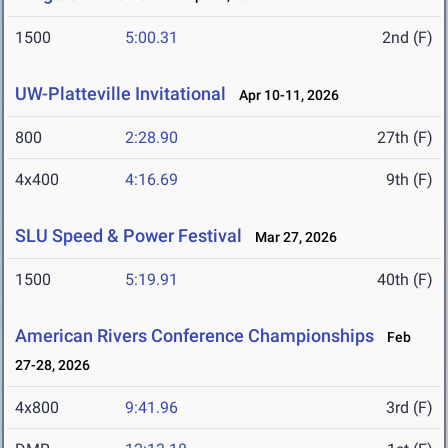
1500
5:00.31
2nd (F)
UW-Platteville Invitational
Apr 10-11, 2026
800
2:28.90
27th (F)
4x400
4:16.69
9th (F)
SLU Speed & Power Festival
Mar 27, 2026
1500
5:19.91
40th (F)
American Rivers Conference Championships
Feb
27-28, 2026
4x800
9:41.96
3rd (F)