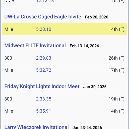
DMR
12:13.18
1st (F)
UW-La Crosse Caged Eagle Invite
Feb 20, 2026
Mile
5:28.10
14th (F)
Midwest ELITE Invitational
Feb 13-14, 2026
800
2:29.83
26th (F)
Mile
5:32.72
17th (F)
Friday Knight Lights Indoor Meet
Jan 30, 2026
800
2:33.35
19th (F)
Mile
5:35.91
4th (F)
Larry Wieczorek Invitational
Jan 23-24, 2026