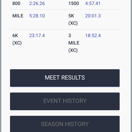
800
2:26.26
1500
4:57.41
MILE
5:28.10
5K
20:01.3
(XC)
6K
23:17.4
3
18:52.4
(XC)
MILE
(XC)
MEET RESULTS
EVENT HISTORY
SEASON HISTORY