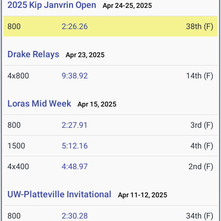
2025 Kip Janvrin Open
Apr 24-25, 2025
800
2:26.26
38th (F)
Drake Relays
Apr 23, 2025
4x800
9:38.92
14th (F)
Loras Mid Week
Apr 15, 2025
800
2:27.91
3rd (F)
1500
5:12.16
4th (F)
4x400
4:48.97
2nd (F)
UW-Platteville Invitational
Apr 11-12, 2025
800
2:30.28
34th (F)