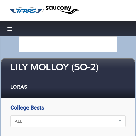
/
Toggle navigation
LILY MOLLOY (SO-2)
LORAS
College Bests