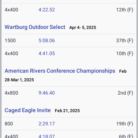
4x400
4:22.52
12th (F)
Wartburg Outdoor Select
Apr 4- 5, 2025
1500
5:08.06
37th (F)
4x400
4:41.05
10th (F)
American Rivers Conference Championships
Feb
28-Mar 1, 2025
4x800
9:46.40
2nd (F)
Caged Eagle Invite
Feb 21, 2025
800
2:29.17
19th (F)
4x400
4:18.07
6th (F)