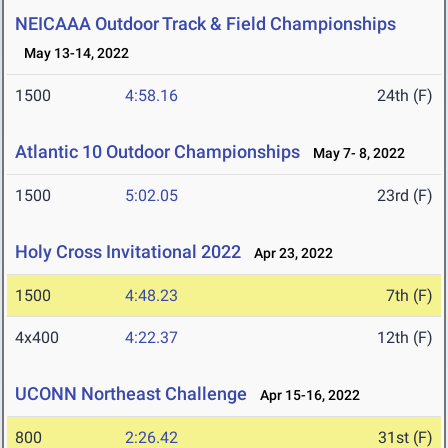
NEICAAA Outdoor Track & Field Championships
May 13-14, 2022
1500
4:58.16
24th (F)
Atlantic 10 Outdoor Championships
May 7- 8, 2022
1500
5:02.05
23rd (F)
Holy Cross Invitational 2022
Apr 23, 2022
1500
4:48.23
7th (F)
4x400
4:22.37
12th (F)
UCONN Northeast Challenge
Apr 15-16, 2022
800
2:26.42
31st (F)