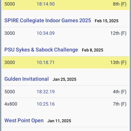
5000
18:14.90
8th (F)
SPIRE Collegiate Indoor Games 2025
Feb 15, 2025
3000
10:34.09
12th (F)
PSU Sykes & Sabock Challenge
Feb 8, 2025
3000
10:18.71
13th (F)
Gulden Invitational
Jan 25, 2025
5000
18:32.19
4th (F)
4x800
10:25.16
7th (F)
West Point Open
Jan 11, 2025