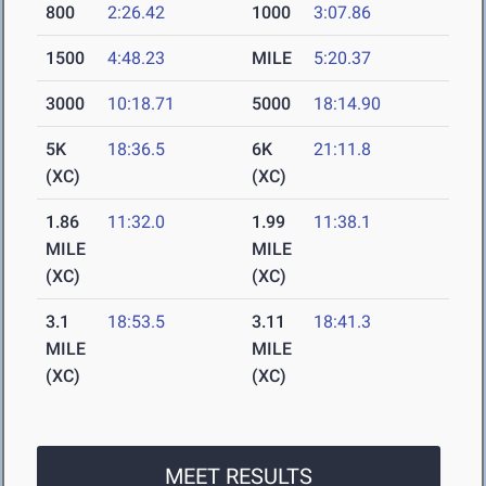
800
2:26.42
1000
3:07.86
1500
4:48.23
MILE
5:20.37
3000
10:18.71
5000
18:14.90
5K
18:36.5
6K
21:11.8
(XC)
(XC)
1.86
11:32.0
1.99
11:38.1
MILE
MILE
(XC)
(XC)
3.1
18:53.5
3.11
18:41.3
MILE
MILE
(XC)
(XC)
MEET RESULTS