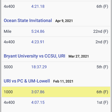
4x400
4:21.18
6th (F)
Ocean State Invitational
Apr 9, 2021
Mile
5:24.86
22nd (F)
4x400
4:23.91
2nd (F)
Bryant University vs CCSU, URI
Mar 27, 2021
5000
18:37.29
5th (F)
URI vs PC & UM-Lowell
Feb 11, 2021
1000
3:07.86
6th (F)
4x400
4:07.15
1st (F)