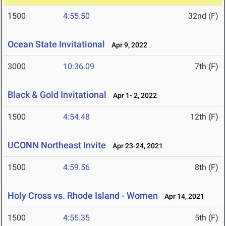
1500
4:55.50
32nd (F)
Ocean State Invitational
Apr 9, 2022
3000
10:36.09
7th (F)
Black & Gold Invitational
Apr 1- 2, 2022
1500
4:54.48
12th (F)
UCONN Northeast Invite
Apr 23-24, 2021
1500
4:59.56
8th (F)
Holy Cross vs. Rhode Island - Women
Apr 14, 2021
1500
4:55.35
5th (F)