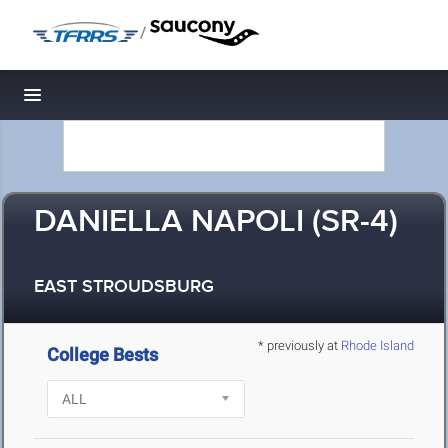
/
Toggle navigation
DANIELLA NAPOLI (SR-4)
EAST STROUDSBURG
* previously at
Rhode Island
College Bests