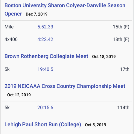
Boston University Sharon Colyear-Danville Season
Opener
Dec 7, 2019
Mile
5:52.33
15th (F)
4x400
4:22.42
18th (F)
Brown Rothenberg Collegiate Meet
Oct 18, 2019
5k
19:40.5
17th
2019 NEICAAA Cross Country Championship Meet
Oct 12, 2019
5k
20:15.6
114th
Lehigh Paul Short Run (College)
Oct 5, 2019