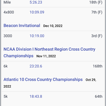
Mile
5:26.23
18th (F)
4x800
10:09.09
7th (F)
Beacon Invitational
Dec 10, 2022
3000
10:19.00
3rd (F)
NCAA Division I Northeast Region Cross Country
Championships
Nov 11, 2022
6k
23:20.6
168th
Atlantic 10 Cross Country Championships
Oct 29,
2022
5k
18:43.8
64th