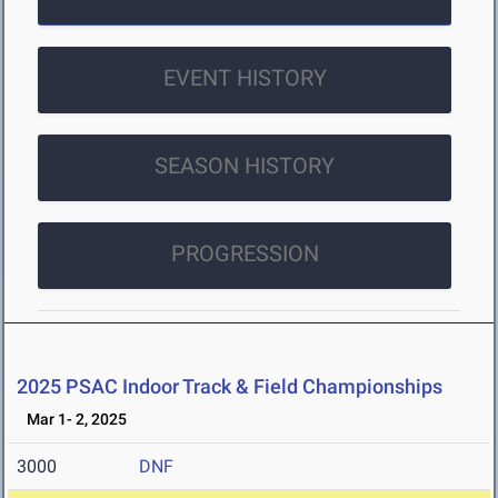
EVENT HISTORY
SEASON HISTORY
PROGRESSION
2025 PSAC Indoor Track & Field Championships
Mar 1- 2, 2025
3000
DNF