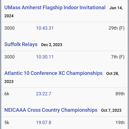
UMass Amherst Flagship Indoor Invitational
Jan 14,
2024
3000
10:43.31
29th (F)
Suffolk Relays
Dec 2, 2023
3000
10:30.11
7th (F)
Atlantic 10 Conference XC Championships
Oct 28,
2023
6k
23:22.7
89th
NEICAAA Cross Country Championships
Oct 7, 2023
5k
19:07.8
19th