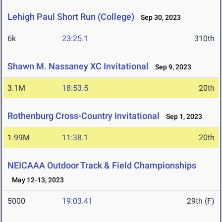
Lehigh Paul Short Run (College)
Sep 30, 2023
6k
23:25.1
310th
Shawn M. Nassaney XC Invitational
Sep 9, 2023
3.1M
18:53.5
20th
Rothenburg Cross-Country Invitational
Sep 1, 2023
1.99M
11:38.1
20th
NEICAAA Outdoor Track & Field Championships
May 12-13, 2023
5000
19:03.41
29th (F)