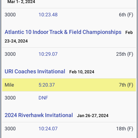
Mar 1- 2, 2024
3000
10:23.48
6th (F)
Atlantic 10 Indoor Track & Field Championships
Feb
23-24, 2024
3000
10:29.07
25th (F)
URI Coaches Invitational
Feb 10, 2024
Mile
5:20.37
7th (F)
3000
DNF
2024 Riverhawk Invitational
Jan 26-27, 2024
3000
10:24.07
18th (F)