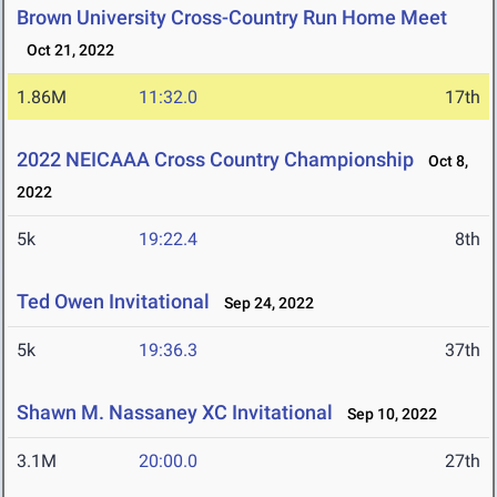
Brown University Cross-Country Run Home Meet
Oct 21, 2022
1.86M
11:32.0
17th
2022 NEICAAA Cross Country Championship
Oct 8,
2022
5k
19:22.4
8th
Ted Owen Invitational
Sep 24, 2022
5k
19:36.3
37th
Shawn M. Nassaney XC Invitational
Sep 10, 2022
3.1M
20:00.0
27th