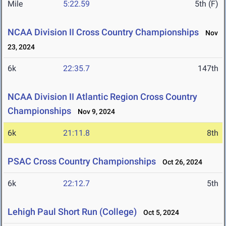
Mile
5:22.59
5th (F)
NCAA Division II Cross Country Championships
Nov
23, 2024
6k
22:35.7
147th
NCAA Division II Atlantic Region Cross Country
Championships
Nov 9, 2024
6k
21:11.8
8th
PSAC Cross Country Championships
Oct 26, 2024
6k
22:12.7
5th
Lehigh Paul Short Run (College)
Oct 5, 2024