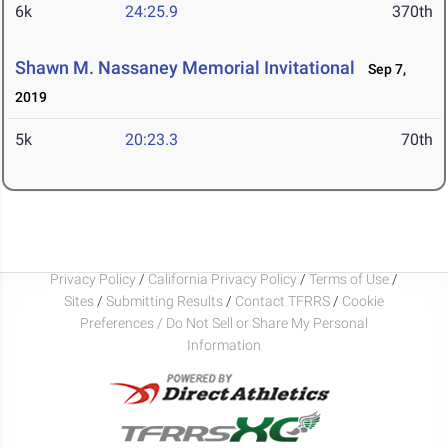
6k
24:25.9
370th
Shawn M. Nassaney Memorial Invitational
Sep 7,
2019
5k
20:23.3
70th
Privacy Policy
/
California Privacy Policy
/
Terms of Use
/
Sites
/
Submitting Results
/
Contact TFRRS
/
Cookie
Preferences / Do Not Sell or Share My Personal
Information