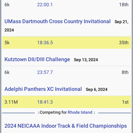
6k
22:00.1
18th
UMass Dartmouth Cross Country Invitational
Sep 21,
2024
5k
18:36.5
35th
Kutztown DII/DIII Challenge
Sep 13, 2024
6k
23:57.7
8th
Adelphi Panthers XC Invitational
Sep 6, 2024
3.11M
18:41.3
1st
↓Competing for
Rhode Island
↓
2024 NEICAAA Indoor Track & Field Championships