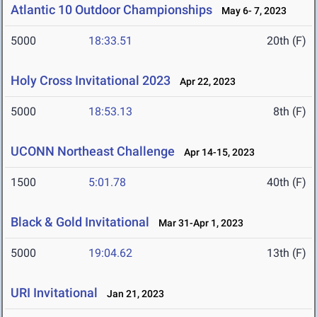
Atlantic 10 Outdoor Championships
May 6- 7, 2023
5000
18:33.51
20th (F)
Holy Cross Invitational 2023
Apr 22, 2023
5000
18:53.13
8th (F)
UCONN Northeast Challenge
Apr 14-15, 2023
1500
5:01.78
40th (F)
Black & Gold Invitational
Mar 31-Apr 1, 2023
5000
19:04.62
13th (F)
URI Invitational
Jan 21, 2023