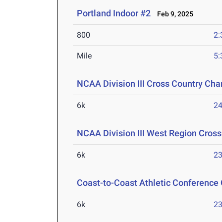
Portland Indoor #2
Feb 9, 2025
800
2:
Mile
5:
NCAA Division III Cross Country Ch
6k
24
NCAA Division III West Region Cros
6k
23
Coast-to-Coast Athletic Conference
6k
23