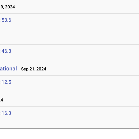
9, 2024
:53.6
:46.8
ational
Sep 21, 2024
:12.5
24
:16.3