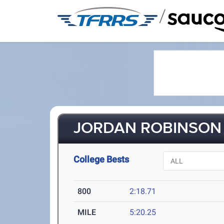
/
JORDAN ROBINSON 
College Bests
800
2:18.71
MILE
5:20.25