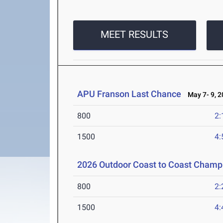
MEET RESULTS
APU Franson Last Chance
May 7- 9, 2
800
2:
1500
4:
2026 Outdoor Coast to Coast Cham
800
2:
1500
4: