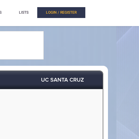
S
LISTS
LOGIN / REGISTER
UC SANTA CRUZ