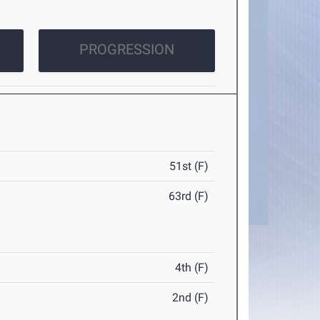
PROGRESSION
51st (F)
63rd (F)
4th (F)
2nd (F)