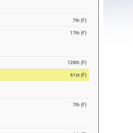
7th (F)
17th (F)
128th (F)
61st (F)
7th (F)