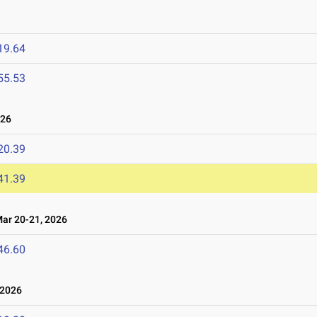
19.64
55.53
026
20.39
41.39
r 20-21, 2026
46.60
 2026