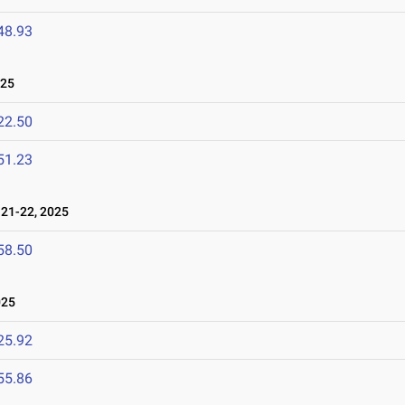
48.93
025
22.50
51.23
21-22, 2025
58.50
025
25.92
55.86