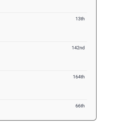
13th
142nd
164th
66th