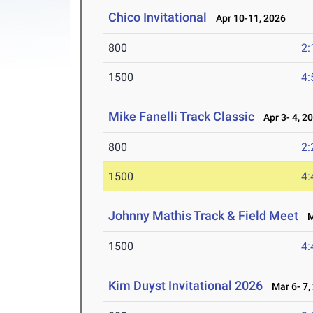
Chico Invitational
Apr 10-11, 2026
800
2:
1500
4:
Mike Fanelli Track Classic
Apr 3- 4, 2
800
2:
1500
4:
Johnny Mathis Track & Field Meet
Ma
1500
4:
Kim Duyst Invitational 2026
Mar 6- 7,