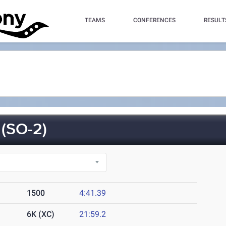
TEAMS
CONFERENCES
RESULT
(SO-2)
1500
4:41.39
6K (XC)
21:59.2