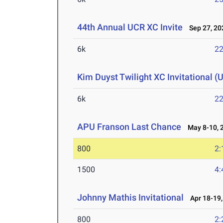
44th Annual UCR XC Invite
Sep 27, 20
6k
22
Kim Duyst Twilight XC Invitational (U
6k
22
APU Franson Last Chance
May 8-10, 
800
2:
1500
4:
Johnny Mathis Invitational
Apr 18-19,
800
2: