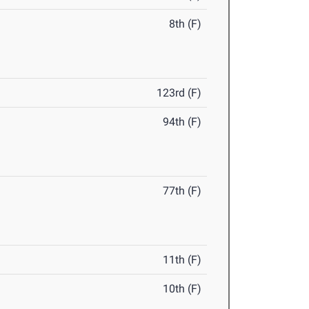
8th (F)
123rd (F)
94th (F)
77th (F)
11th (F)
10th (F)