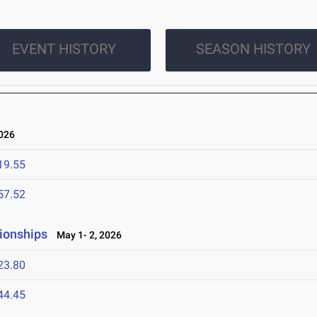
EVENT HISTORY
SEASON HISTORY
026
19.55
57.52
pionships
May 1- 2, 2026
23.80
44.45