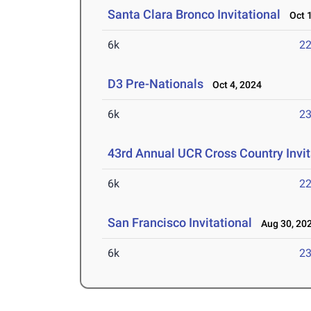
Santa Clara Bronco Invitational
Oct 1
6k
22
D3 Pre-Nationals
Oct 4, 2024
6k
23
43rd Annual UCR Cross Country Invit
6k
22
San Francisco Invitational
Aug 30, 20
6k
23