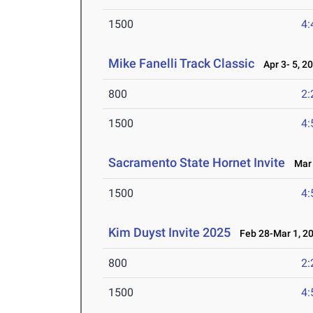
1500
4:
Mike Fanelli Track Classic
Apr 3- 5, 2
800
2:
1500
4:
Sacramento State Hornet Invite
Mar 
1500
4:
Kim Duyst Invite 2025
Feb 28-Mar 1, 2
800
2:
1500
4: