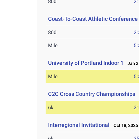
800
2:
Coast-To-Coast Athletic Conferenc
800
2:
Mile
5:
University of Portland Indoor 1
Jan 25
Mile
5:
C2C Cross Country Championships
N
6k
21
Interregional Invitational
Oct 18, 2025
6k
25