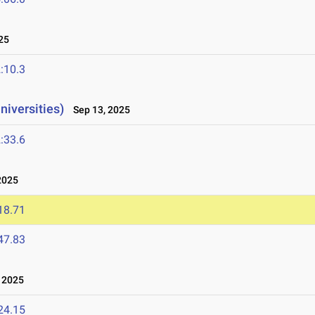
25
:10.3
niversities)
Sep 13, 2025
:33.6
2025
18.71
47.83
 2025
24.15