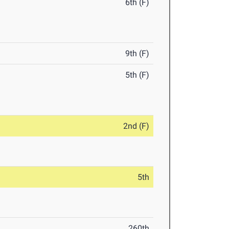
6th (F)
9th (F)
5th (F)
2nd (F)
5th
260th