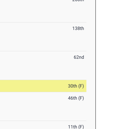
138th
62nd
30th (F)
46th (F)
11th (F)