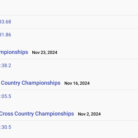
33.68
31.86
ampionships
Nov 23, 2024
:38.2
s Country Championships
Nov 16, 2024
:05.5
 Cross Country Championships
Nov 2, 2024
:30.5