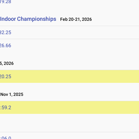
19.28
e Indoor Championships
Feb 20-21, 2026
32.25
26.66
, 2026
20.25
ov 1, 2025
:59.2
:06.0