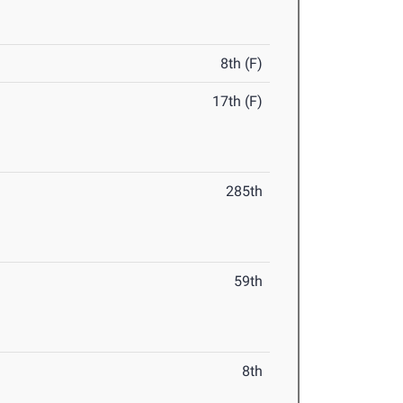
8th (F)
17th (F)
285th
59th
8th