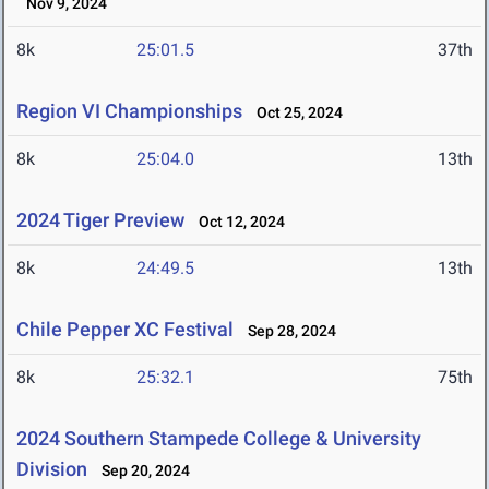
Nov 9, 2024
8k
25:01.5
37th
Region VI Championships
Oct 25, 2024
8k
25:04.0
13th
2024 Tiger Preview
Oct 12, 2024
8k
24:49.5
13th
Chile Pepper XC Festival
Sep 28, 2024
8k
25:32.1
75th
2024 Southern Stampede College & University
Division
Sep 20, 2024