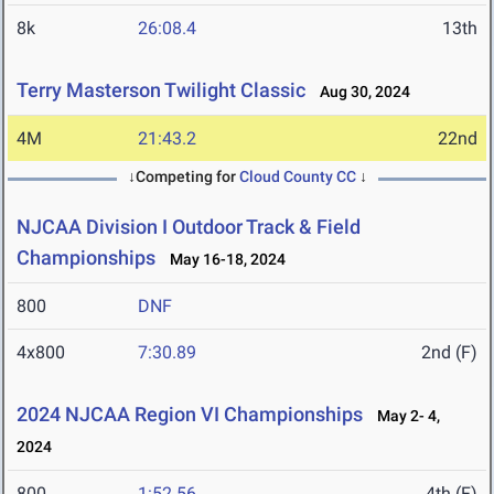
8k
26:08.4
13th
Terry Masterson Twilight Classic
Aug 30, 2024
4M
21:43.2
22nd
↓Competing for
Cloud County CC
↓
NJCAA Division I Outdoor Track & Field
Championships
May 16-18, 2024
800
DNF
4x800
7:30.89
2nd (F)
2024 NJCAA Region VI Championships
May 2- 4,
2024
800
1:52.56
4th (F)