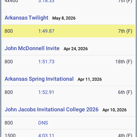
4x400
3:18.33
7th (F)
Arkansas Twilight
May 8, 2026
800
1:49.87
7th (F)
John McDonnell Invite
Apr 24, 2026
800
1:51.73
18th (F)
Arkansas Spring Invitational
Apr 11, 2026
800
1:52.91
6th (F)
John Jacobs Invitational College 2026
Apr 10, 2026
800
DNS
1500
4:03.11
4th (F)