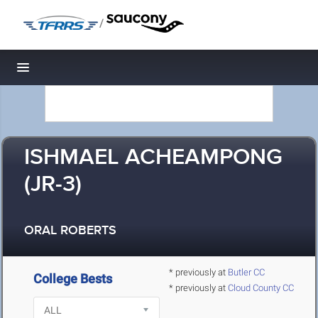
/
Toggle navigation
ISHMAEL ACHEAMPONG
(JR-3)
ORAL ROBERTS
* previously at
Butler CC
College Bests
* previously at
Cloud County CC