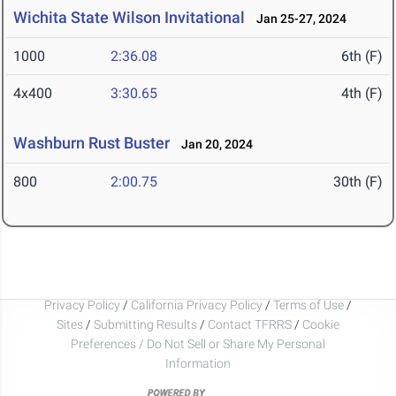
Wichita State Wilson Invitational
Jan 25-27, 2024
1000
2:36.08
6th (F)
4x400
3:30.65
4th (F)
Washburn Rust Buster
Jan 20, 2024
800
2:00.75
30th (F)
Privacy Policy
/
California Privacy Policy
/
Terms of Use
/
Sites
/
Submitting Results
/
Contact TFRRS
/
Cookie
Preferences / Do Not Sell or Share My Personal
Information