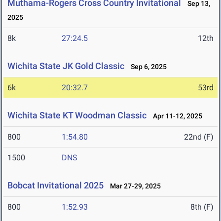
Muthama-Rogers Cross Country Invitational
Sep 13,
2025
8k
27:24.5
12th
Wichita State JK Gold Classic
Sep 6, 2025
6k
20:32.7
53rd
Wichita State KT Woodman Classic
Apr 11-12, 2025
800
1:54.80
22nd (F)
1500
DNS
Bobcat Invitational 2025
Mar 27-29, 2025
800
1:52.93
8th (F)