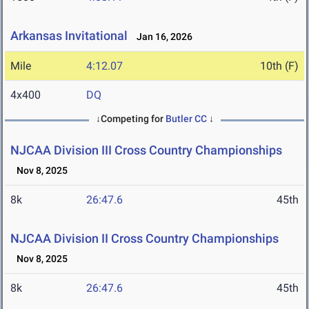
Arkansas Invitational
Jan 16, 2026
Mile
4:12.07
10th (F)
4x400
DQ
↓Competing for
Butler CC
↓
NJCAA Division III Cross Country Championships
Nov 8, 2025
8k
26:47.6
45th
NJCAA Division II Cross Country Championships
Nov 8, 2025
8k
26:47.6
45th