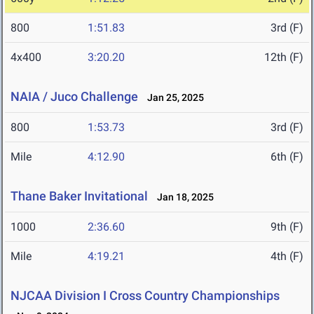
800
1:51.83
3rd (F)
4x400
3:20.20
12th (F)
NAIA / Juco Challenge
Jan 25, 2025
800
1:53.73
3rd (F)
Mile
4:12.90
6th (F)
Thane Baker Invitational
Jan 18, 2025
1000
2:36.60
9th (F)
Mile
4:19.21
4th (F)
NJCAA Division I Cross Country Championships