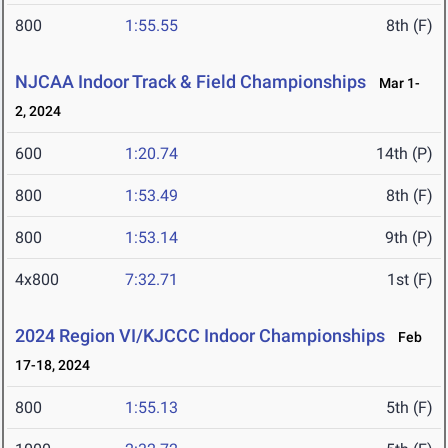
800
1:55.55
8th (F)
NJCAA Indoor Track & Field Championships
Mar 1-
2, 2024
600
1:20.74
14th (P)
800
1:53.49
8th (F)
800
1:53.14
9th (P)
4x800
7:32.71
1st (F)
2024 Region VI/KJCCC Indoor Championships
Feb
17-18, 2024
800
1:55.13
5th (F)