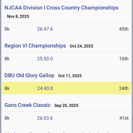
NJCAA Division I Cross Country Championships
Nov 8, 2025
8k
26:47.6
45th
Region VI Championships
Oct 24, 2025
8k
25:50.0
16th
DBU Old Glory Gallop
Oct 11, 2025
8k
24:40.8
24th
Gans Creek Classic
Sep 26, 2025
8k
26:03.6
41st