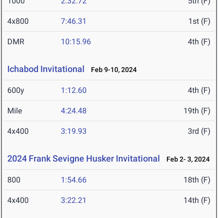
1000
2:32.72
5th (F)
4x800
7:46.31
1st (F)
DMR
10:15.96
4th (F)
Ichabod Invitational
Feb 9-10, 2024
600y
1:12.60
4th (F)
Mile
4:24.48
19th (F)
4x400
3:19.93
3rd (F)
2024 Frank Sevigne Husker Invitational
Feb 2- 3, 2024
800
1:54.66
18th (F)
4x400
3:22.21
14th (F)