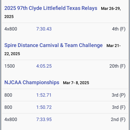
2025 97th Clyde Littlefield Texas Relays
Mar 26-29,
2025
4x800
7:30.43
4th (F)
Spire Distance Carnival & Team Challenge
Mar 21-
22, 2025
1500
4:05.25
20th (F)
NJCAA Championships
Mar 7- 8, 2025
800
1:52.71
3rd (P)
800
1:50.72
3rd (F)
4x800
7:33.95
2nd (F)