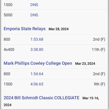
1500
DNS
5000
DNS
Emporia State Relays
Mar 28, 2024
800
1:53.68
2nd (F)
4x400
3:38.80
11th (F)
Mark Phillips Cowley College Open
Mar 23, 2024
800
1:54.64
2nd (F)
1500
4:06.65
9th (F)
2024 Bill Schmidt Classic COLLEGIATE
Mar 15-16,
2024