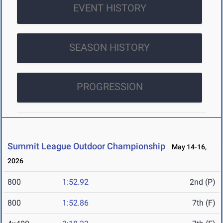
EVENT HISTORY
SEASON HISTORY
PROGRESSION
Summit League Outdoor Championship
May 14-16,
2026
800
1:52.92
2nd (P)
800
1:52.86
7th (F)