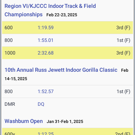
Region VI/KJCCC Indoor Track & Field
Championships
Feb 22-23, 2025
600
1:19.59
3rd (F)
800
1:55.01
1st (F)
1000
2:32.68
3rd (F)
10th Annual Russ Jewett Indoor Gorilla Classic
Feb
14-15, 2025
800
1:52.57
1st (F)
DMR
DQ
Washburn Open
Jan 31-Feb 1, 2025
600y
1:12.25
2nd (F)