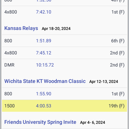
4x800
7:42.10
1st (F)
Kansas Relays
Apr 18-20, 2024
800
1:51.89
6th (F)
4x800
7:45.12
2nd (F)
DMR
10:15.72
2nd (F)
Wichita State KT Woodman Classic
Apr 12-13, 2024
800
1:55.90
1st (F)
1500
4:00.53
19th (F)
Friends University Spring Invite
Apr 4- 6, 2024