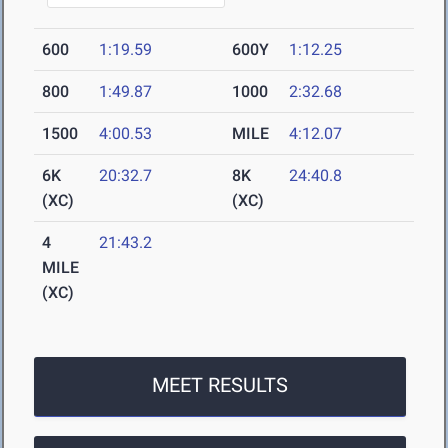
600
1:19.59
600Y
1:12.25
800
1:49.87
1000
2:32.68
1500
4:00.53
MILE
4:12.07
6K
20:32.7
8K
24:40.8
(XC)
(XC)
4
21:43.2
MILE
(XC)
MEET RESULTS