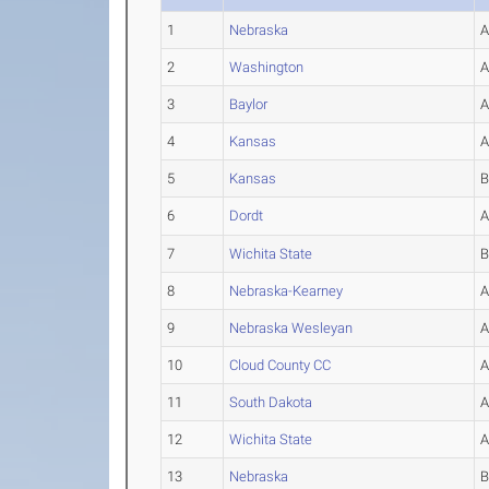
1
Nebraska
2
Washington
3
Baylor
4
Kansas
5
Kansas
6
Dordt
7
Wichita State
8
Nebraska-Kearney
9
Nebraska Wesleyan
10
Cloud County CC
11
South Dakota
12
Wichita State
13
Nebraska