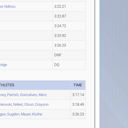
we
Ndlovu
3:22.21
3:22.87
3:24.72
3:25.92
3:26.23
DNF
idge
DQ
THLETES
TIME
ney
,
Parrish
,
Goncalves
,
Merz
3:17.14
nkovski
,
Nikkel
,
Olson
,
Grayson
3:18.49
gan
,
Sugden
,
Meyer
,
Kluthe
3:26.23