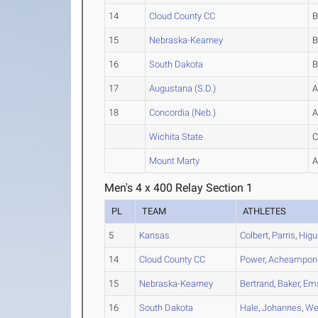
14
Cloud County CC
15
Nebraska-Kearney
16
South Dakota
17
Augustana (S.D.)
18
Concordia (Neb.)
Wichita State
Mount Marty
Men's 4 x 400 Relay Section 1
PL
TEAM
ATHLETES
5
Kansas
Colbert
,
Parris
,
Higu
14
Cloud County CC
Power
,
Acheampon
15
Nebraska-Kearney
Bertrand
,
Baker
,
Em
16
South Dakota
Hale
,
Johannes
,
We