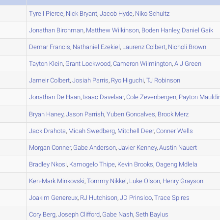
A
Tyrell
Pierce
,
Nick
Bryant
,
Jacob
Hyde
,
Niko
Schultz
A
Jonathan
Birchman
,
Matthew
Wilkinson
,
Boden
Hanley
,
Daniel
Gaik
A
Demar
Francis
,
Nathaniel
Ezekiel
,
Laurenz
Colbert
,
Nicholi
Brown
A
Tayton
Klein
,
Grant
Lockwood
,
Cameron
Wilmington
,
A J
Green
B
Jameir
Colbert
,
Josiah
Parris
,
Ryo
Higuchi
,
TJ
Robinson
A
Jonathan
De Haan
,
Isaac
Davelaar
,
Cole
Zevenbergen
,
Payton
Mauldi
B
Bryan
Haney
,
Jason
Parrish
,
Yuben
Goncalves
,
Brock
Merz
A
Jack
Drahota
,
Micah
Swedberg
,
Mitchell
Deer
,
Conner
Wells
A
Morgan
Conner
,
Gabe
Anderson
,
Javier
Kenney
,
Austin
Nauert
A
Bradley
Nkosi
,
Kamogelo
Thipe
,
Kevin
Brooks
,
Oageng
Mdlela
A
Ken-Mark
Minkovski
,
Tommy
Nikkel
,
Luke
Olson
,
Henry
Grayson
A
Joakim
Genereux
,
RJ
Hutchison
,
JD
Prinsloo
,
Trace
Spires
B
Cory
Berg
,
Joseph
Clifford
,
Gabe
Nash
,
Seth
Baylus