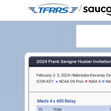
/
2024 Frank Sevigne Husker Invitation
February 2- 3, 2024
|
Nebraska-Devaney Cent
ICON KEY:
NCAA DII Prov
NAIA A
NA
Men's 4 x 400 Relay
PL
TEAM