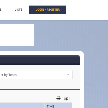
S
LISTS
LOGIN / REGISTER
Top↑
TIME