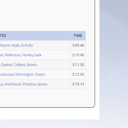
TES
TIME
Bryant
,
Hyde
,
Schultz
3:09.46
an
,
Wilkinson
,
Hanley
,
Gaik
3:10.96
,
Ezekiel
,
Colbert
,
Brown
3:11.30
ockwood
,
Wilmington
,
Green
3:12.52
ux
,
Hutchison
,
Prinsloo
,
Spires
3:19.14