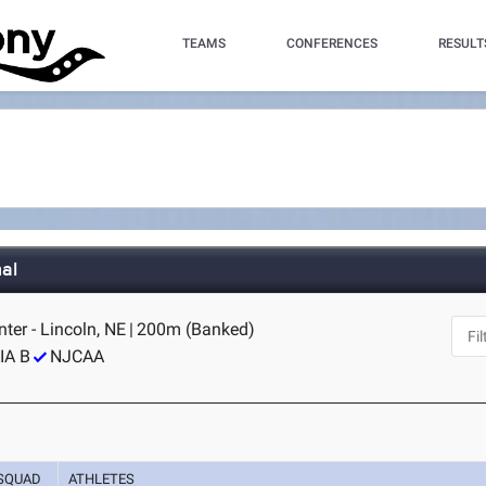
TEAMS
CONFERENCES
RESULT
al
er - Lincoln, NE
|
200m (Banked)
IA B
NJCAA
SQUAD
ATHLETES