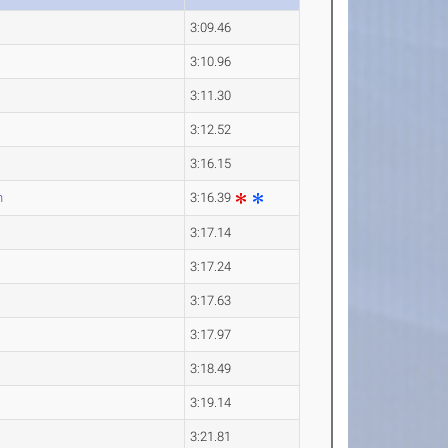
3:09.46
3:10.96
3:11.30
3:12.52
3:16.15
n
3:16.39
3:17.14
3:17.24
3:17.63
3:17.97
3:18.49
3:19.14
3:21.81