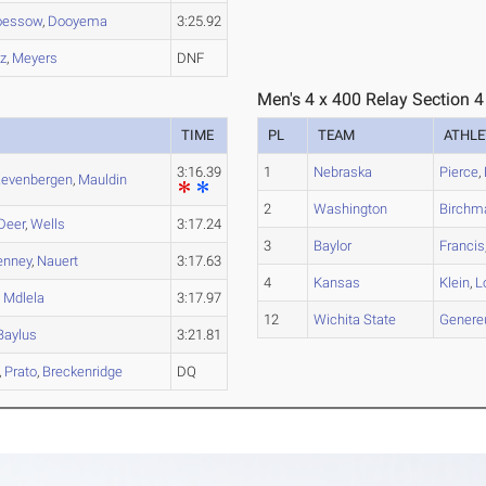
oessow
,
Dooyema
3:25.92
z
,
Meyers
DNF
Men's 4 x 400 Relay Section 4
TIME
PL
TEAM
ATHLE
3:16.39
1
Nebraska
Pierce
,
evenbergen
,
Mauldin
2
Washington
Birchm
Deer
,
Wells
3:17.24
3
Baylor
Francis
enney
,
Nauert
3:17.63
4
Kansas
Klein
,
L
,
Mdlela
3:17.97
12
Wichita State
Genere
Baylus
3:21.81
,
Prato
,
Breckenridge
DQ