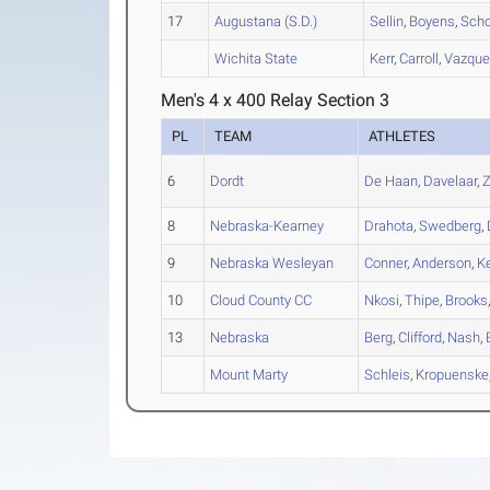
17
Augustana (S.D.)
Sellin
,
Boyens
,
Sch
Wichita State
Kerr
,
Carroll
,
Vazque
Men's 4 x 400 Relay Section 3
PL
TEAM
ATHLETES
6
Dordt
De Haan
,
Davelaar
,
Z
8
Nebraska-Kearney
Drahota
,
Swedberg
,
9
Nebraska Wesleyan
Conner
,
Anderson
,
K
10
Cloud County CC
Nkosi
,
Thipe
,
Brooks
13
Nebraska
Berg
,
Clifford
,
Nash
,
Mount Marty
Schleis
,
Kropuenske