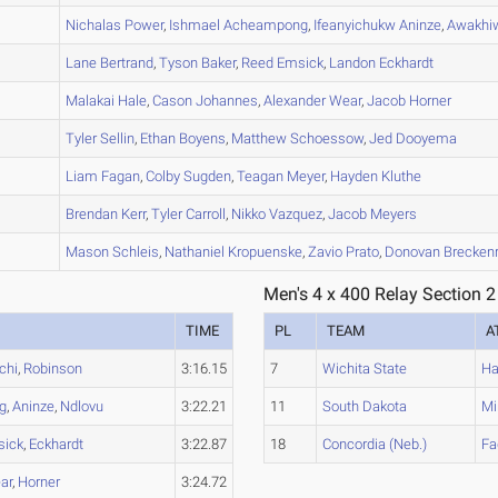
B
Nichalas
Power
,
Ishmael
Acheampong
,
Ifeanyichukw
Aninze
,
Awakhi
B
Lane
Bertrand
,
Tyson
Baker
,
Reed
Emsick
,
Landon
Eckhardt
B
Malakai
Hale
,
Cason
Johannes
,
Alexander
Wear
,
Jacob
Horner
A
Tyler
Sellin
,
Ethan
Boyens
,
Matthew
Schoessow
,
Jed
Dooyema
A
Liam
Fagan
,
Colby
Sugden
,
Teagan
Meyer
,
Hayden
Kluthe
C
Brendan
Kerr
,
Tyler
Carroll
,
Nikko
Vazquez
,
Jacob
Meyers
A
Mason
Schleis
,
Nathaniel
Kropuenske
,
Zavio
Prato
,
Donovan
Breckenr
Men's 4 x 400 Relay Section 2
TIME
PL
TEAM
A
chi
,
Robinson
3:16.15
7
Wichita State
Ha
g
,
Aninze
,
Ndlovu
3:22.21
11
South Dakota
Mi
sick
,
Eckhardt
3:22.87
18
Concordia (Neb.)
Fa
ar
,
Horner
3:24.72