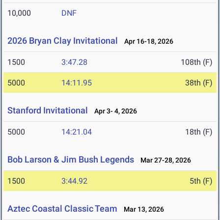
10,000
DNF
2026 Bryan Clay Invitational
Apr 16-18, 2026
1500
3:47.28
108th (F)
5000
14:11.95
38th (F)
Stanford Invitational
Apr 3- 4, 2026
5000
14:21.04
18th (F)
Bob Larson & Jim Bush Legends
Mar 27-28, 2026
1500
3:44.92
5th (F)
Aztec Coastal Classic Team
Mar 13, 2026