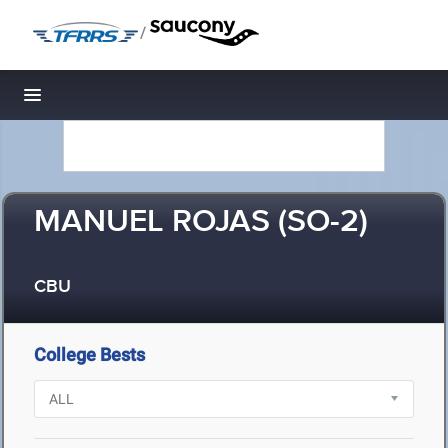
/
Toggle navigation
MANUEL ROJAS (SO-2)
CBU
College Bests