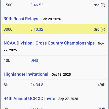
1500
3:46.52
2nd (F)
30th Rossi Relays
Feb 28, 2026
3000
8:10.32
3rd (F)
NCAA Division I Cross Country Championships
Nov
22, 2025
10k
DNS
Highlander Invitational
Oct 18, 2025
8k
24:34.8
49th
44th Annual UCR XC Invite
Sep 27, 2025