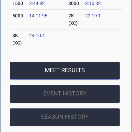
1500
3:44.92
3000
8:10.32
5000
14:11.95
7K
22:19.1
(XC)
8K
24:10.4
(XC)
MEET RESULTS
EVENT HISTORY
SEASON HISTORY