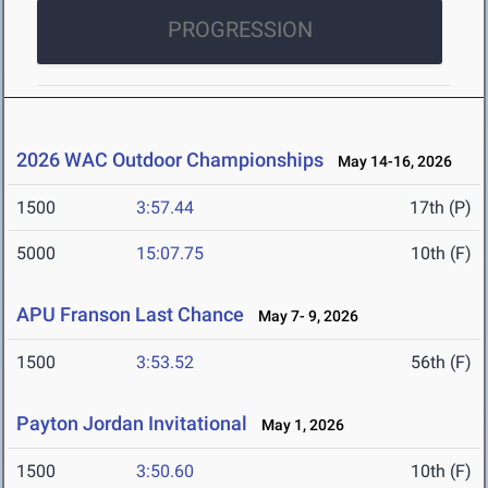
PROGRESSION
2026 WAC Outdoor Championships
May 14-16, 2026
1500
3:57.44
17th (P)
5000
15:07.75
10th (F)
APU Franson Last Chance
May 7- 9, 2026
1500
3:53.52
56th (F)
Payton Jordan Invitational
May 1, 2026
1500
3:50.60
10th (F)