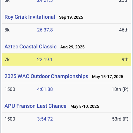
8k
24:21.3
25th
Roy Griak Invitational
Sep 19, 2025
8k
26:37.8
46th
Aztec Coastal Classic
Aug 29, 2025
7k
22:19.1
9th
2025 WAC Outdoor Championships
May 15-17, 2025
1500
4:01.88
18th (P)
APU Franson Last Chance
May 8-10, 2025
1500
3:54.72
53rd (F)