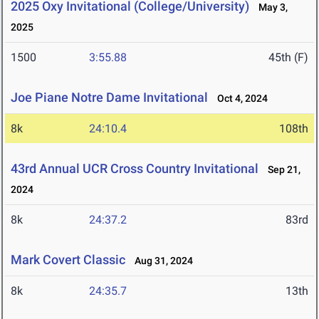
2025 Oxy Invitational (College/University)
May 3,
2025
1500
3:55.88
45th (F)
Joe Piane Notre Dame Invitational
Oct 4, 2024
8k
24:10.4
108th
43rd Annual UCR Cross Country Invitational
Sep 21,
2024
8k
24:37.2
83rd
Mark Covert Classic
Aug 31, 2024
8k
24:35.7
13th