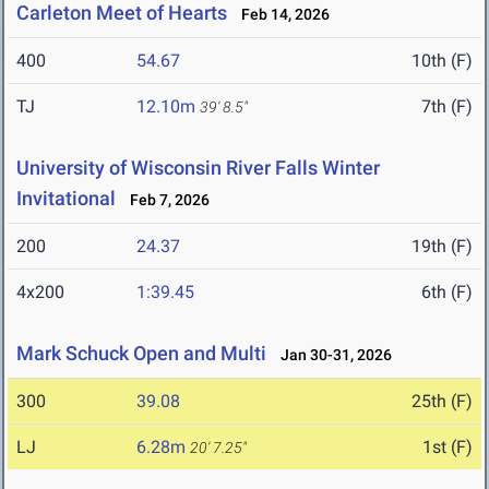
Carleton Meet of Hearts
Feb 14, 2026
400
54.67
10th (F)
TJ
12.10m
7th (F)
39' 8.5"
University of Wisconsin River Falls Winter
Invitational
Feb 7, 2026
200
24.37
19th (F)
4x200
1:39.45
6th (F)
Mark Schuck Open and Multi
Jan 30-31, 2026
300
39.08
25th (F)
LJ
6.28m
1st (F)
20' 7.25"