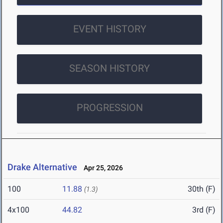
EVENT HISTORY
SEASON HISTORY
PROGRESSION
Drake Alternative
Apr 25, 2026
100
11.88
30th (F)
(1.3)
4x100
44.82
3rd (F)