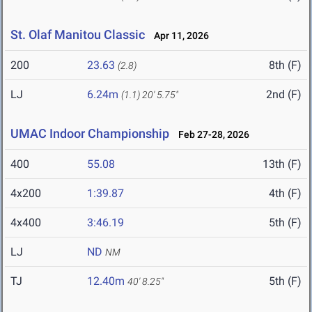
St. Olaf Manitou Classic
Apr 11, 2026
200
23.63
8th (F)
(2.8)
LJ
6.24m
2nd (F)
(1.1)
20' 5.75"
UMAC Indoor Championship
Feb 27-28, 2026
400
55.08
13th (F)
4x200
1:39.87
4th (F)
4x400
3:46.19
5th (F)
LJ
ND
NM
TJ
12.40m
5th (F)
40' 8.25"