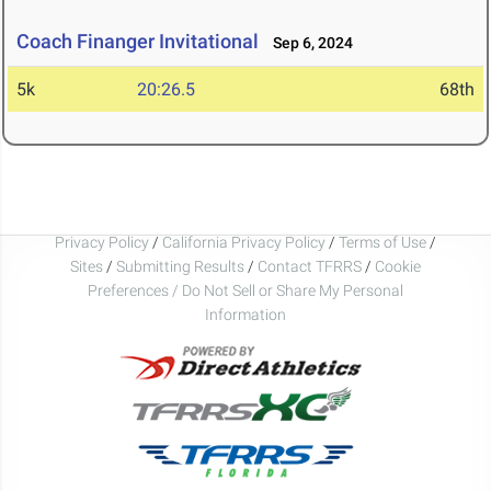
Coach Finanger Invitational
Sep 6, 2024
5k
20:26.5
68th
Privacy Policy
/
California Privacy Policy
/
Terms of Use
/
Sites
/
Submitting Results
/
Contact TFRRS
/
Cookie
Preferences / Do Not Sell or Share My Personal
Information