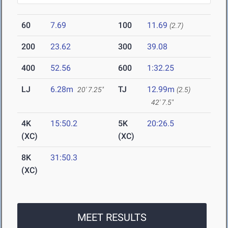
60
7.69
100
11.69
(2.7)
200
23.62
300
39.08
400
52.56
600
1:32.25
LJ
6.28m
TJ
12.99m
20' 7.25"
(2.5)
42' 7.5"
4K
15:50.2
5K
20:26.5
(XC)
(XC)
8K
31:50.3
(XC)
MEET RESULTS