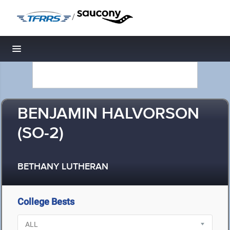
/
Toggle navigation
BENJAMIN HALVORSON
(SO-2)
BETHANY LUTHERAN
College Bests