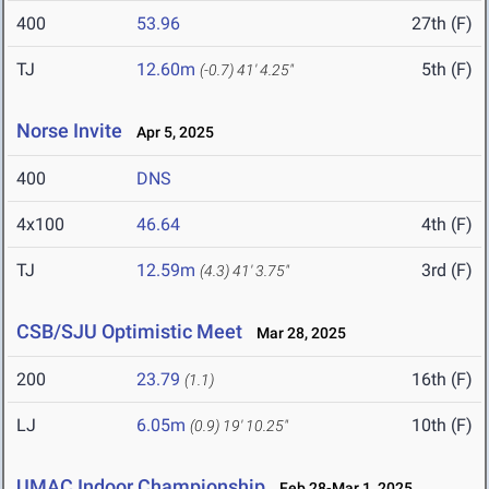
400
53.96
27th (F)
TJ
12.60m
5th (F)
(-0.7)
41' 4.25"
Norse Invite
Apr 5, 2025
400
DNS
4x100
46.64
4th (F)
TJ
12.59m
3rd (F)
(4.3)
41' 3.75"
CSB/SJU Optimistic Meet
Mar 28, 2025
200
23.79
16th (F)
(1.1)
LJ
6.05m
10th (F)
(0.9)
19' 10.25"
UMAC Indoor Championship
Feb 28-Mar 1, 2025