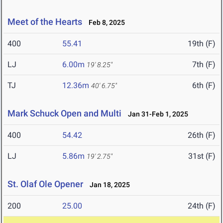
Meet of the Hearts
Feb 8, 2025
400
55.41
19th (F)
LJ
6.00m
7th (F)
19' 8.25"
TJ
12.36m
6th (F)
40' 6.75"
Mark Schuck Open and Multi
Jan 31-Feb 1, 2025
400
54.42
26th (F)
LJ
5.86m
31st (F)
19' 2.75"
St. Olaf Ole Opener
Jan 18, 2025
200
25.00
24th (F)