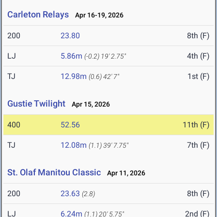
Carleton Relays
Apr 16-19, 2026
200
23.80
8th (F)
LJ
5.86m
4th (F)
(-0.2)
19' 2.75"
TJ
12.98m
1st (F)
(0.6)
42' 7"
Gustie Twilight
Apr 15, 2026
400
52.56
11th (F)
TJ
12.08m
7th (F)
(1.1)
39' 7.75"
St. Olaf Manitou Classic
Apr 11, 2026
200
23.63
8th (F)
(2.8)
LJ
6.24m
2nd (F)
(1.1)
20' 5.75"