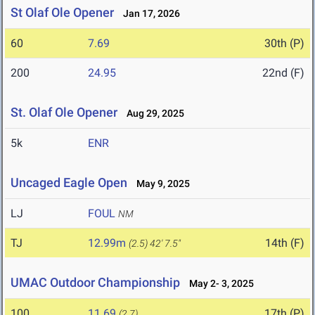
St Olaf Ole Opener
Jan 17, 2026
60
7.69
30th (P)
200
24.95
22nd (F)
St. Olaf Ole Opener
Aug 29, 2025
5k
ENR
Uncaged Eagle Open
May 9, 2025
LJ
FOUL
NM
TJ
12.99m
14th (F)
(2.5)
42' 7.5"
UMAC Outdoor Championship
May 2- 3, 2025
100
11.69
17th (P)
(2.7)