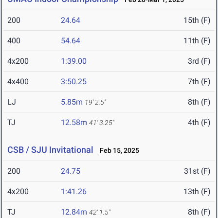
200
24.64
15th (F)
400
54.64
11th (F)
4x200
1:39.00
3rd (F)
4x400
3:50.25
7th (F)
LJ
5.85m
8th (F)
19' 2.5"
TJ
12.58m
4th (F)
41' 3.25"
CSB / SJU Invitational
Feb 15, 2025
200
24.75
31st (F)
4x200
1:41.26
13th (F)
TJ
12.84m
8th (F)
42' 1.5"