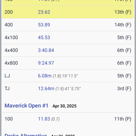
200
23.62
13th (F)
400
53.89
14th (F)
4x100
45.53
5th (F)
4x400
3:40.84
6th (F)
4x800
9:24.97
6th (F)
LJ
6.08m
5th (F)
(1.8)
19' 11.5"
TJ
12.64m
3rd (F)
(1.9)
41' 5.75"
Maverick Open #1
Apr 30, 2025
100
11.83
11th (P)
(0.7)
Drake Alternative