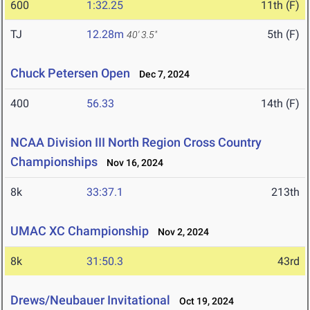
600
1:32.25
11th (F)
TJ
12.28m
5th (F)
40' 3.5"
Chuck Petersen Open
Dec 7, 2024
400
56.33
14th (F)
NCAA Division III North Region Cross Country
Championships
Nov 16, 2024
8k
33:37.1
213th
UMAC XC Championship
Nov 2, 2024
8k
31:50.3
43rd
Drews/Neubauer Invitational
Oct 19, 2024