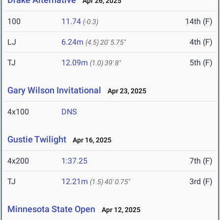
Apr 26, 2025
100
11.74
14th (F)
(-0.3)
LJ
6.24m
4th (F)
(4.5)
20' 5.75"
TJ
12.09m
5th (F)
(1.0)
39' 8"
Gary Wilson Invitational
Apr 23, 2025
4x100
DNS
Gustie Twilight
Apr 16, 2025
4x200
1:37.25
7th (F)
TJ
12.21m
3rd (F)
(1.5)
40' 0.75"
Minnesota State Open
Apr 12, 2025