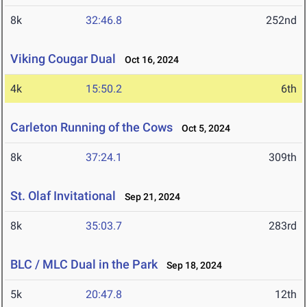
8k
32:46.8
252nd
Viking Cougar Dual
Oct 16, 2024
4k
15:50.2
6th
Carleton Running of the Cows
Oct 5, 2024
8k
37:24.1
309th
St. Olaf Invitational
Sep 21, 2024
8k
35:03.7
283rd
BLC / MLC Dual in the Park
Sep 18, 2024
5k
20:47.8
12th