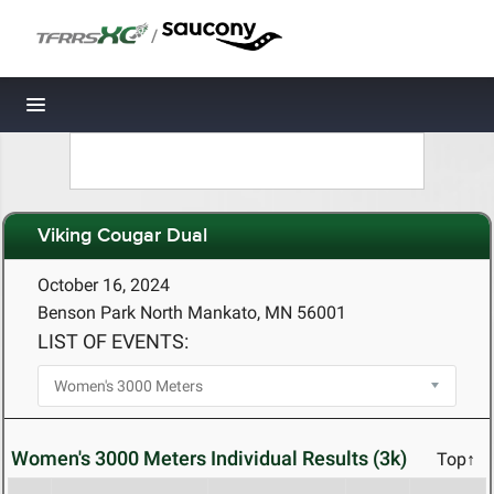
/
Toggle navigation
Viking Cougar Dual
October 16, 2024
Benson Park North Mankato, MN 56001
LIST OF EVENTS:
Women's 3000 Meters Individual Results (3k)
Top↑