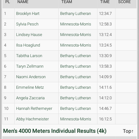
PL
NAME
TEAM
TIME
SCORE
1
Brooklyn Hart
Bethany Lutheran
12:34.7
2
Sylvia Pesch
Minnesota-Morris
12:58.3
3
Lindsey Hause
Minnesota-Morris
13:12.4
4
Ilsa Hoaglund
Minnesota-Morris
13:24.5
5
Tabitha Larson
Bethany Lutheran
13:30.9
6
Taryn Zellmann
Bethany Lutheran
13:58.3
7
Naomi Anderson
Bethany Lutheran
14:09.9
8
Emmeline Metz
Bethany Lutheran
14:11.6
9
Angela Zaccaria
Bethany Lutheran
14:12.0
10
Hannah Rethemeyer
Bethany Lutheran
14:46.7
11
Abby Hachmeister
Minnesota-Morris
16:12.5
Men's 4000 Meters Individual Results (4k)
Top↑