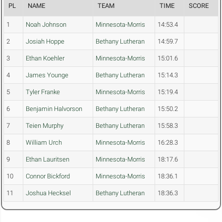
PL
NAME
TEAM
TIME
SCORE
1
Noah Johnson
Minnesota-Morris
14:53.4
2
Josiah Hoppe
Bethany Lutheran
14:59.7
3
Ethan Koehler
Minnesota-Morris
15:01.6
4
James Younge
Bethany Lutheran
15:14.3
5
Tyler Franke
Minnesota-Morris
15:19.4
6
Benjamin Halvorson
Bethany Lutheran
15:50.2
7
Teien Murphy
Bethany Lutheran
15:58.3
8
William Urch
Minnesota-Morris
16:28.3
9
Ethan Lauritsen
Minnesota-Morris
18:17.6
10
Connor Bickford
Minnesota-Morris
18:36.1
11
Joshua Hecksel
Bethany Lutheran
18:36.3