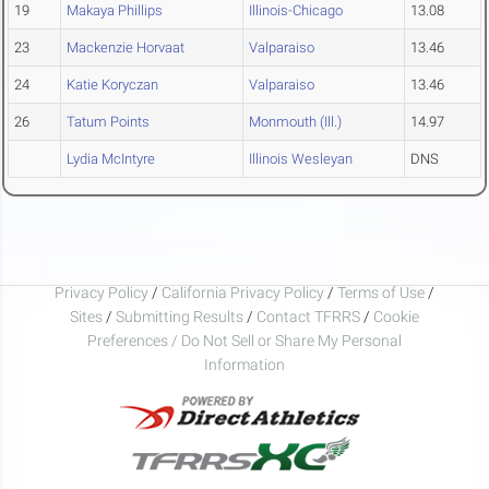
19
Makaya Phillips
Illinois-Chicago
13.08
23
Mackenzie Horvaat
Valparaiso
13.46
24
Katie Koryczan
Valparaiso
13.46
26
Tatum Points
Monmouth (Ill.)
14.97
Lydia McIntyre
Illinois Wesleyan
DNS
Privacy Policy
/
California Privacy Policy
/
Terms of Use
/
Sites
/
Submitting Results
/
Contact TFRRS
/
Cookie
Preferences / Do Not Sell or Share My Personal
Information