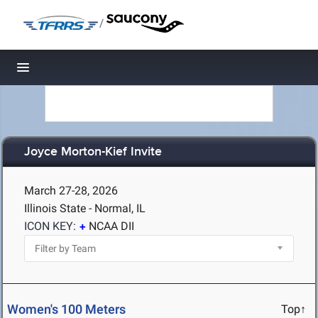
/
Toggle navigation
Joyce Morton-Kief Invite
March 27-28, 2026
Illinois State - Normal, IL
ICON KEY:
NCAA DII
Women's 100 Meters
Top↑