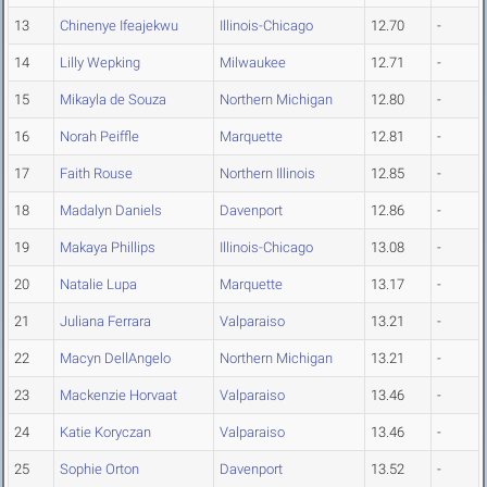
13
Chinenye Ifeajekwu
Illinois-Chicago
12.70
-
14
Lilly Wepking
Milwaukee
12.71
-
15
Mikayla de Souza
Northern Michigan
12.80
-
16
Norah Peiffle
Marquette
12.81
-
17
Faith Rouse
Northern Illinois
12.85
-
18
Madalyn Daniels
Davenport
12.86
-
19
Makaya Phillips
Illinois-Chicago
13.08
-
20
Natalie Lupa
Marquette
13.17
-
21
Juliana Ferrara
Valparaiso
13.21
-
22
Macyn DellAngelo
Northern Michigan
13.21
-
23
Mackenzie Horvaat
Valparaiso
13.46
-
24
Katie Koryczan
Valparaiso
13.46
-
25
Sophie Orton
Davenport
13.52
-