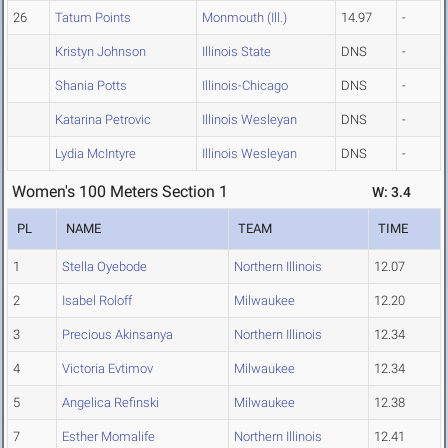
26
Tatum Points
Monmouth (Ill.)
14.97
-
Kristyn Johnson
Illinois State
DNS
-
Shania Potts
Illinois-Chicago
DNS
-
Katarina Petrovic
Illinois Wesleyan
DNS
-
Lydia McIntyre
Illinois Wesleyan
DNS
-
Women's 100 Meters Section 1
W: 3.4
PL
NAME
TEAM
TIME
1
Stella Oyebode
Northern Illinois
12.07
2
Isabel Roloff
Milwaukee
12.20
3
Precious Akinsanya
Northern Illinois
12.34
4
Victoria Evtimov
Milwaukee
12.34
5
Angelica Refinski
Milwaukee
12.38
7
Esther Momalife
Northern Illinois
12.41