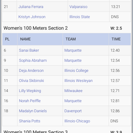
21
Juliana Ferrara
Valparaiso
13.21
Kristyn Johnson
Illinois State
DNS
Women's 100 Meters Section 2
W: 2.5
PL
NAME
TEAM
TIME
6
Sanai Baker
Marquette
12.40
9
Sophia Abraham
Marquette
12.54
10
Deja Anderson
Illinois College
12.56
11
Olivia Skibinski
Illinois Wesleyan
12.57
14
Lilly Wepking
Milwaukee
12.71
16
Norah Peiffle
Marquette
12.81
18
Madalyn Daniels
Davenport
12.86
Shania Potts
Illinois-Chicago
DNS
Women's 100 Meters Section 3
W: 3.9