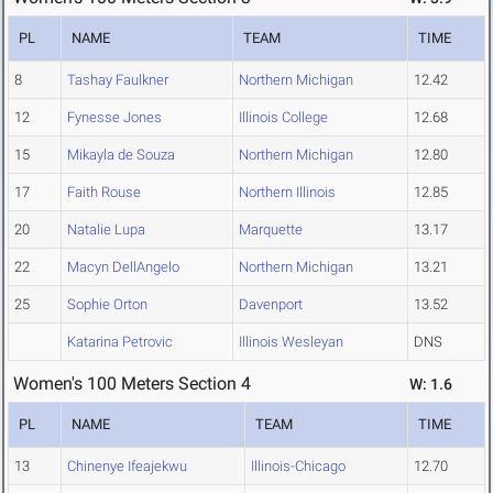
PL
NAME
TEAM
TIME
8
Tashay Faulkner
Northern Michigan
12.42
12
Fynesse Jones
Illinois College
12.68
15
Mikayla de Souza
Northern Michigan
12.80
17
Faith Rouse
Northern Illinois
12.85
20
Natalie Lupa
Marquette
13.17
22
Macyn DellAngelo
Northern Michigan
13.21
25
Sophie Orton
Davenport
13.52
Katarina Petrovic
Illinois Wesleyan
DNS
Women's 100 Meters Section 4
W: 1.6
PL
NAME
TEAM
TIME
13
Chinenye Ifeajekwu
Illinois-Chicago
12.70