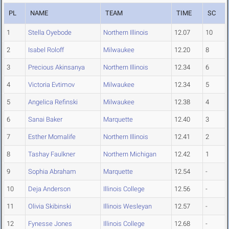
PL
NAME
TEAM
TIME
SC
1
Stella Oyebode
Northern Illinois
12.07
10
2
Isabel Roloff
Milwaukee
12.20
8
3
Precious Akinsanya
Northern Illinois
12.34
6
4
Victoria Evtimov
Milwaukee
12.34
5
5
Angelica Refinski
Milwaukee
12.38
4
6
Sanai Baker
Marquette
12.40
3
7
Esther Momalife
Northern Illinois
12.41
2
8
Tashay Faulkner
Northern Michigan
12.42
1
9
Sophia Abraham
Marquette
12.54
-
10
Deja Anderson
Illinois College
12.56
-
11
Olivia Skibinski
Illinois Wesleyan
12.57
-
12
Fynesse Jones
Illinois College
12.68
-