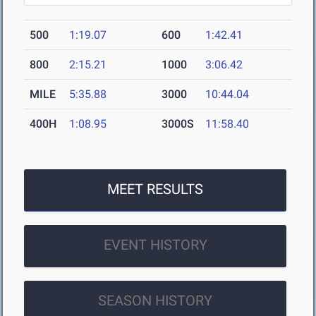
500
1:19.07
600
1:42.41
800
2:15.21
1000
3:06.42
MILE
5:35.88
3000
10:44.04
400H
1:08.95
3000S
11:58.40
MEET RESULTS
EVENT HISTORY
SEASON HISTORY