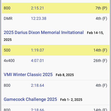
800
2:15.21
7th (P)
DMR
12:23.38
4th (F)
2025 Darius Dixon Memorial Invitational
Feb 14-15,
2025
500
1:19.07
14th (F)
4x400
4:07.01
26th (F)
VMI Winter Classic 2025
Feb 8, 2025
800
2:18.64
4th (F)
Gamecock Challenge 2025
Feb 1- 2, 2025
800
2:18.66
14th (F)