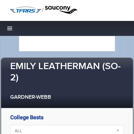
/
Toggle navigation
EMILY LEATHERMAN (SO-
2)
GARDNER-WEBB
College Bests