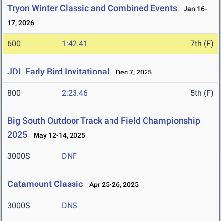
Tryon Winter Classic and Combined Events
Jan 16-
17, 2026
600
1:42.41
7th (F)
JDL Early Bird Invitational
Dec 7, 2025
800
2:23.46
5th (F)
Big South Outdoor Track and Field Championship
2025
May 12-14, 2025
3000S
DNF
Catamount Classic
Apr 25-26, 2025
3000S
DNS