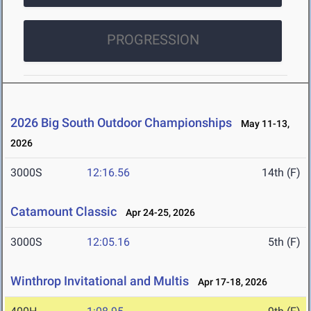
PROGRESSION
2026 Big South Outdoor Championships
May 11-13,
2026
3000S
12:16.56
14th (F)
Catamount Classic
Apr 24-25, 2026
3000S
12:05.16
5th (F)
Winthrop Invitational and Multis
Apr 17-18, 2026