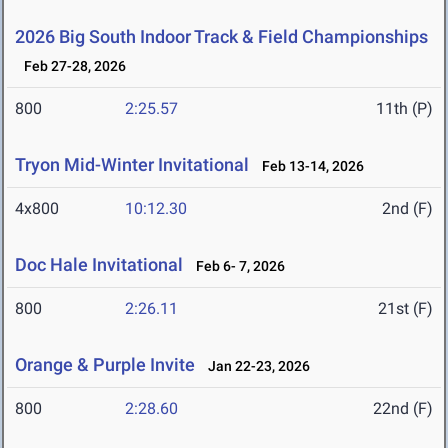
2026 Big South Indoor Track & Field Championships
Feb 27-28, 2026
800
2:25.57
11th (P)
Tryon Mid-Winter Invitational
Feb 13-14, 2026
4x800
10:12.30
2nd (F)
Doc Hale Invitational
Feb 6- 7, 2026
800
2:26.11
21st (F)
Orange & Purple Invite
Jan 22-23, 2026
800
2:28.60
22nd (F)