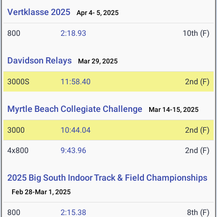
Vertklasse 2025
Apr 4- 5, 2025
800
2:18.93
10th (F)
Davidson Relays
Mar 29, 2025
3000S
11:58.40
2nd (F)
Myrtle Beach Collegiate Challenge
Mar 14-15, 2025
3000
10:44.04
2nd (F)
4x800
9:43.96
2nd (F)
2025 Big South Indoor Track & Field Championships
Feb 28-Mar 1, 2025
800
2:15.38
8th (F)