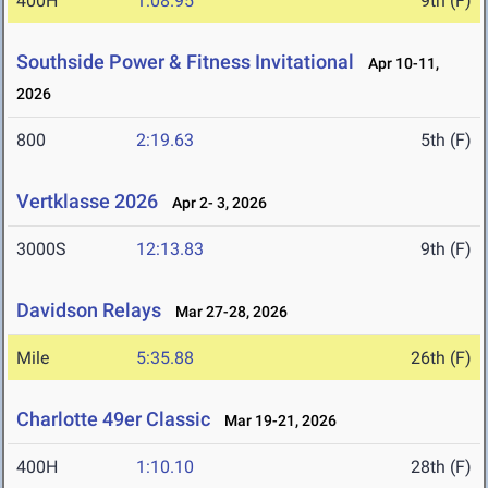
400H
1:08.95
9th (F)
Southside Power & Fitness Invitational
Apr 10-11,
2026
800
2:19.63
5th (F)
Vertklasse 2026
Apr 2- 3, 2026
3000S
12:13.83
9th (F)
Davidson Relays
Mar 27-28, 2026
Mile
5:35.88
26th (F)
Charlotte 49er Classic
Mar 19-21, 2026
400H
1:10.10
28th (F)