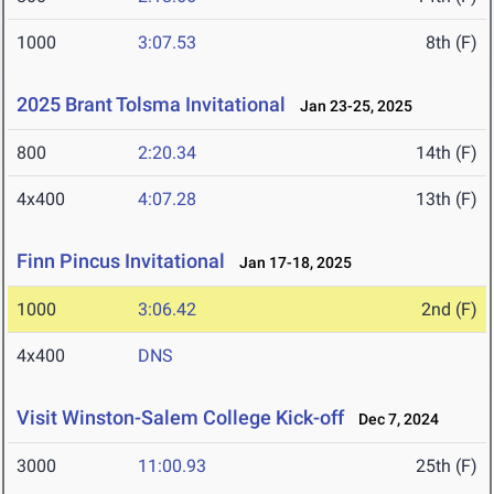
1000
3:07.53
8th (F)
2025 Brant Tolsma Invitational
Jan 23-25, 2025
800
2:20.34
14th (F)
4x400
4:07.28
13th (F)
Finn Pincus Invitational
Jan 17-18, 2025
1000
3:06.42
2nd (F)
4x400
DNS
Visit Winston-Salem College Kick-off
Dec 7, 2024
3000
11:00.93
25th (F)