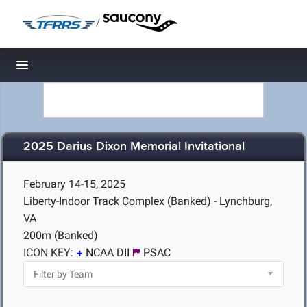
/
Toggle navigation
2025 Darius Dixon Memorial Invitational
February 14-15, 2025
Liberty-Indoor Track Complex (Banked) - Lynchburg,
VA
200m (Banked)
ICON KEY:
NCAA DII
PSAC