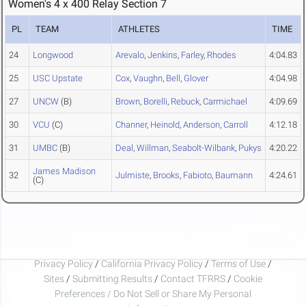
Women's 4 x 400 Relay Section 7
PL
TEAM
ATHLETES
TIME
24
Longwood
Arevalo
,
Jenkins
,
Farley
,
Rhodes
4:04.83
25
USC Upstate
Cox
,
Vaughn
,
Bell
,
Glover
4:04.98
27
UNCW
(B)
Brown
,
Borelli
,
Rebuck
,
Carmichael
4:09.69
30
VCU
(C)
Channer
,
Heinold
,
Anderson
,
Carroll
4:12.18
31
UMBC
(B)
Deal
,
Willman
,
Seabolt-Wilbank
,
Pukys
4:20.22
James Madison
32
Julmiste
,
Brooks
,
Fabioto
,
Baumann
4:24.61
(C)
Privacy Policy
/
California Privacy Policy
/
Terms of Use
/
Sites
/
Submitting Results
/
Contact TFRRS
/
Cookie
Preferences / Do Not Sell or Share My Personal