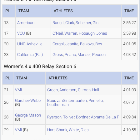
PL
TEAM
ATHLETES
TIME
13
American
Bangit
,
Clark
,
Scheiner
,
Gin
3:56.27
17
VCU
(B)
O'Neil
,
Warren
,
Hobaugh
,
Jones
3:58.98
20
UNC-Asheville
Cergol
,
Jeanite
,
Baikova
,
Bos
4:01.05
23
California (Pa.)
Gross
,
Priano
,
Manser
,
Peccon
4:03.42
Women's 4 x 400 Relay Section 6
PL
TEAM
ATHLETES
TIME
21
VMI
Green
,
Anderson
,
Gilman
,
Hall
4:01.09
Gardner-Webb
Bour
,
vanSintemaarten
,
Perriello
,
26
4:07.01
(B)
Leatherman
George Mason
28
Ryerson
,
Toliver
,
Bordner
,
Abrante De La F
4:09.84
(B)
29
VMI
(B)
Hart
,
Shank
,
White
,
Dias
4:10.55