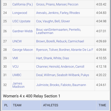
23
California (Pa.)
Gross
,
Priano
,
Manser
,
Peccon
4:03.42
24
Longwood
Arevalo
,
Jenkins
,
Farley
,
Rhodes
4:04.83
25
USC Upstate
Cox
,
Vaughn
,
Bell
,
Glover
4:04.98
Bour
,
vanSintemaarten
,
Perriello
,
26
Gardner-Webb
4:07.01
Leatherman
27
UNCW
Brown
,
Borelli
,
Rebuck
,
Carmichael
4:09.69
28
George Mason
Ryerson
,
Toliver
,
Bordner
,
Abrante De La F
4:09.84
29
VMI
Hart
,
Shank
,
White
,
Dias
4:10.55
30
VCU
Channer
,
Heinold
,
Anderson
,
Carroll
4:12.18
31
UMBC
Deal
,
Willman
,
Seabolt-Wilbank
,
Pukys
4:20.22
James
32
Julmiste
,
Brooks
,
Fabioto
,
Baumann
4:24.61
Madison
Women's 4 x 400 Relay Section 1
PL
TEAM
ATHLETES
TIME