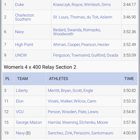
1
Duke
Krawczyk
,
Royce
,
Wimbish
,
Sims
3:44.17
Charleston
2
St. Louis
,
Thomas
,
du Toit
,
Aslerin
3:46.90
Southern
Bedard
,
Swanda
,
Romasko
,
6
Navy
3:52.36
Woodworth
7
High Point
Ahman
,
Cooper
,
Pearson
,
Hester
3:52.49
9
UNCW
Ferguson
,
Townsend
,
Guilford
,
Osada
3:53.09
Women's 4 x 400 Relay Section 2
PL
TEAM
ATHLETES
TIME
3
Liberty
Merritt
,
Bryan
,
Scott
,
Engle
3:50.82
11
Elon
Vinals
,
Walker
,
Wilcox
,
Cann
3:53.32
12
VCU
Person
,
Wooden
,
Pate
,
Lewis
3:54.81
15
George Mason
Hamlar
,
Weening
,
Elchenko
,
Moore
3:57.86
19
Navy
(B)
Sanchez
,
Zink
,
Perazzini
,
Santomauro
4:00.69