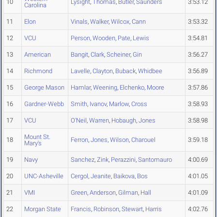
10
Lysight
,
Thomas
,
Butler
,
Saunders
3:53.12
Carolina
11
Elon
Vinals
,
Walker
,
Wilcox
,
Cann
3:53.32
12
VCU
Person
,
Wooden
,
Pate
,
Lewis
3:54.81
13
American
Bangit
,
Clark
,
Scheiner
,
Gin
3:56.27
14
Richmond
Lavelle
,
Clayton
,
Buback
,
Whidbee
3:56.89
15
George Mason
Hamlar
,
Weening
,
Elchenko
,
Moore
3:57.86
16
Gardner-Webb
Smith
,
Ivanov
,
Marlow
,
Cross
3:58.93
17
VCU
O'Neil
,
Warren
,
Hobaugh
,
Jones
3:58.98
Mount St.
18
Ferron
,
Jones
,
Wilson
,
Charouel
3:59.18
Mary's
19
Navy
Sanchez
,
Zink
,
Perazzini
,
Santomauro
4:00.69
20
UNC-Asheville
Cergol
,
Jeanite
,
Baikova
,
Bos
4:01.05
21
VMI
Green
,
Anderson
,
Gilman
,
Hall
4:01.09
22
Morgan State
Francis
,
Robinson
,
Stewart
,
Harris
4:02.76