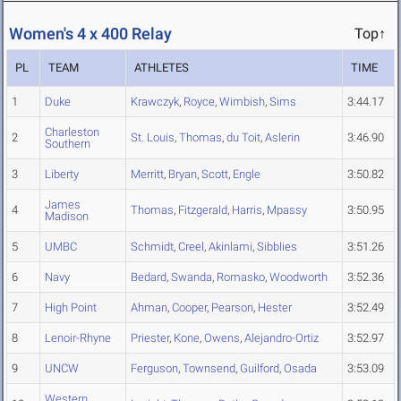
Women's 4 x 400 Relay
Top↑
PL
TEAM
ATHLETES
TIME
1
Duke
Krawczyk
,
Royce
,
Wimbish
,
Sims
3:44.17
Charleston
2
St. Louis
,
Thomas
,
du Toit
,
Aslerin
3:46.90
Southern
3
Liberty
Merritt
,
Bryan
,
Scott
,
Engle
3:50.82
James
4
Thomas
,
Fitzgerald
,
Harris
,
Mpassy
3:50.95
Madison
5
UMBC
Schmidt
,
Creel
,
Akinlami
,
Sibblies
3:51.26
6
Navy
Bedard
,
Swanda
,
Romasko
,
Woodworth
3:52.36
7
High Point
Ahman
,
Cooper
,
Pearson
,
Hester
3:52.49
8
Lenoir-Rhyne
Priester
,
Kone
,
Owens
,
Alejandro-Ortiz
3:52.97
9
UNCW
Ferguson
,
Townsend
,
Guilford
,
Osada
3:53.09
Western