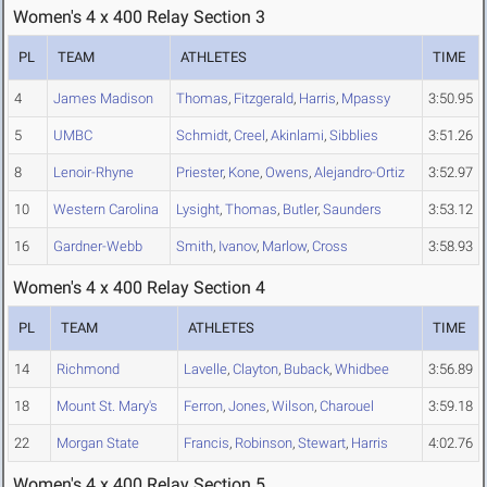
Women's 4 x 400 Relay Section 3
PL
TEAM
ATHLETES
TIME
4
James Madison
Thomas
,
Fitzgerald
,
Harris
,
Mpassy
3:50.95
5
UMBC
Schmidt
,
Creel
,
Akinlami
,
Sibblies
3:51.26
8
Lenoir-Rhyne
Priester
,
Kone
,
Owens
,
Alejandro-Ortiz
3:52.97
10
Western Carolina
Lysight
,
Thomas
,
Butler
,
Saunders
3:53.12
16
Gardner-Webb
Smith
,
Ivanov
,
Marlow
,
Cross
3:58.93
Women's 4 x 400 Relay Section 4
PL
TEAM
ATHLETES
TIME
14
Richmond
Lavelle
,
Clayton
,
Buback
,
Whidbee
3:56.89
18
Mount St. Mary's
Ferron
,
Jones
,
Wilson
,
Charouel
3:59.18
22
Morgan State
Francis
,
Robinson
,
Stewart
,
Harris
4:02.76
Women's 4 x 400 Relay Section 5