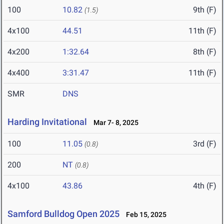
100
10.82
9th (F)
(1.5)
4x100
44.51
11th (F)
4x200
1:32.64
8th (F)
4x400
3:31.47
11th (F)
SMR
DNS
Harding Invitational
Mar 7- 8, 2025
100
11.05
3rd (F)
(0.8)
200
NT
(0.8)
4x100
43.86
4th (F)
Samford Bulldog Open 2025
Feb 15, 2025