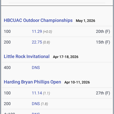
HBCUAC Outdoor Championships
May 1, 2026
100
11.29
20th (F)
(+0.0)
200
22.75
15th (F)
(0.8)
Little Rock Invitational
Apr 17-18, 2026
400
DNS
Harding Bryan Phillips Open
Apr 10-11, 2026
100
11.14
27th (F)
(1.1)
200
DNS
(1.8)