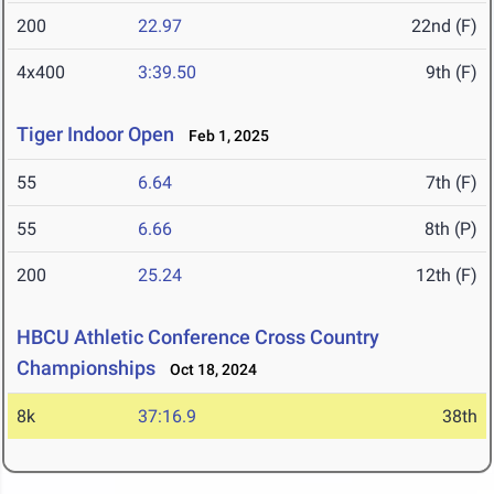
200
22.97
22nd (F)
4x400
3:39.50
9th (F)
Tiger Indoor Open
Feb 1, 2025
55
6.64
7th (F)
55
6.66
8th (P)
200
25.24
12th (F)
HBCU Athletic Conference Cross Country
Championships
Oct 18, 2024
8k
37:16.9
38th