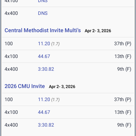
4x100
DNS
4x400
DNS
Central Methodist Invite Multi's
Apr 2- 3, 2026
100
11.20
37th (P)
(1.7)
4x100
44.67
13th (F)
4x400
3:30.82
9th (F)
2026 CMU Invite
Apr 2- 3, 2026
100
11.20
37th (P)
(1.7)
4x100
44.67
13th (F)
4x400
3:30.82
9th (F)