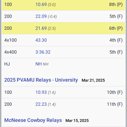
100
10.69
8th (P)
(3.0)
200
22.09
5th (F)
(-0.4)
200
21.69
6th (P)
(2.5)
4x100
43.30
4th (F)
4x400
3:36.32
5th (F)
HJ
NH
NH
2025 PVAMU Relays - University
Mar 21, 2025
100
10.93
10th (F)
(1.6)
200
22.23
11th (F)
(1.4)
McNeese Cowboy Relays
Mar 15, 2025