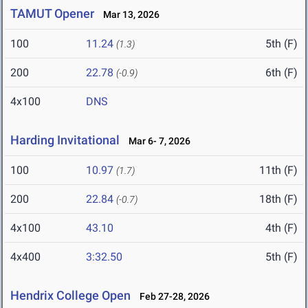
TAMUT Opener
Mar 13, 2026
100
11.24
5th (F)
(1.3)
200
22.78
6th (F)
(-0.9)
4x100
DNS
Harding Invitational
Mar 6- 7, 2026
100
10.97
11th (F)
(1.7)
200
22.84
18th (F)
(-0.7)
4x100
43.10
4th (F)
4x400
3:32.50
5th (F)
Hendrix College Open
Feb 27-28, 2026