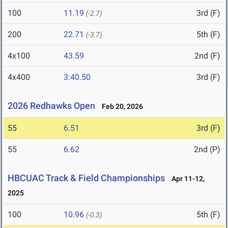
100
11.19
3rd (F)
(-2.7)
200
22.71
5th (F)
(-3.7)
4x100
43.59
2nd (F)
4x400
3:40.50
3rd (F)
2026 Redhawks Open
Feb 20, 2026
55
6.51
3rd (F)
55
6.62
2nd (P)
HBCUAC Track & Field Championships
Apr 11-12,
2025
100
10.96
5th (F)
(-0.3)