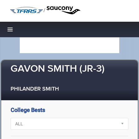
/
Toggle navigation
GAVON SMITH (JR-3)
PHILANDER SMITH
College Bests