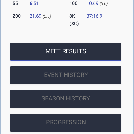
55
6.51
100
10.69
(3.0)
200
21.69
8K
37:16.9
(2.5)
(XC)
MEET RESULTS
EVENT HISTORY
SEASON HISTORY
PROGRESSION