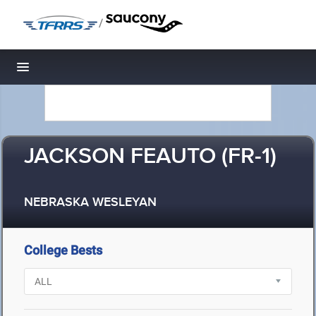
/
Toggle navigation
JACKSON FEAUTO (FR-1)
NEBRASKA WESLEYAN
College Bests