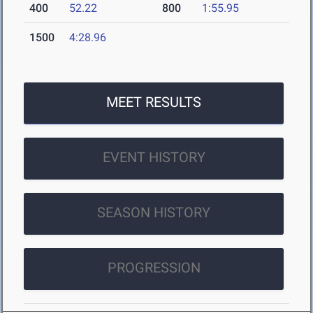
400
52.22
800
1:55.95
1500
4:28.96
MEET RESULTS
EVENT HISTORY
SEASON HISTORY
PROGRESSION