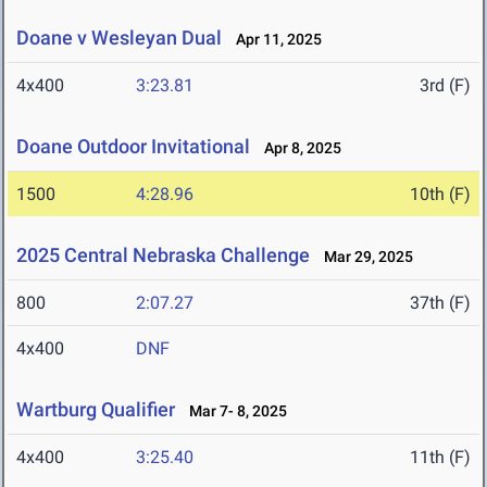
Doane v Wesleyan Dual
Apr 11, 2025
4x400
3:23.81
3rd (F)
Doane Outdoor Invitational
Apr 8, 2025
1500
4:28.96
10th (F)
2025 Central Nebraska Challenge
Mar 29, 2025
800
2:07.27
37th (F)
4x400
DNF
Wartburg Qualifier
Mar 7- 8, 2025
4x400
3:25.40
11th (F)