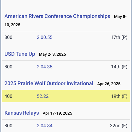
American Rivers Conference Championships
May 8-
10, 2025
800
2:00.55
17th (P)
USD Tune Up
May 2- 3, 2025
800
2:04.35
14th (F)
2025 Prairie Wolf Outdoor Invitational
Apr 26, 2025
400
52.22
19th (F)
Kansas Relays
Apr 17-19, 2025
800
2:04.84
32nd (F)