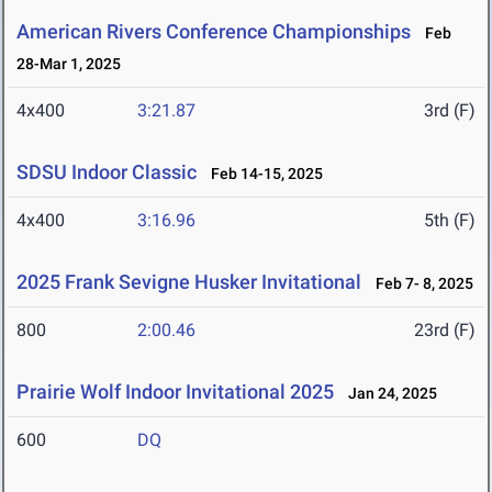
American Rivers Conference Championships
Feb
28-Mar 1, 2025
4x400
3:21.87
3rd (F)
SDSU Indoor Classic
Feb 14-15, 2025
4x400
3:16.96
5th (F)
2025 Frank Sevigne Husker Invitational
Feb 7- 8, 2025
800
2:00.46
23rd (F)
Prairie Wolf Indoor Invitational 2025
Jan 24, 2025
600
DQ