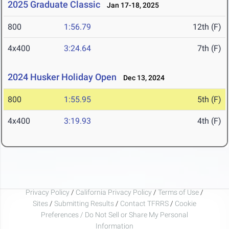
2025 Graduate Classic
Jan 17-18, 2025
800
1:56.79
12th (F)
4x400
3:24.64
7th (F)
2024 Husker Holiday Open
Dec 13, 2024
800
1:55.95
5th (F)
4x400
3:19.93
4th (F)
Privacy Policy
/
California Privacy Policy
/
Terms of Use
/
Sites
/
Submitting Results
/
Contact TFRRS
/
Cookie
Preferences / Do Not Sell or Share My Personal
Information