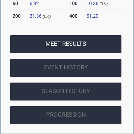
60
6.92
100
10.36
(3.9)
200
21.36
400
51.20
(0.4)
MEET RESULTS
EVENT HISTORY
SEASON HISTORY
PROGRESSION