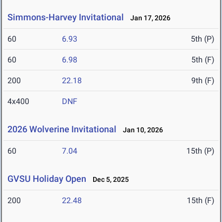
Simmons-Harvey Invitational
Jan 17, 2026
60
6.93
5th (P)
60
6.98
5th (F)
200
22.18
9th (F)
4x400
DNF
2026 Wolverine Invitational
Jan 10, 2026
60
7.04
15th (P)
GVSU Holiday Open
Dec 5, 2025
200
22.48
15th (F)