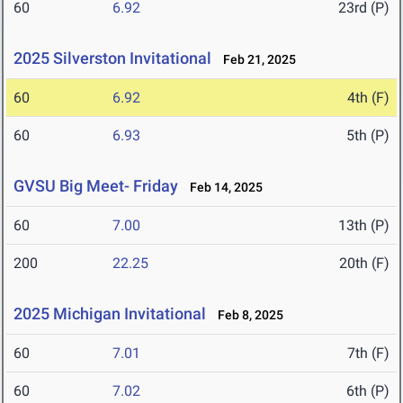
60
6.92
23rd (P)
2025 Silverston Invitational
Feb 21, 2025
60
6.92
4th (F)
60
6.93
5th (P)
GVSU Big Meet- Friday
Feb 14, 2025
60
7.00
13th (P)
200
22.25
20th (F)
2025 Michigan Invitational
Feb 8, 2025
60
7.01
7th (F)
60
7.02
6th (P)