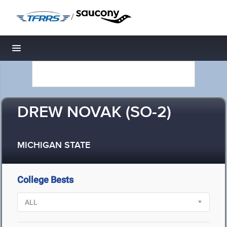
/
Toggle navigation
DREW NOVAK (SO-2)
MICHIGAN STATE
College Bests