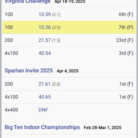
Virginia Challenge
Apr 18-19, 2025
100
10.59
6th (F)
(2.1)
100
10.36
7th (P)
(3.9)
200
21.57
23rd (F)
(1.5)
4x100
40.54
3rd (F)
Spartan Invite 2025
Apr 4, 2025
200
21.61
1st (F)
(0.8)
4x100
40.65
1st (F)
4x400
DNF
Big Ten Indoor Championships
Feb 28-Mar 1, 2025