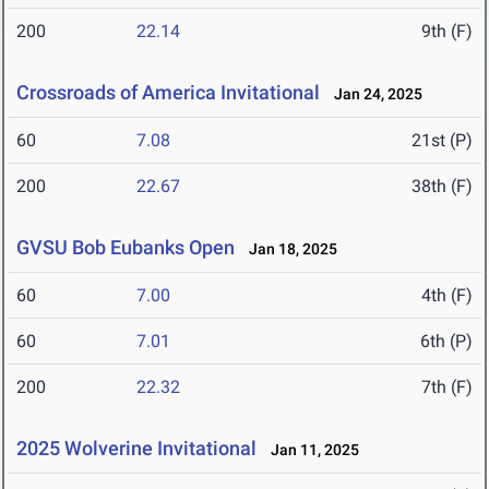
200
22.14
9th (F)
Crossroads of America Invitational
Jan 24, 2025
60
7.08
21st (P)
200
22.67
38th (F)
GVSU Bob Eubanks Open
Jan 18, 2025
60
7.00
4th (F)
60
7.01
6th (P)
200
22.32
7th (F)
2025 Wolverine Invitational
Jan 11, 2025