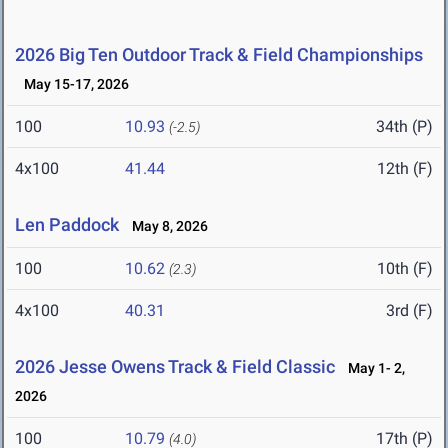
2026 Big Ten Outdoor Track & Field Championships
May 15-17, 2026
100
10.93
34th (P)
(-2.5)
4x100
41.44
12th (F)
Len Paddock
May 8, 2026
100
10.62
10th (F)
(2.3)
4x100
40.31
3rd (F)
2026 Jesse Owens Track & Field Classic
May 1- 2,
2026
100
10.79
17th (P)
(4.0)