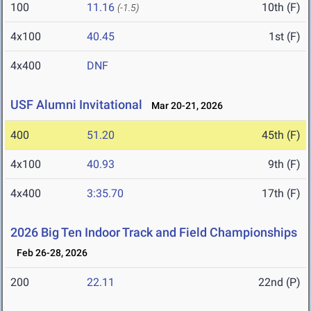
100
11.16
10th (F)
(-1.5)
4x100
40.45
1st (F)
4x400
DNF
USF Alumni Invitational
Mar 20-21, 2026
400
51.20
45th (F)
4x100
40.93
9th (F)
4x400
3:35.70
17th (F)
2026 Big Ten Indoor Track and Field Championships
Feb 26-28, 2026
200
22.11
22nd (P)