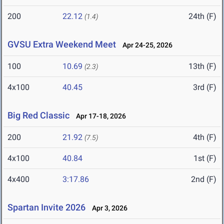
200
22.12
24th (F)
(1.4)
GVSU Extra Weekend Meet
Apr 24-25, 2026
100
10.69
13th (F)
(2.3)
4x100
40.45
3rd (F)
Big Red Classic
Apr 17-18, 2026
200
21.92
4th (F)
(7.5)
4x100
40.84
1st (F)
4x400
3:17.86
2nd (F)
Spartan Invite 2026
Apr 3, 2026