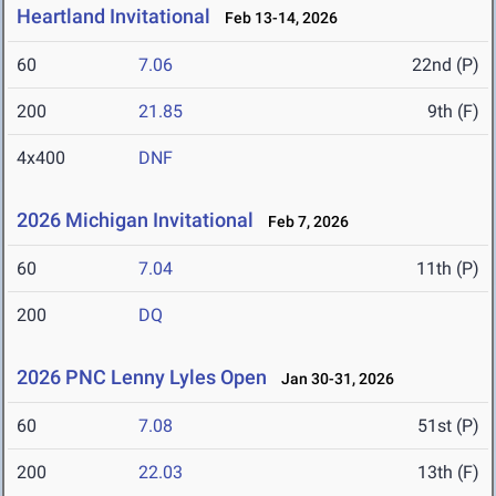
Heartland Invitational
Feb 13-14, 2026
60
7.06
22nd (P)
200
21.85
9th (F)
4x400
DNF
2026 Michigan Invitational
Feb 7, 2026
60
7.04
11th (P)
200
DQ
2026 PNC Lenny Lyles Open
Jan 30-31, 2026
60
7.08
51st (P)
200
22.03
13th (F)