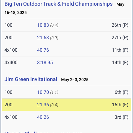
Big Ten Outdoor Track & Field Championships
May
16-18, 2025
100
10.83
26th (P)
(0.4)
200
21.63
27th (P)
(0.9)
4x100
40.76
11th (F)
4x400
3:18.95
14th (F)
Jim Green Invitational
May 2- 3, 2025
100
10.70
6th (F)
(1.1)
200
21.36
16th (F)
(0.4)
4x100
40.26
3rd (F)