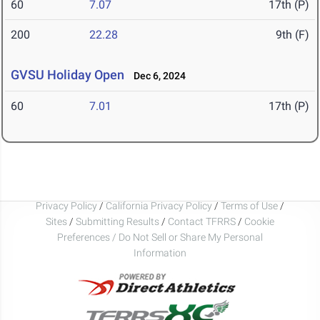
60
7.07
17th (P)
200
22.28
9th (F)
GVSU Holiday Open
Dec 6, 2024
60
7.01
17th (P)
Privacy Policy
/
California Privacy Policy
/
Terms of Use
/
Sites
/
Submitting Results
/
Contact TFRRS
/
Cookie
Preferences / Do Not Sell or Share My Personal
Information