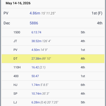
May 14-16, 2026
PV
4.86m
1st (F)
15' 11.25"
Dec
5886
4th
1500
6:13.74
5th
JT
38.52m
126' 4"
4th
PV
4.50m
14' 9"
1st
DT
27.38m
89' 10"
4th
110H
16.42
(2.1)
4th
400
50.47
1st
HJ
1.74m
5' 8.5"
6th
SP
10.74m
35' 3"
4th
LJ
6.28m
(0.4)
20' 7.25"
5th