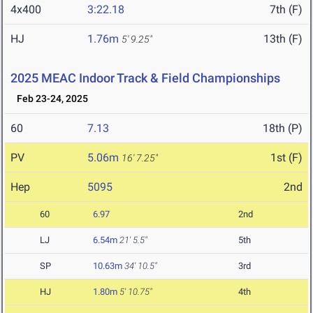
4x400
3:22.18
7th (F)
HJ
1.76m
13th (F)
5' 9.25"
2025 MEAC Indoor Track & Field Championships
Feb 23-24, 2025
60
7.13
18th (P)
PV
5.06m
1st (F)
16' 7.25"
Hep
5095
2nd
60
6.97
2nd
LJ
6.54m
21' 5.5"
5th
SP
10.63m
34' 10.5"
3rd
HJ
1.80m
5' 10.75"
4th