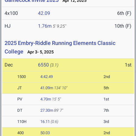
Apr 12, 2025
4x100
42.09
6th (F)
HJ
1.76m
10th (F)
5' 9.25"
2025 Embry-Riddle Running Elements Classic
College
Apr 3- 5, 2025
Dec
6550
1st
(3.1)
1500
4:42.49
2nd
JT
41.09m
134' 10"
5th
PV
4.70m
15' 5"
1st
DT
27.30m
89' 7"
7th
110H
16.11
(0.6)
3rd
400
50.03
2nd