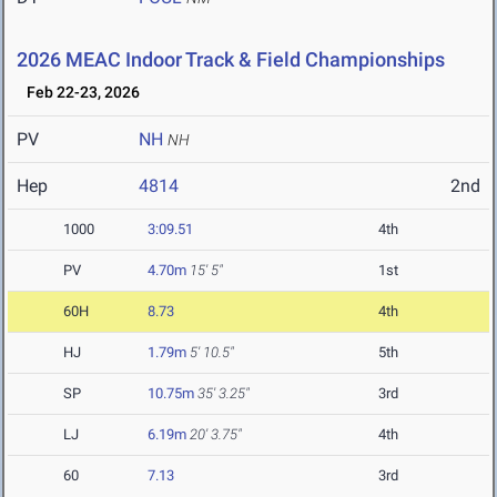
2026 MEAC Indoor Track & Field Championships
Feb 22-23, 2026
PV
NH
NH
Hep
4814
2nd
1000
3:09.51
4th
PV
4.70m
15' 5"
1st
60H
8.73
4th
HJ
1.79m
5' 10.5"
5th
SP
10.75m
35' 3.25"
3rd
LJ
6.19m
20' 3.75"
4th
60
7.13
3rd