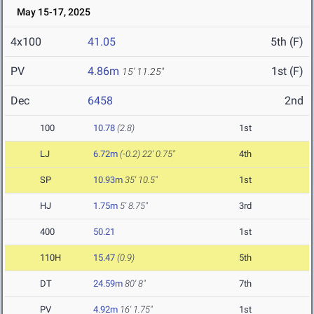
May 15-17, 2025
4x100
41.05
5th (F)
PV
4.86m
1st (F)
15' 11.25"
Dec
6458
2nd
100
10.78
(2.8)
1st
LJ
6.72m
(-0.2)
22' 0.75"
4th
SP
10.93m
35' 10.5"
1st
HJ
1.75m
5' 8.75"
3rd
400
50.21
1st
110H
15.47
(0.9)
5th
DT
24.59m
80' 8"
7th
PV
4.92m
16' 1.75"
1st