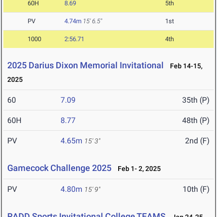
60H
8.69
5th
PV
4.74m
15' 6.5"
1st
1000
2:56.71
4th
2025 Darius Dixon Memorial Invitational
Feb 14-15,
2025
60
7.09
35th (P)
60H
8.77
48th (P)
PV
4.65m
2nd (F)
15' 3"
Gamecock Challenge 2025
Feb 1- 2, 2025
PV
4.80m
10th (F)
15' 9"
RADD Sports Invitational College TEAMS