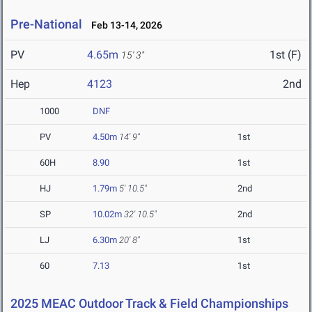
Pre-National
Feb 13-14, 2026
PV
4.65m
1st (F)
15' 3"
Hep
4123
2nd
1000
DNF
PV
4.50m
14' 9"
1st
60H
8.90
1st
HJ
1.79m
5' 10.5"
2nd
SP
10.02m
32' 10.5"
2nd
LJ
6.30m
20' 8"
1st
60
7.13
1st
2025 MEAC Outdoor Track & Field Championships