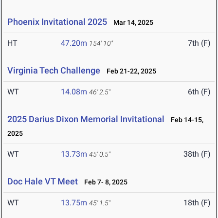
Phoenix Invitational 2025
Mar 14, 2025
HT
47.20m
7th (F)
154' 10"
Virginia Tech Challenge
Feb 21-22, 2025
WT
14.08m
6th (F)
46' 2.5"
2025 Darius Dixon Memorial Invitational
Feb 14-15,
2025
WT
13.73m
38th (F)
45' 0.5"
Doc Hale VT Meet
Feb 7- 8, 2025
WT
13.75m
18th (F)
45' 1.5"