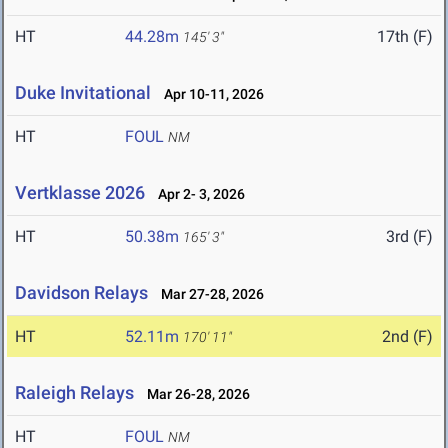
HT
44.28m
17th (F)
145' 3"
Duke Invitational
Apr 10-11, 2026
HT
FOUL
NM
Vertklasse 2026
Apr 2- 3, 2026
HT
50.38m
3rd (F)
165' 3"
Davidson Relays
Mar 27-28, 2026
HT
52.11m
2nd (F)
170' 11"
Raleigh Relays
Mar 26-28, 2026
HT
FOUL
NM