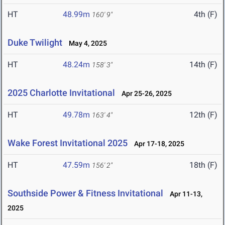
HT
48.99m
4th (F)
160' 9"
Duke Twilight
May 4, 2025
HT
48.24m
14th (F)
158' 3"
2025 Charlotte Invitational
Apr 25-26, 2025
HT
49.78m
12th (F)
163' 4"
Wake Forest Invitational 2025
Apr 17-18, 2025
HT
47.59m
18th (F)
156' 2"
Southside Power & Fitness Invitational
Apr 11-13,
2025