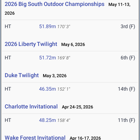
2026 Big South Outdoor Championships
May 11-13,
2026
HT
51.89m
3rd (F)
170' 3"
2026 Liberty Twilight
May 6, 2026
HT
51.72m
6th (F)
169' 8"
Duke Twilight
May 3, 2026
HT
46.35m
14th (F)
152' 1"
Charlotte Invitational
Apr 24-25, 2026
HT
48.25m
11th (F)
158' 4"
Wake Forest Invitational
Apr 16-17, 2026