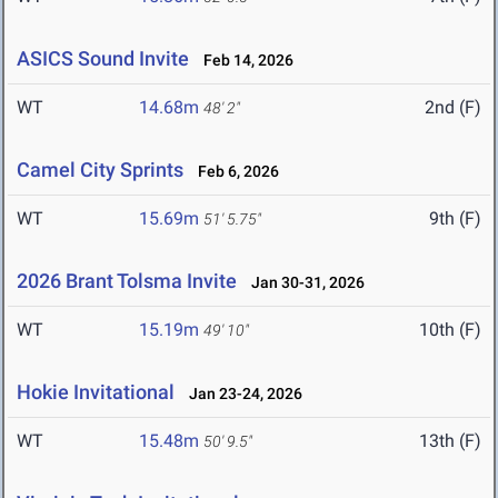
ASICS Sound Invite
Feb 14, 2026
WT
14.68m
2nd (F)
48' 2"
Camel City Sprints
Feb 6, 2026
WT
15.69m
9th (F)
51' 5.75"
2026 Brant Tolsma Invite
Jan 30-31, 2026
WT
15.19m
10th (F)
49' 10"
Hokie Invitational
Jan 23-24, 2026
WT
15.48m
13th (F)
50' 9.5"