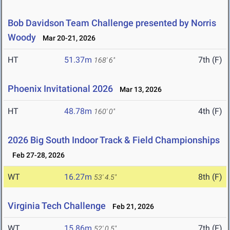
Bob Davidson Team Challenge presented by Norris
Woody
Mar 20-21, 2026
HT
51.37m
7th (F)
168' 6"
Phoenix Invitational 2026
Mar 13, 2026
HT
48.78m
4th (F)
160' 0"
2026 Big South Indoor Track & Field Championships
Feb 27-28, 2026
WT
16.27m
8th (F)
53' 4.5"
Virginia Tech Challenge
Feb 21, 2026
WT
15.86m
7th (F)
52' 0.5"