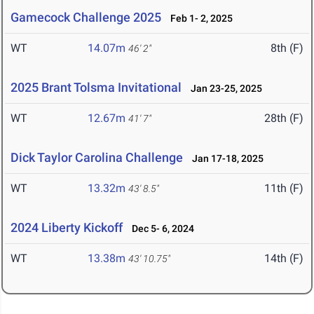
Gamecock Challenge 2025
Feb 1- 2, 2025
WT
14.07m
8th (F)
46' 2"
2025 Brant Tolsma Invitational
Jan 23-25, 2025
WT
12.67m
28th (F)
41' 7"
Dick Taylor Carolina Challenge
Jan 17-18, 2025
WT
13.32m
11th (F)
43' 8.5"
2024 Liberty Kickoff
Dec 5- 6, 2024
WT
13.38m
14th (F)
43' 10.75"