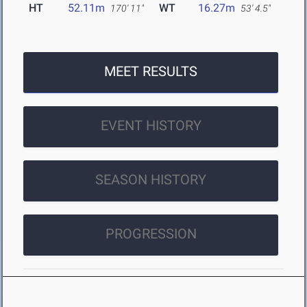
HT
52.11m
WT
16.27m
170' 11"
53' 4.5"
MEET RESULTS
EVENT HISTORY
SEASON HISTORY
PROGRESSION