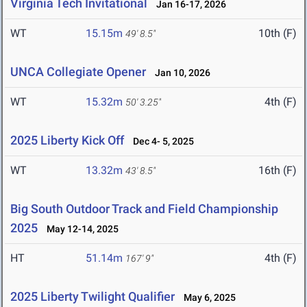
Virginia Tech Invitational
Jan 16-17, 2026
WT
15.15m
10th (F)
49' 8.5"
UNCA Collegiate Opener
Jan 10, 2026
WT
15.32m
4th (F)
50' 3.25"
2025 Liberty Kick Off
Dec 4- 5, 2025
WT
13.32m
16th (F)
43' 8.5"
Big South Outdoor Track and Field Championship
2025
May 12-14, 2025
HT
51.14m
4th (F)
167' 9"
2025 Liberty Twilight Qualifier
May 6, 2025