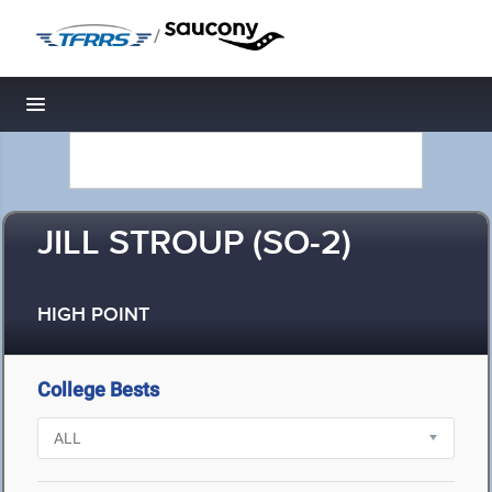
/
Toggle navigation
JILL STROUP (SO-2)
HIGH POINT
College Bests