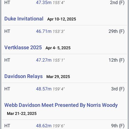
HT
47.35m
2nd (F)
155' 4"
Duke Invitational
Apr 10-12, 2025
HT
46.71m
29th (F)
153' 3"
Vertklasse 2025
Apr 4- 5, 2025
HT
47.27m
12th (F)
155' 1"
Davidson Relays
Mar 29, 2025
HT
48.57m
3rd (F)
159' 4"
Webb Davidson Meet Presented By Norris Woody
Mar 21-22, 2025
HT
48.62m
9th (F)
159' 6"