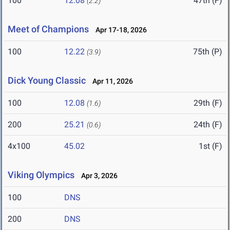
100
12.08
47th (F)
(2.2)
Meet of Champions
Apr 17-18, 2026
100
12.22
75th (P)
(3.9)
Dick Young Classic
Apr 11, 2026
100
12.08
29th (F)
(1.6)
200
25.21
24th (F)
(0.6)
4x100
45.02
1st (F)
Viking Olympics
Apr 3, 2026
100
DNS
200
DNS