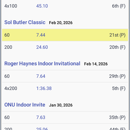
4x100
45.10
6th (F)
Sol Butler Classic
Feb 20, 2026
60
7.44
21st (P)
200
24.60
20th (F)
Roger Haynes Indoor Invitational
Feb 14, 2026
60
7.64
29th (P)
4x200
1:36.38
5th (F)
ONU Indoor Invite
Jan 30, 2026
60
7.63
35th (P)
200
25.06
44th (F)