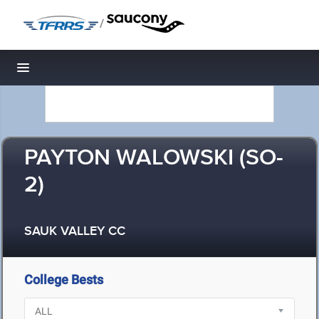
/
Toggle navigation
PAYTON WALOWSKI (SO-
2)
SAUK VALLEY CC
College Bests