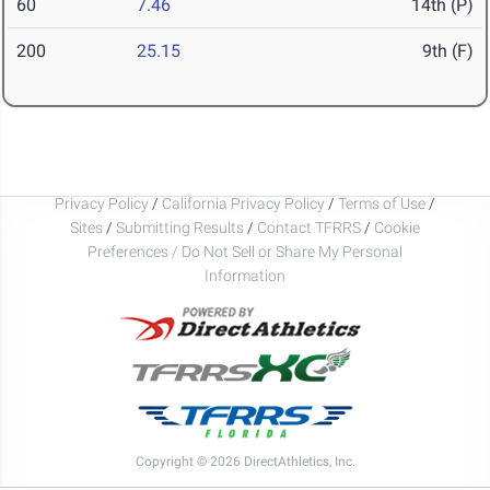
60
7.46
14th (P)
200
25.15
9th (F)
Privacy Policy
/
California Privacy Policy
/
Terms of Use
/
Sites
/
Submitting Results
/
Contact TFRRS
/
Cookie
Preferences / Do Not Sell or Share My Personal
Information
Copyright © 2026 DirectAthletics, Inc.