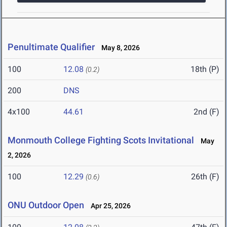
Penultimate Qualifier
May 8, 2026
100
12.08
18th (P)
(0.2)
200
DNS
4x100
44.61
2nd (F)
Monmouth College Fighting Scots Invitational
May
2, 2026
100
12.29
26th (F)
(0.6)
ONU Outdoor Open
Apr 25, 2026