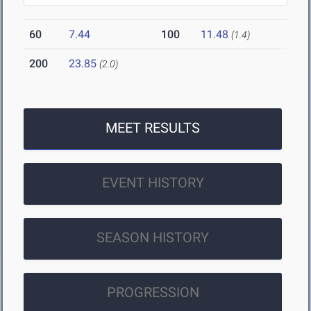
60
7.44
100
11.48
(1.4)
200
23.85
(2.0)
MEET RESULTS
EVENT HISTORY
SEASON HISTORY
PROGRESSION