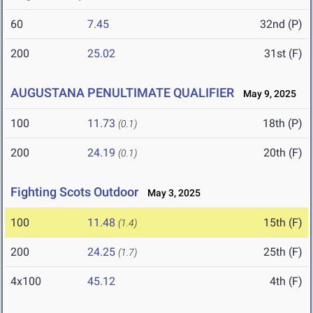
60
7.45
32nd (P)
200
25.02
31st (F)
AUGUSTANA PENULTIMATE QUALIFIER
May 9, 2025
100
11.73
18th (P)
(0.1)
200
24.19
20th (F)
(0.1)
Fighting Scots Outdoor
May 3, 2025
100
11.48
15th (F)
(1.4)
200
24.25
25th (F)
(1.7)
4x100
45.12
4th (F)