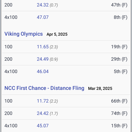
200
24.32
47th (F)
(0.7)
4x100
47.07
8th (F)
Viking Olympics
Apr 5, 2025
100
11.65
19th (F)
(2.3)
200
24.49
29th (F)
(0.9)
4x100
46.04
5th (F)
NCC First Chance - Distance Fling
Mar 28, 2025
100
11.72
66th (F)
(2.2)
200
24.42
74th (F)
(1.7)
4x100
45.07
15th (F)