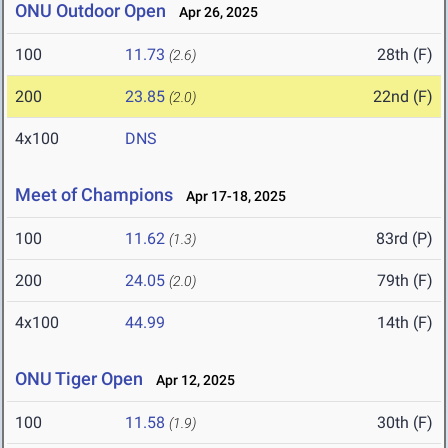
ONU Outdoor Open
Apr 26, 2025
100
11.73
28th (F)
(2.6)
200
23.85
22nd (F)
(2.0)
4x100
DNS
Meet of Champions
Apr 17-18, 2025
100
11.62
83rd (P)
(1.3)
200
24.05
79th (F)
(2.0)
4x100
44.99
14th (F)
ONU Tiger Open
Apr 12, 2025
100
11.58
30th (F)
(1.9)