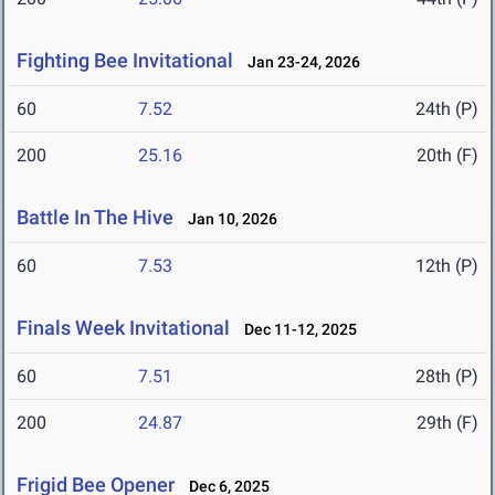
Fighting Bee Invitational
Jan 23-24, 2026
60
7.52
24th (P)
200
25.16
20th (F)
Battle In The Hive
Jan 10, 2026
60
7.53
12th (P)
Finals Week Invitational
Dec 11-12, 2025
60
7.51
28th (P)
200
24.87
29th (F)
Frigid Bee Opener
Dec 6, 2025