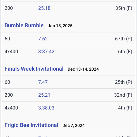
200
25.18
35th (F)
Bumble Rumble
Jan 18, 2025
60
7.62
67th (P)
4x400
3:37.42
6th (F)
Finals Week Invitational
Dec 13-14, 2024
60
7.47
25th (P)
200
25.21
32nd (F)
4x400
3:38.03
4th (F)
Frigid Bee Invitational
Dec 7, 2024