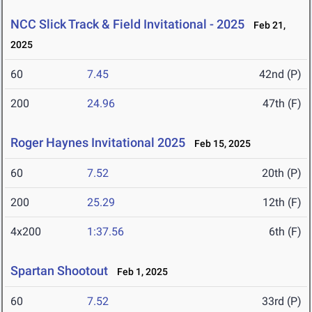
NCC Slick Track & Field Invitational - 2025
Feb 21,
2025
60
7.45
42nd (P)
200
24.96
47th (F)
Roger Haynes Invitational 2025
Feb 15, 2025
60
7.52
20th (P)
200
25.29
12th (F)
4x200
1:37.56
6th (F)
Spartan Shootout
Feb 1, 2025
60
7.52
33rd (P)