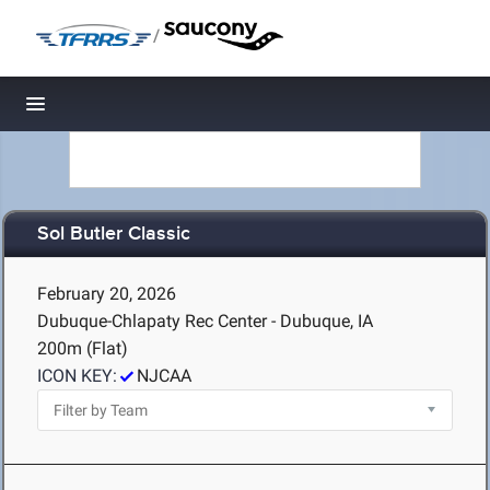
/
Toggle navigation
Sol Butler Classic
February 20, 2026
Dubuque-Chlapaty Rec Center - Dubuque, IA
200m (Flat)
ICON KEY:
NJCAA