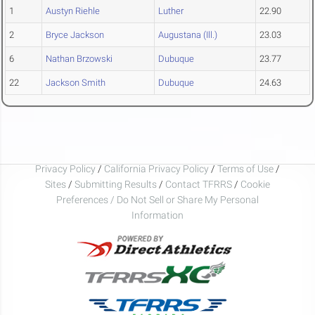
1
Austyn Riehle
Luther
22.90
2
Bryce Jackson
Augustana (Ill.)
23.03
6
Nathan Brzowski
Dubuque
23.77
22
Jackson Smith
Dubuque
24.63
Privacy Policy
/
California Privacy Policy
/
Terms of Use
/
Sites
/
Submitting Results
/
Contact TFRRS
/
Cookie
Preferences / Do Not Sell or Share My Personal
Information