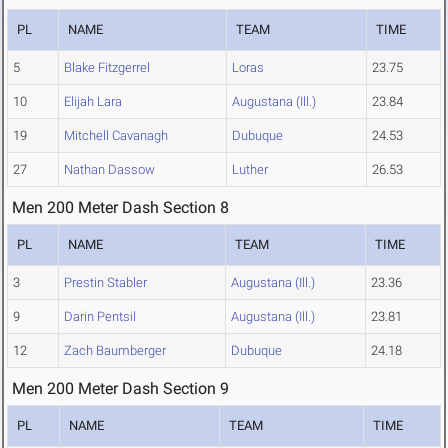
PL
NAME
TEAM
TIME
5
Blake Fitzgerrel
Loras
23.75
10
Elijah Lara
Augustana (Ill.)
23.84
19
Mitchell Cavanagh
Dubuque
24.53
27
Nathan Dassow
Luther
26.53
Men 200 Meter Dash Section 8
PL
NAME
TEAM
TIME
3
Prestin Stabler
Augustana (Ill.)
23.36
9
Darin Pentsil
Augustana (Ill.)
23.81
12
Zach Baumberger
Dubuque
24.18
Men 200 Meter Dash Section 9
PL
NAME
TEAM
TIME