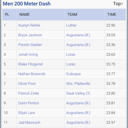
Men 200 Meter Dash
Top↑
PL
NAME
TEAM
TIME
1
Austyn Riehle
Luther
22.90
2
Bryce Jackson
Augustana (Ill.)
23.03
3
Prestin Stabler
Augustana (Ill.)
23.36
4
Jonah Irving
Loras
23.65
5
Blake Fitzgerrel
Loras
23.75
6
Nathan Brzowski
Dubuque
23.77
7
Oliver Post
Wis.-Platteville
23.78
8
Patrick Zinke
Sauk Valley CC
23.80
9
Darin Pentsil
Augustana (Ill.)
23.81
10
Elijah Lara
Augustana (Ill.)
23.84
11
Jad Massouh
Augustana (Ill.)
23.97