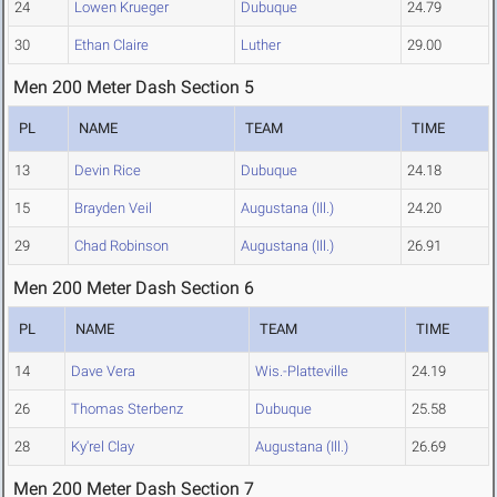
24
Lowen Krueger
Dubuque
24.79
30
Ethan Claire
Luther
29.00
Men 200 Meter Dash Section 5
PL
NAME
TEAM
TIME
13
Devin Rice
Dubuque
24.18
15
Brayden Veil
Augustana (Ill.)
24.20
29
Chad Robinson
Augustana (Ill.)
26.91
Men 200 Meter Dash Section 6
PL
NAME
TEAM
TIME
14
Dave Vera
Wis.-Platteville
24.19
26
Thomas Sterbenz
Dubuque
25.58
28
Ky'rel Clay
Augustana (Ill.)
26.69
Men 200 Meter Dash Section 7