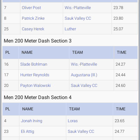
7
Oliver Post
Wis.-Platteville
23.78
8
Patrick Zinke
Sauk Valley CC
23.80
25
Casey Herek
Luther
25.07
Men 200 Meter Dash Section 3
PL
NAME
TEAM
TIME
16
Slade Bohlman
Wis.-Platteville
24.27
17
Hunter Reynolds
Augustana (Ill.)
24.44
20
Payton Walowski
Sauk Valley CC
24.60
Men 200 Meter Dash Section 4
PL
NAME
TEAM
TIME
4
Jonah Irving
Loras
23.65
23
Eli Attig
Sauk Valley CC
24.77