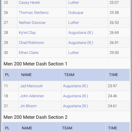
25
Casey Herek
Luther
25.07
26
Thomas Sterbenz
Dubuque
25.58
27
Nathan Dassow
Luther
26.53
28
Ky'rel Clay
Augustana (Ill.)
26.69
29
Chad Robinson
Augustana (Ill.)
26.91
30
Ethan Claire
Luther
29.00
Men 200 Meter Dash Section 1
PL
NAME
TEAM
TIME
11
Jad Massouh
Augustana (Ill.)
23.97
18
John Adeniran
Augustana (Ill.)
24.46
21
Jin Bloom
Augustana (Ill.)
24.61
Men 200 Meter Dash Section 2
PL
NAME
TEAM
TIME