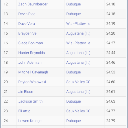
12
Zach Baumberger
Dubuque
24.18
13
Devin Rice
Dubuque
24.18
14
Dave Vera
Wis.-Platteville
24.19
15
Brayden Veil
Augustana (Ill.)
24.20
16
Slade Bohlman
Wis.-Platteville
24.27
17
Hunter Reynolds
Augustana (Ill.)
24.44
18
John Adeniran
Augustana (Ill.)
24.46
19
Mitchell Cavanagh
Dubuque
24.53
20
Payton Walowski
Sauk Valley CC
24.60
21
Jin Bloom
Augustana (Ill.)
24.61
22
Jackson Smith
Dubuque
24.63
23
Eli Attig
Sauk Valley CC
24.77
24
Lowen Krueger
Dubuque
24.79