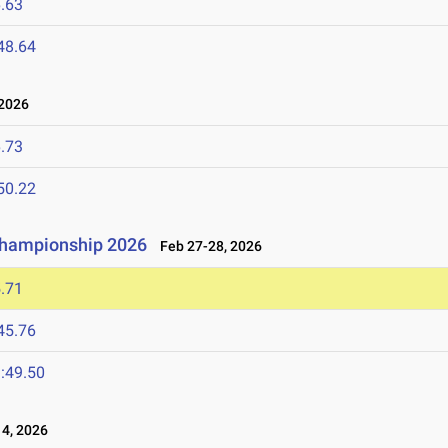
.63
48.64
2026
.73
50.22
 Championship 2026
Feb 27-28, 2026
.71
45.76
:49.50
4, 2026