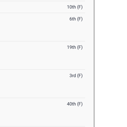
10th (F)
6th (F)
19th (F)
3rd (F)
40th (F)