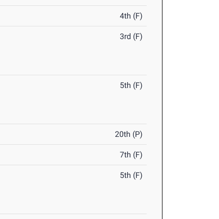
4th (F)
3rd (F)
5th (F)
20th (P)
7th (F)
5th (F)