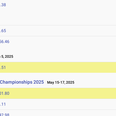
.38
.65
56.46
5, 2025
.51
d Championships 2025
May 15-17, 2025
01.80
.11
42.98