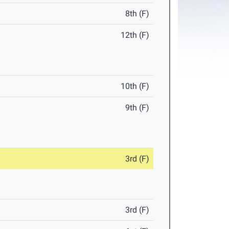
8th (F)
12th (F)
10th (F)
9th (F)
3rd (F)
3rd (F)