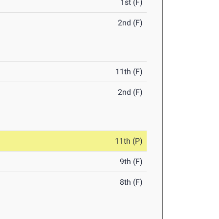
1st (F)
2nd (F)
11th (F)
2nd (F)
11th (P)
9th (F)
8th (F)