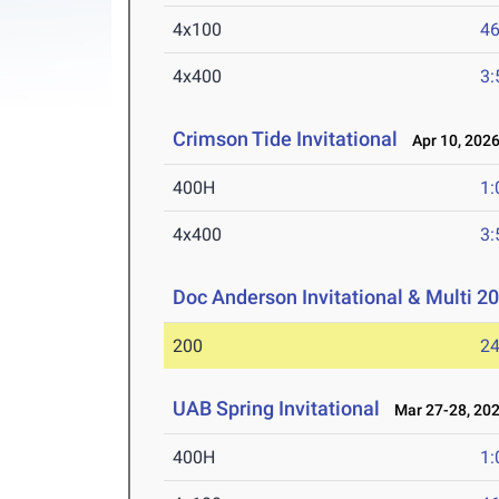
4x100
46
4x400
3:
Crimson Tide Invitational
Apr 10, 202
400H
1:
4x400
3:
Doc Anderson Invitational & Multi 2
200
24
UAB Spring Invitational
Mar 27-28, 20
400H
1: