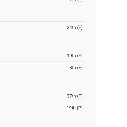
24th (F)
19th (F)
8th (F)
37th (F)
19th (P)