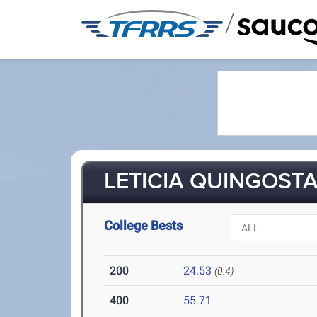
/
LETICIA QUINGOSTAS
College Bests
200
24.53
(0.4)
400
55.71