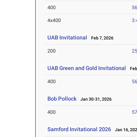
400
56
4x400
3:
UAB Invitational
Feb 7, 2026
200
25
UAB Green and Gold Invitational
Feb 
400
56
Bob Pollock
Jan 30-31, 2026
400
57
Samford Invitational 2026
Jan 16, 20