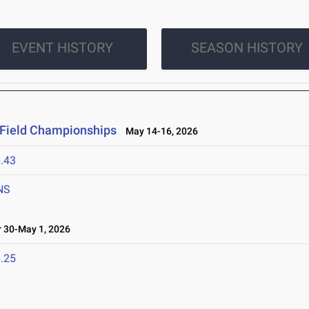
EVENT HISTORY
SEASON HISTORY
 Field Championships
May 14-16, 2026
.43
NS
 30-May 1, 2026
.25