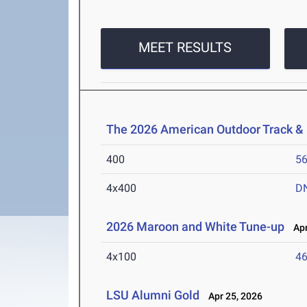
MEET RESULTS
The 2026 American Outdoor Track &
400
56
4x400
D
2026 Maroon and White Tune-up
Apr
4x100
46
LSU Alumni Gold
Apr 25, 2026