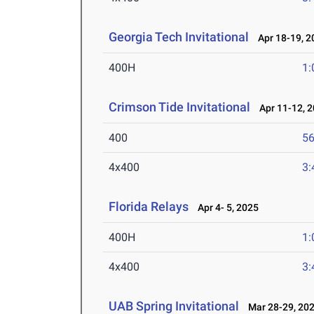
Georgia Tech Invitational
Apr 18-19, 2
400H
1:
Crimson Tide Invitational
Apr 11-12, 
400
56
4x400
3:
Florida Relays
Apr 4- 5, 2025
400H
1:
4x400
3:
UAB Spring Invitational
Mar 28-29, 20