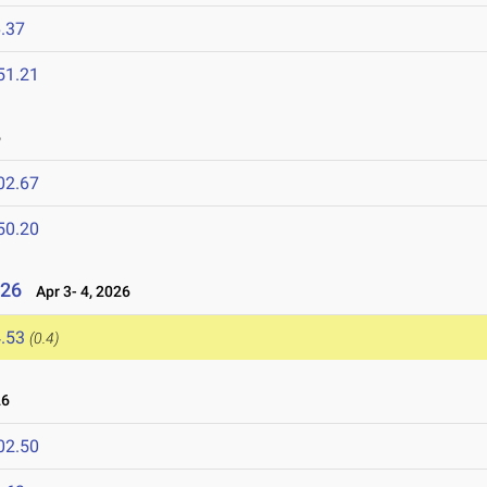
.37
51.21
6
02.67
50.20
026
Apr 3- 4, 2026
.53
(0.4)
26
02.50