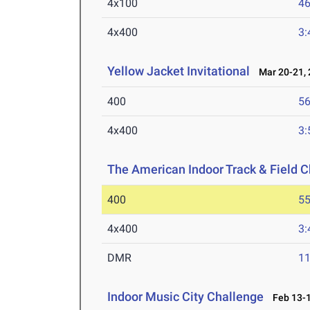
4x100
46
4x400
3:
Yellow Jacket Invitational
Mar 20-21, 
400
56
4x400
3:
The American Indoor Track & Field
400
55
4x400
3:
DMR
11
Indoor Music City Challenge
Feb 13-1