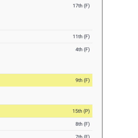
17th (F)
11th (F)
4th (F)
9th (F)
15th (P)
8th (F)
7th (F)