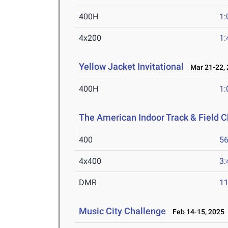
400H
1:
4x200
1:
Yellow Jacket Invitational
Mar 21-22, 
400H
1:
The American Indoor Track & Field
400
56
4x400
3:
DMR
11
Music City Challenge
Feb 14-15, 2025