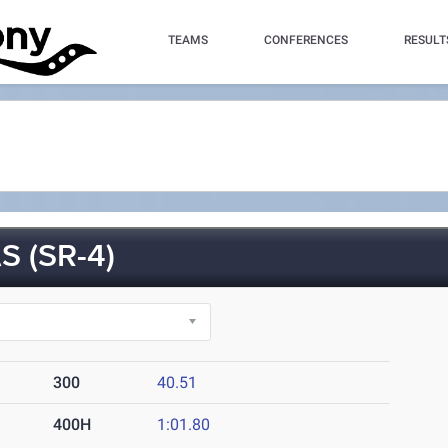
TEAMS
CONFERENCES
RESULT
 (SR-4)
300
40.51
400H
1:01.80