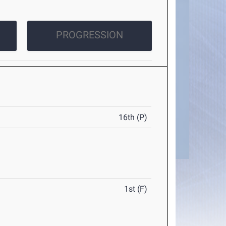
PROGRESSION
16th (P)
1st (F)