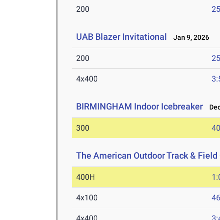
200
25
UAB Blazer Invitational
Jan 9, 2026
200
25
4x400
3:
BIRMINGHAM Indoor Icebreaker
Dec 
300
40
The American Outdoor Track & Fiel
400H
1:
4x100
46
4x400
3: