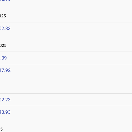
025
02.83
2025
.09
47.92
02.23
48.93
25