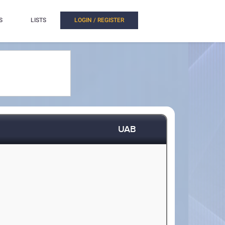
S
LISTS
LOGIN / REGISTER
UAB