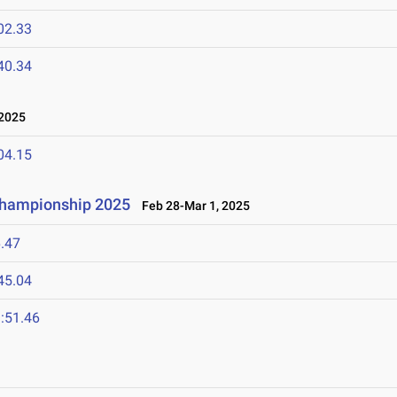
02.33
40.34
2025
04.15
 Championship 2025
Feb 28-Mar 1, 2025
.47
45.04
:51.46