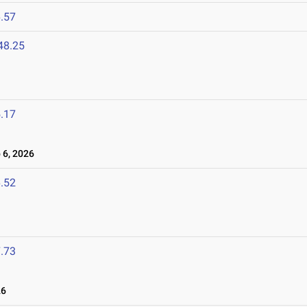
.57
48.25
.17
6, 2026
.52
.73
26