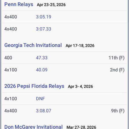
Penn Relays
Apr 23-25, 2026
4x400
3:05.19
4x400
3:07.33
Georgia Tech Invitational
Apr 17-18, 2026
400
47.33
11th (F)
4x100
40.09
2nd (F)
2026 Pepsi Florida Relays
Apr 3- 4, 2026
4x100
DNF
4x400
3:08.07
9th (F)
Don McGarey Invitational
Mar 27-28, 2026