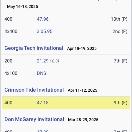
May 16-18, 2025
400
47.96
10th (P)
4x400
3:05.95
2nd (F)
Georgia Tech Invitational
Apr 18-19, 2025
200
21.29
7th (F)
(-0.3)
4x100
DNS
Crimson Tide Invitational
Apr 11-12, 2025
400
47.18
9th (F)
Don McGarey Invitational
Mar 28-29, 2025