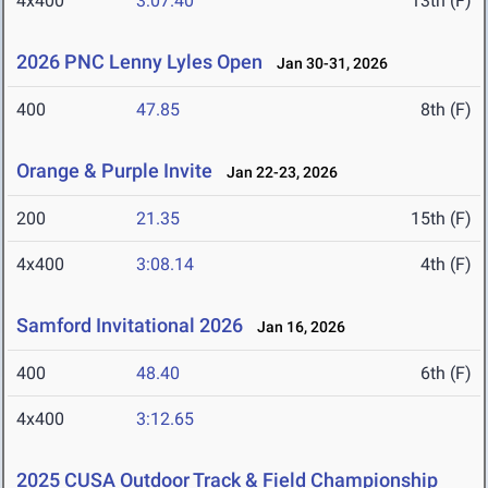
4x400
3:07.40
13th (F)
2026 PNC Lenny Lyles Open
Jan 30-31, 2026
400
47.85
8th (F)
Orange & Purple Invite
Jan 22-23, 2026
200
21.35
15th (F)
4x400
3:08.14
4th (F)
Samford Invitational 2026
Jan 16, 2026
400
48.40
6th (F)
4x400
3:12.65
2025 CUSA Outdoor Track & Field Championship