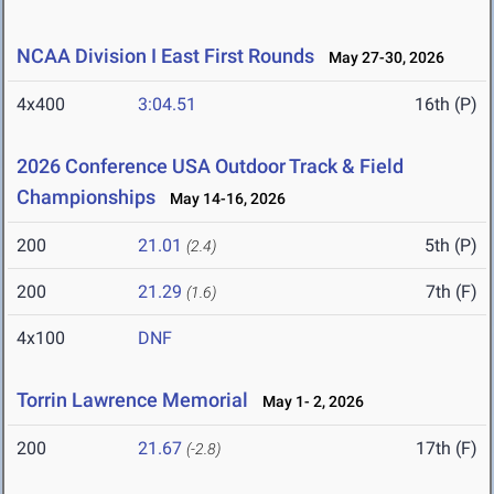
NCAA Division I East First Rounds
May 27-30, 2026
4x400
3:04.51
16th (P)
2026 Conference USA Outdoor Track & Field
Championships
May 14-16, 2026
200
21.01
5th (P)
(2.4)
200
21.29
7th (F)
(1.6)
4x100
DNF
Torrin Lawrence Memorial
May 1- 2, 2026
200
21.67
17th (F)
(-2.8)