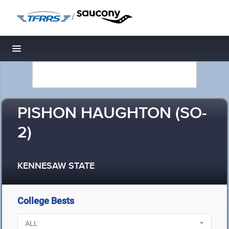
/
Toggle navigation
PISHON HAUGHTON (SO-
2)
KENNESAW STATE
College Bests