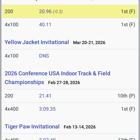
200
20.96
1st (F)
(-0.3)
4x100
40.11
1st (F)
Yellow Jacket Invitational
Mar 20-21, 2026
4x100
DNS
2026 Conference USA Indoor Track & Field
Championships
Feb 27-28, 2026
200
21.41
10th (P)
4x400
3:09.35
1st (F)
Tiger Paw Invitational
Feb 13-14, 2026