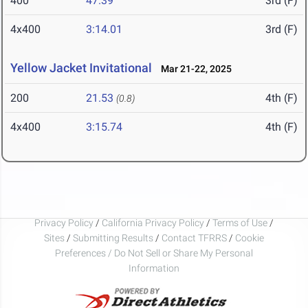
400
47.39
3rd (F)
4x400
3:14.01
3rd (F)
Yellow Jacket Invitational
Mar 21-22, 2025
200
21.53
4th (F)
(0.8)
4x400
3:15.74
4th (F)
Privacy Policy
/
California Privacy Policy
/
Terms of Use
/
Sites
/
Submitting Results
/
Contact TFRRS
/
Cookie
Preferences / Do Not Sell or Share My Personal
Information