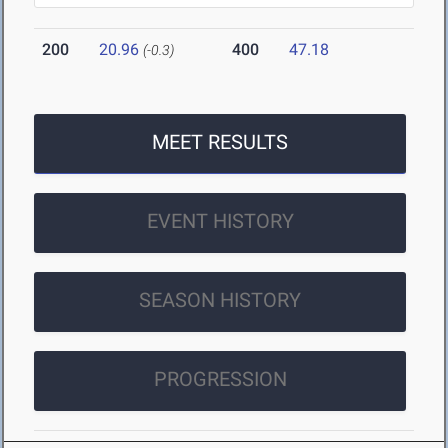
200
20.96
400
47.18
(-0.3)
MEET RESULTS
EVENT HISTORY
SEASON HISTORY
PROGRESSION